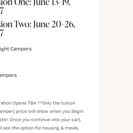
ion One: June 13–19,
7
sion Two: June 20–26,
7
ight Campers
ampers
ration Opens TBA **Only the tuition
amper) price will show when you begin
ster. Once you continue into your cart,
ll see the option for housing & meals,