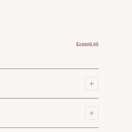
Expand All