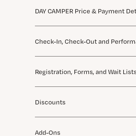
DAY CAMPER Price & Payment Det
Check-In, Check-Out and Perfor
Registration, Forms, and Wait List
Discounts
Add-Ons