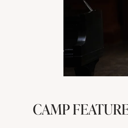
CAMP FEATUR