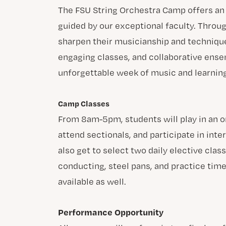
The FSU String Orchestra Camp offers a
guided by our exceptional faculty. Throu
sharpen their musicianship and techniqu
engaging classes, and collaborative ensem
unforgettable week of music and learning
Camp Classes
From 8am-5pm, students will play in an 
attend sectionals, and participate in inte
also get to select two daily elective clas
conducting, steel pans, and practice time
available as well.
Performance Opportunity