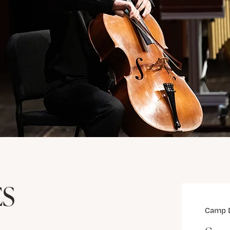
ES
Camp 