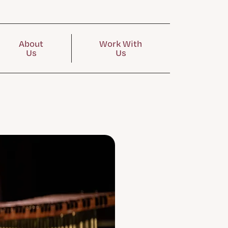
About
Work With
Us
Us