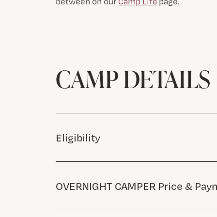
between on our
Camp Life
page.
CAMP DETAILS
Eligibility
OVERNIGHT CAMPER Price & Paym