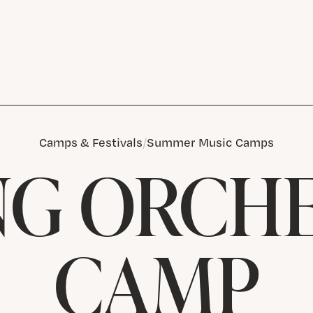
Camps & Festivals
Summer Music Camps
NG ORCH
CAMP