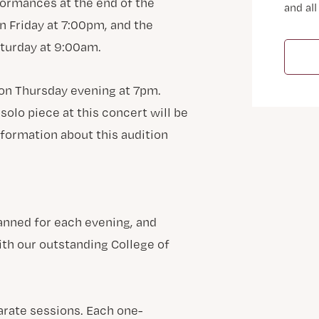
formances at the end of the
and all
 Friday at 7:00pm, and the
turday at 9:00am.
 on Thursday evening at 7pm.
solo piece at this concert will be
nformation about this audition
anned for each evening, and
ith our outstanding College of
arate sessions. Each one-