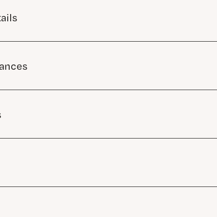
ails
mances
s