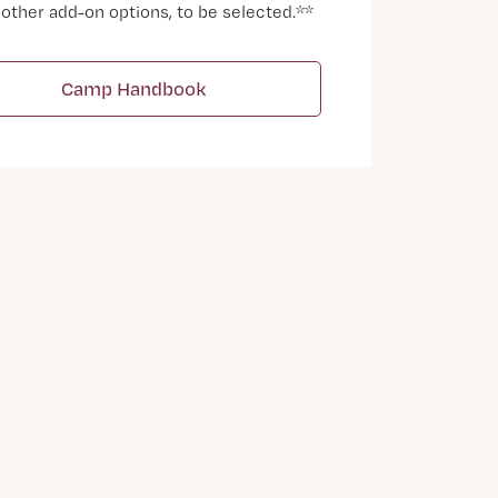
 other add-on options, to be selected.**
Camp Handbook