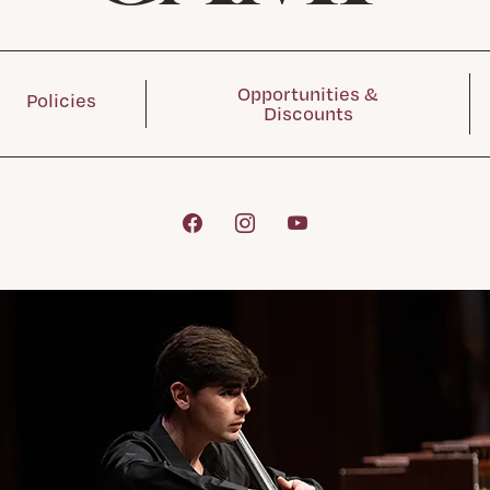
Opportunities &
Policies
Discounts
Facebook
Instagram
YouTube