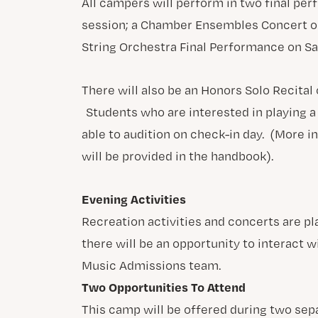
All campers will perform in two final per
session; a Chamber Ensembles Concert on
String Orchestra Final Performance on Sa
There will also be an Honors Solo Recital
Students who are interested in playing a 
able to audition on check-in day. (More i
will be provided in the handbook).
Evening Activities
Recreation activities and concerts are pl
there will be an opportunity to interact w
Music Admissions team.
Two Opportunities To Attend
This camp will be offered during two sep