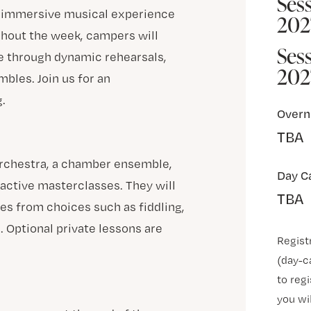
Sess
n immersive musical experience
202
ghout the week, campers will
Ses
e through dynamic rehearsals,
202
bles. Join us for an
.
Overn
TBA
orchestra, a chamber ensemble,
Day C
ractive masterclasses. They will
TBA
ses from choices such as fiddling,
. Optional private lessons are
Regist
(day-c
to regi
you wi