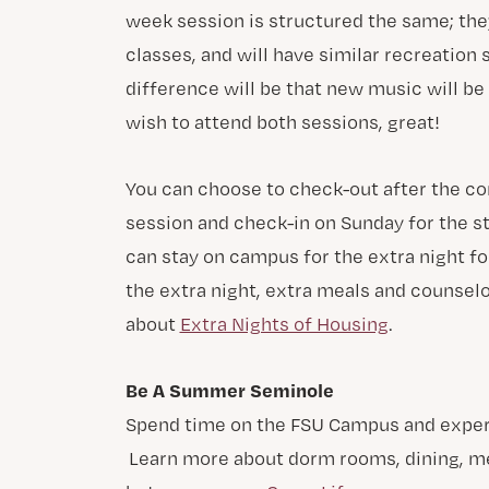
week session is structured the same; the
classes, and will have similar recreation
difference will be that new music will be
wish to attend both sessions, great!
You can choose to check-out after the con
session and check-in on Sunday for the st
can stay on campus for the extra night fo
the extra night, extra meals and counsel
about
Extra Nights of Housing
.
Be A Summer Seminole
Spend time on the FSU Campus and experien
Learn more about dorm rooms, dining, med