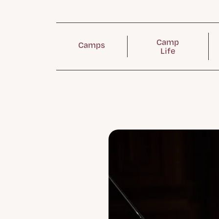
Camp
Camps
Life