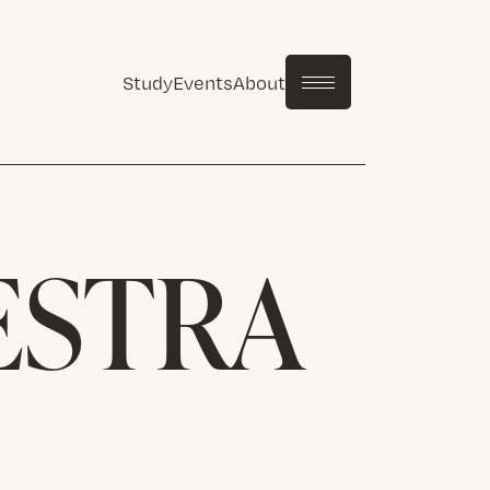
Study
Events
About
ESTRA