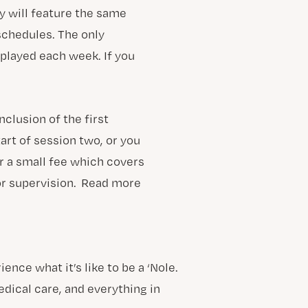
y will feature the same
 schedules. The only
 played each week. If you
clusion of the first
art of session two, or you
r a small fee which covers
or supervision. Read more
ce what it’s like to be a ‘Nole.
ical care, and everything in