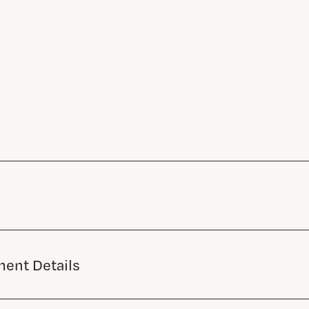
ent Details