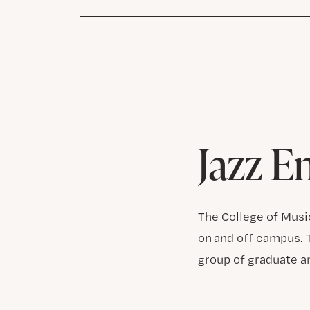
Jazz E
The College of Musi
on and off campus. 
group of graduate a