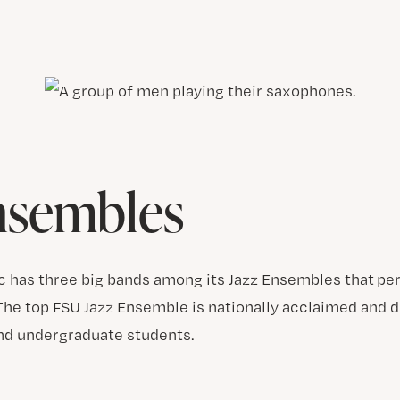
nsembles
c has three big bands among its Jazz Ensembles that p
The top FSU Jazz Ensemble is nationally acclaimed and 
nd undergraduate students.