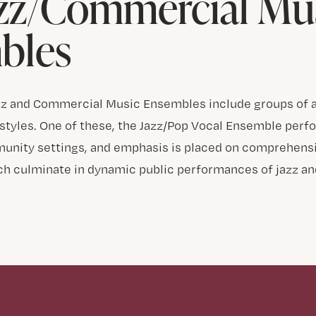
zz/Commercial Mu
bles
zz and Commercial Music Ensembles include groups of al
styles. One of these, the Jazz/Pop Vocal Ensemble perfo
unity settings, and emphasis is placed on comprehensi
ich culminate in dynamic public performances of jazz a