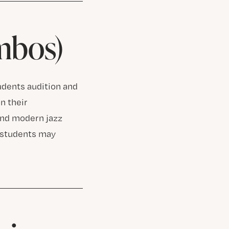
mbos)
tudents audition and
n their
and modern jazz
, students may