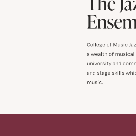
The Ja
Ensem
College of Music Ja
a wealth of musical 
university and comm
and stage skills wh
music.