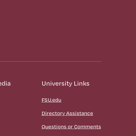
edia
University Links
FSU.edu
Directory Assistance
Questions or Comments