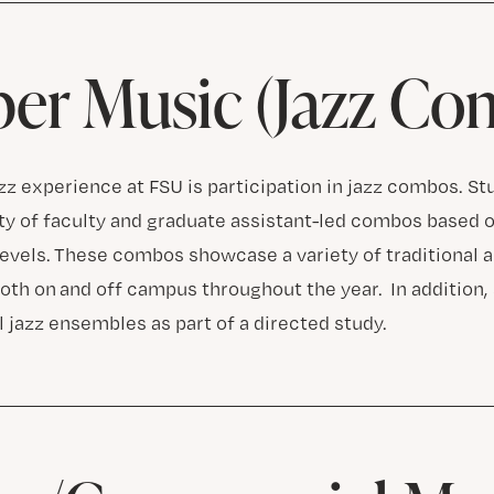
er Music (Jazz Co
azz experience at FSU is participation in jazz combos. S
ety of faculty and graduate assistant-led combos based o
levels. These combos showcase a variety of traditional 
both on and off campus throughout the year. In addition
 jazz ensembles as part of a directed study.