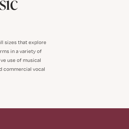
sic
l sizes that explore
rms in a variety of
ve use of musical
nd commercial vocal