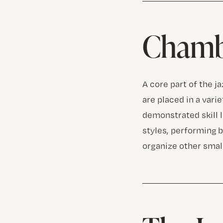
Chamb
A core part of the j
are placed in a vari
demonstrated skill 
styles, performing 
organize other small