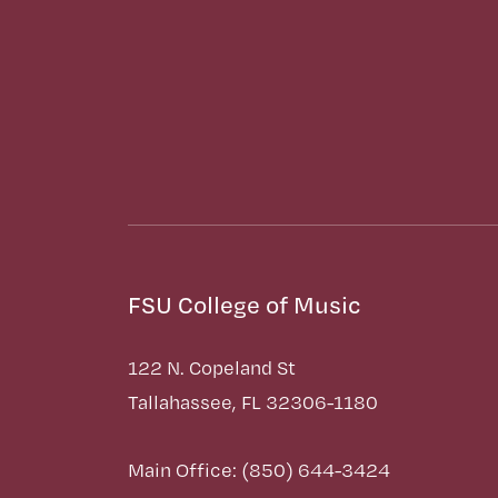
FSU College of Music
122 N. Copeland St
Tallahassee, FL 32306-1180
Main Office: (850) 644-3424