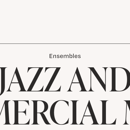
Ensembles
JAZZ AN
ERCIAL 