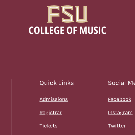
Quick Links
Social M
Admissions
Facebook
Registrar
Instagram
Tickets
Twitter