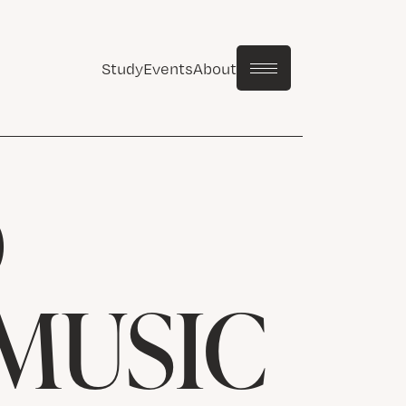
Study
Events
About
D
MUSIC