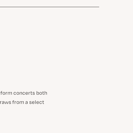
erform concerts both
draws from a select