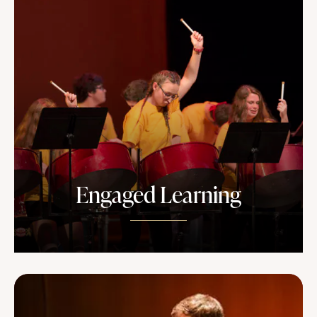
Engaged Learning