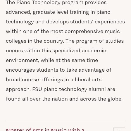
The Piano Technology program provides
advanced, graduate level training in piano
technology and develops students’ experiences
within one of the most comprehensive music
colleges in the country. The program of studies
occurs within this specialized academic
environment, while at the same time
encourages students to take advantage of
broad course offerings in a liberal arts
approach. FSU piano technology alumni are
found all over the nation and across the globe.
Master of Arts in Music with a