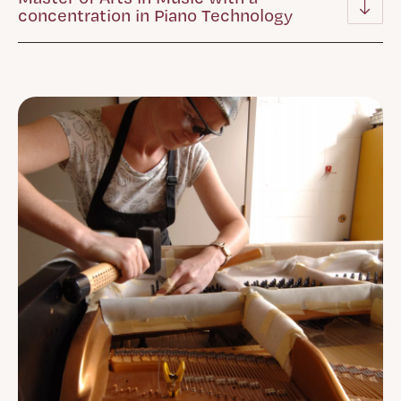
concentration in Piano Technology