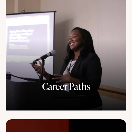
Career Paths