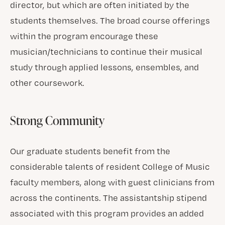
director, but which are often initiated by the
students themselves. The broad course offerings
within the program encourage these
musician/technicians to continue their musical
study through applied lessons, ensembles, and
other coursework.
Strong Community
Our graduate students benefit from the
considerable talents of resident College of Music
faculty members, along with guest clinicians from
across the continents. The assistantship stipend
associated with this program provides an added