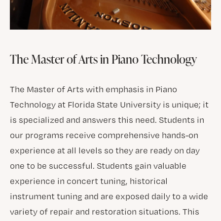
The Master of Arts in Piano Technology
The Master of Arts with emphasis in Piano
Technology at Florida State University is unique; it
is specialized and answers this need. Students in
our programs receive comprehensive hands-on
experience at all levels so they are ready on day
one to be successful. Students gain valuable
experience in concert tuning, historical
instrument tuning and are exposed daily to a wide
variety of repair and restoration situations. This