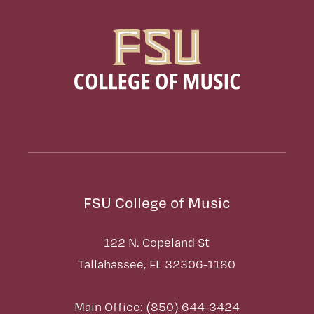
FSU College of Music
122 N. Copeland St
Tallahassee, FL 32306-1180
Main Office: (850) 644-3424