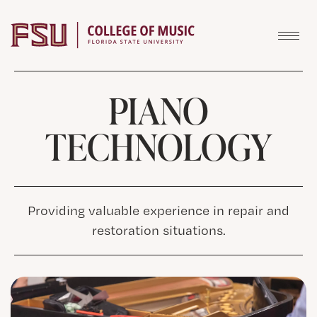
Skip to content
PIANO
TECHNOLOGY
Providing valuable experience in repair and
restoration situations.