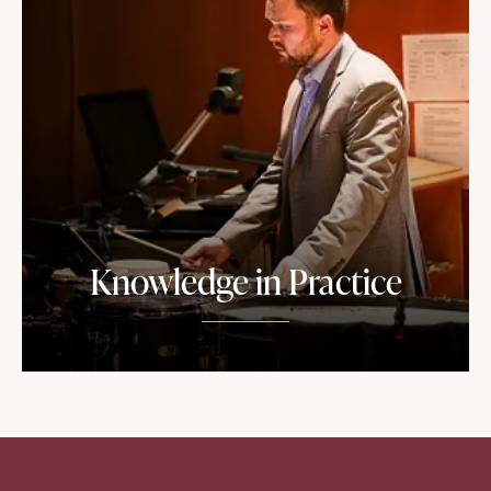
Knowledge in Practice