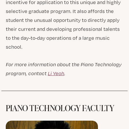
incentive for application to this unique and highly
selective graduate program. It also affords the
student the unusual opportunity to directly apply
their current and developing professional talents
to the day-to-day operations of a large music
school.
For more information about the Piano Technology
program, contact
Li Yeoh
.
PIANO TECHNOLOGY FACULTY