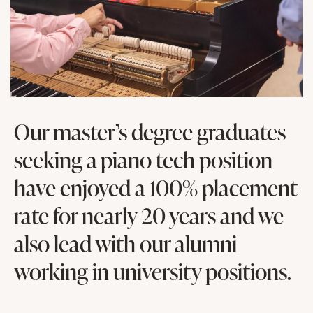
Our master’s degree graduates
seeking a piano tech position
have enjoyed a 100% placement
rate for nearly 20 years and we
also lead with our alumni
working in university positions.