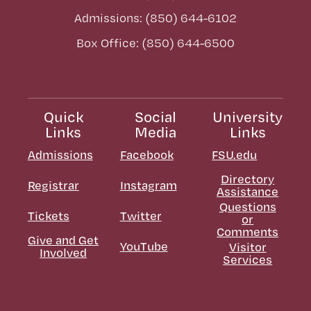
Admissions: (850) 644-6102
Box Office: (850) 644-6500
Quick
Social
University
Links
Media
Links
Admissions
Facebook
FSU.edu
Directory
Registrar
Instagram
Assistance
Questions
Tickets
Twitter
or
Comments
Give and Get
YouTube
Visitor
Involved
Services