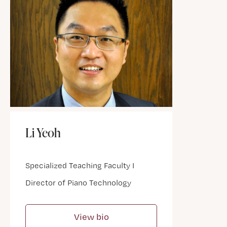
Li Yeoh
Specialized Teaching Faculty I
Director of Piano Technology
View bio