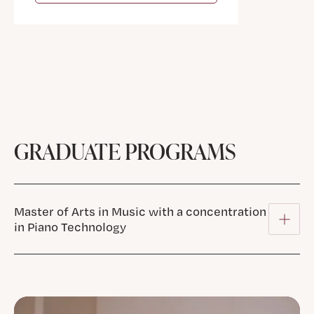
GRADUATE PROGRAMS
Master of Arts in Music with a concentration
in Piano Technology