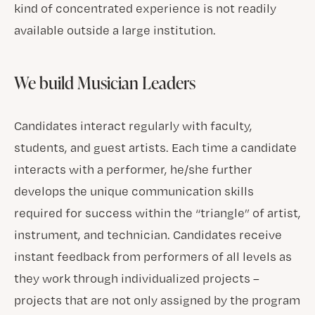
kind of concentrated experience is not readily
available outside a large institution.
We build Musician Leaders
Candidates interact regularly with faculty,
students, and guest artists. Each time a candidate
interacts with a performer, he/she further
develops the unique communication skills
required for success within the “triangle” of artist,
instrument, and technician. Candidates receive
instant feedback from performers of all levels as
they work through individualized projects –
projects that are not only assigned by the program