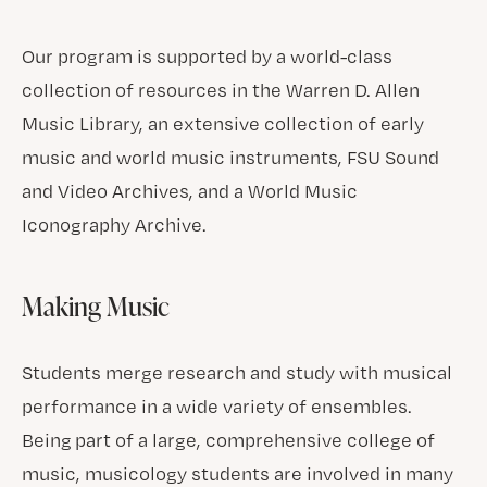
Our program is supported by a world-class
collection of resources in the Warren D. Allen
Music Library, an extensive collection of early
music and world music instruments, FSU Sound
and Video Archives, and a World Music
Iconography Archive.
Making Music
Students merge research and study with musical
performance in a wide variety of ensembles.
Being part of a large, comprehensive college of
music, musicology students are involved in many