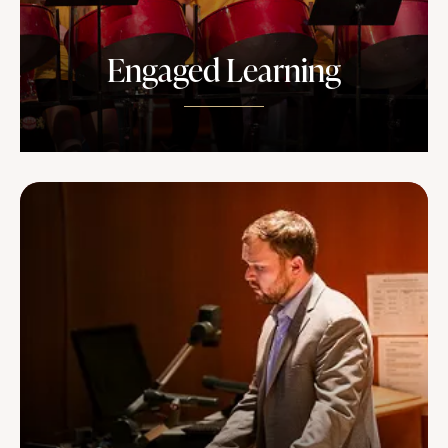
Engaged Learning