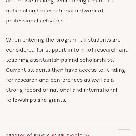
and music making, while being a part of a
national and international network of
professional activities.
When entering the program, all students are
considered for support in form of research and
teaching assistantships and scholarships.
Current students then have access to funding
for research and conferences as well as a
strong record of national and international
fellowships and grants.
Master of Music in Musicology