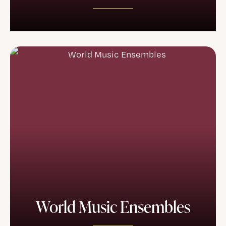
World Music Ensembles