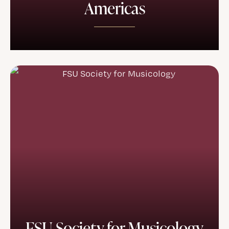
Americas
FSU Society for Musicology