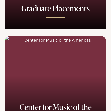
Graduate Placements
Center for Music of the