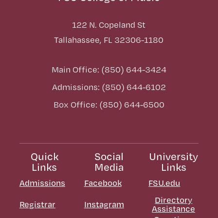
122 N. Copeland St
Tallahassee, FL 32306-1180
Main Office: (850) 644-3424
Admissions: (850) 644-6102
Box Office: (850) 644-6500
Quick
Social
University
Links
Media
Links
Admissions
Facebook
FSU.edu
Directory
Registrar
Instagram
Assistance