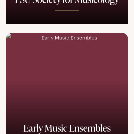
Early Music Ensembles