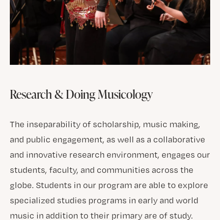
Research & Doing Musicology
The inseparability of scholarship, music making,
and public engagement, as well as a collaborative
and innovative research environment, engages our
students, faculty, and communities across the
globe. Students in our program are able to explore
specialized studies programs in early and world
music in addition to their primary are of study.