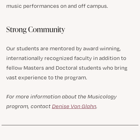
music performances on and off campus.
Strong Community
Our students are mentored by award winning,
internationally recognized faculty in addition to
fellow Masters and Doctoral students who bring
vast experience to the program.
For more information about the Musicology
program, contact
Denise Von Glahn
.