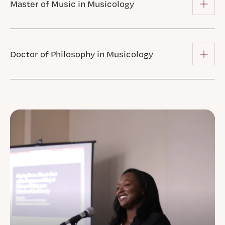
Master of Music in Musicology
Doctor of Philosophy in Musicology