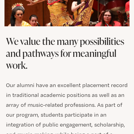
We value the many possibilities
and pathways for meaningful
work.
Our alumni have an excellent placement record
in traditional academic positions as well as an
array of music-related professions. As part of
our program, students participate in an
integration of public engagement, scholarship,