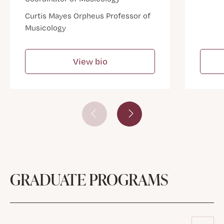
Curtis Mayes Orpheus Professor of
Musicology
View bio
Prev Slide
Next Slide
GRADUATE PROGRAMS