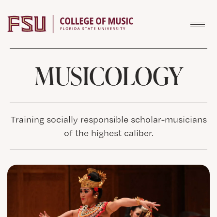
Skip to content
MUSICOLOGY
Training socially responsible scholar-musicians
of the highest caliber.