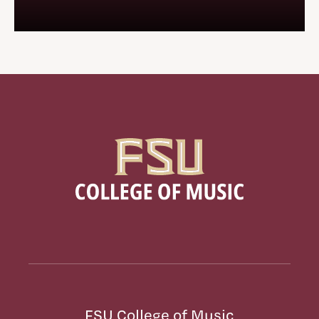
FSU College of Music