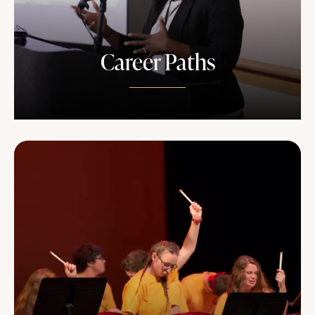
Career Paths