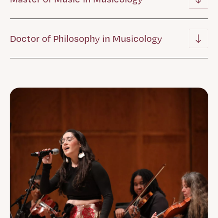
Doctor of Philosophy in Musicology