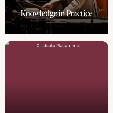
Knowledge in Practice