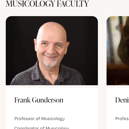
MUSICOLOGY FACULTY
Deni
Frank Gunderson
Profes
Professor of Musicology
Coordinator of Musicology