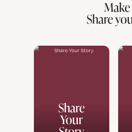
Make 
Share you
Share
Your
Story