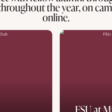
throughout the year, on ca
online.
FSU at M