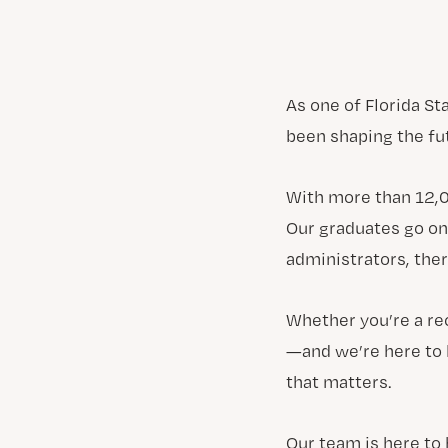
As one of Florida St
been shaping the fu
With more than 12,0
Our graduates go on
administrators, ther
Whether you’re a re
—and we’re here to 
that matters.
Our team is here to 