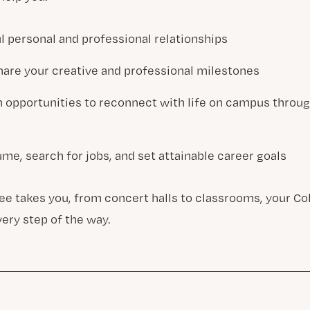
l personal and professional relationships
hare your creative and professional milestones
h opportunities to reconnect with life on campus throu
me, search for jobs, and set attainable career goals
e takes you, from concert halls to classrooms, your Co
very step of the way.