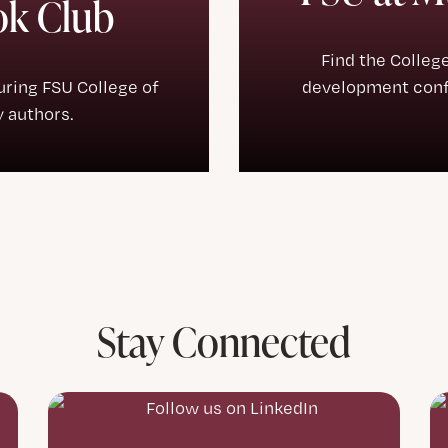
ok Club
Find the Colleg
turing FSU College of
development confe
 authors.
Stay Connected