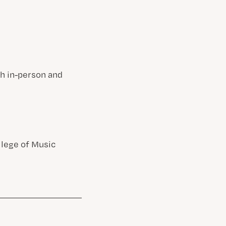
gh in-person and
llege of Music