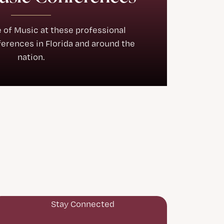
e of Music at these professional
rences in Florida and around the
nation.