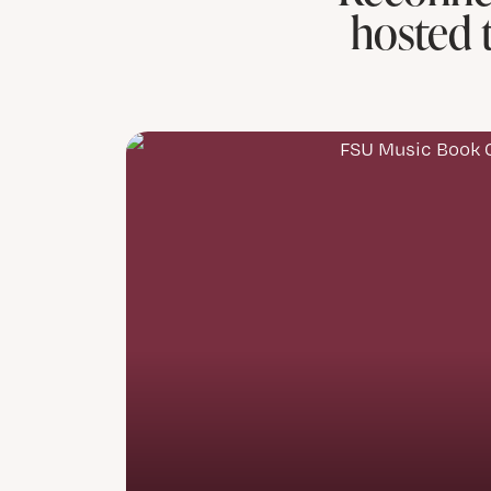
hosted 