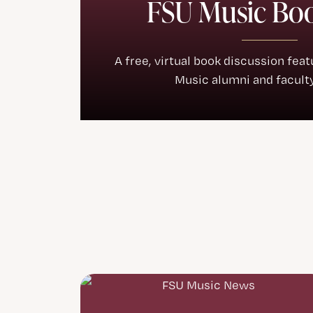
FSU Music Bo
A free, virtual book discussion fea
Music alumni and faculty