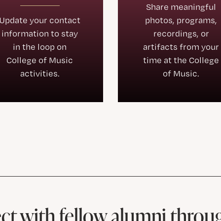
Share meaningful
Update your contact
photos, programs,
information to stay
recordings, or
in the loop on
artifacts from your
College of Music
time at the College
activities.
of Music.
t with fellow alumni throu