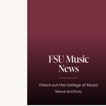
FSU Music
News
Check out the College of Music
News Archive.