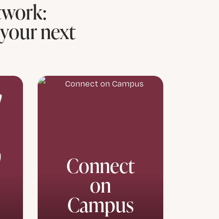
twork:
 your next
Connect
on
Campus