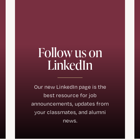
Follow us on
LinkedIn
Our new LinkedIn page is the
best resource for job
announcements, updates from
your classmates, and alumni
news.