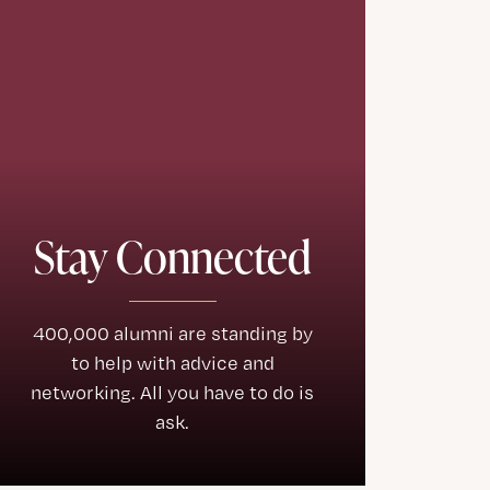
Stay Connected
400,000 alumni are standing by
to help with advice and
networking. All you have to do is
ask.