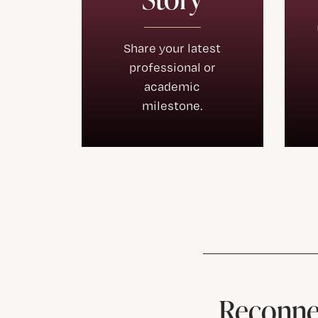
Share your latest
professional or
academic
milestone.
Reconnec