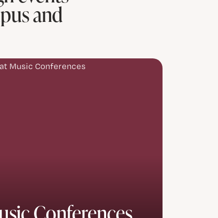
mpus and
usic Conferences