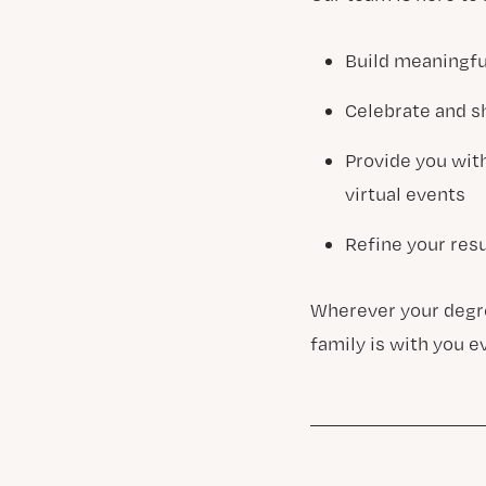
Build meaningfu
Celebrate and s
Provide you wit
virtual events
Refine your resu
Wherever your degre
family is with you e