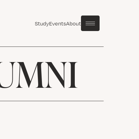
Study
Events
About
LUMNI