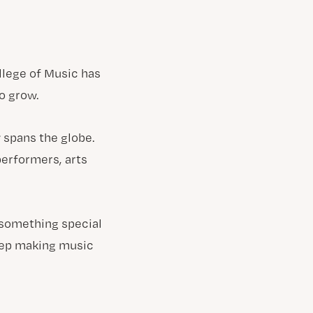
llege of Music has
o grow.
 spans the globe.
performers, arts
 something special
keep making music