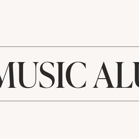
MUSIC A