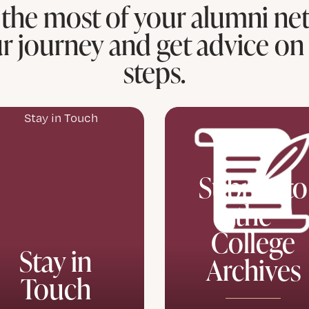
the most of your alumni ne
r journey and get advice on
steps.
Submit to
the
College
Stay in
Archives
Touch