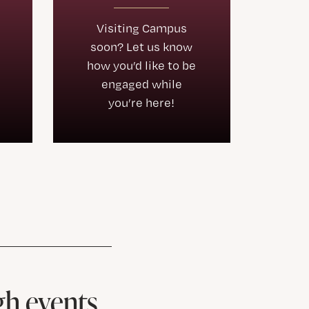
Visiting Campus
soon? Let us know
how you’d like to be
engaged while
you’re here!
gh events