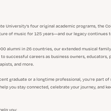
ate University’s four original academic programs, the Co
ture of music for 125 years—and our legacy continues t
00 alumni in 26 countries, our extended musical family
 to successful careers as business owners, educators, 
apists, and more.
cent graduate or a longtime professional, you’re part of
help you stay connected, celebrate your journey, and 
help you: