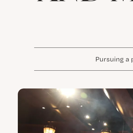
Pursuing a 