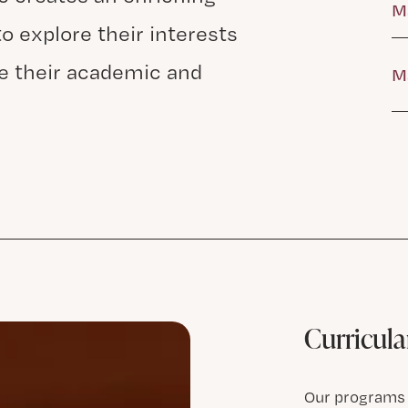
M
o explore their interests
e their academic and
Ma
Curricular
Our programs f