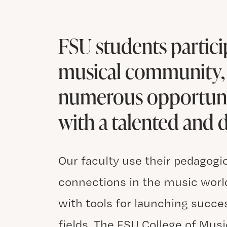
FSU students particip
musical community, 
numerous opportunit
with a talented and d
Our faculty use their pedagogi
connections in the music world
with tools for launching succe
fields. The FSU College of Musi