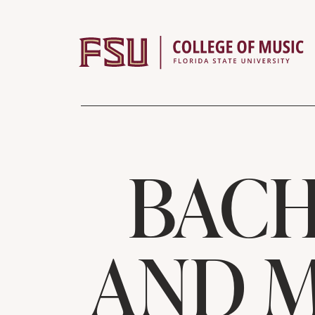
Skip to content
BACH
AND M