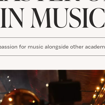
IN MUSI
passion for music alongside other academi