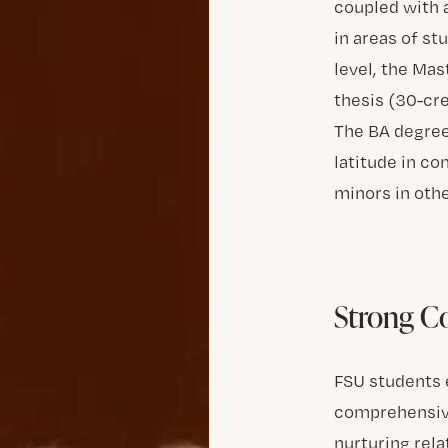
coupled with 
in areas of st
level, the Ma
thesis (30-cre
The BA degree
latitude in c
minors in othe
Strong 
FSU students e
comprehensive
nurturing rela