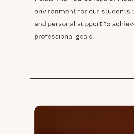
environment for our students t
and personal support to achiev
professional goals.