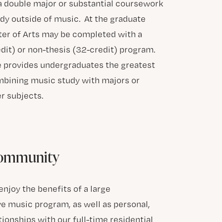
a double major or substantial coursework
udy outside of music. At the graduate
ster of Arts may be completed with a
dit) or non-thesis (32-credit) program.
 provides undergraduates the greatest
ombining music study with majors or
r subjects.
Community
njoy the benefits of a large
 music program, as well as personal,
tionships with our full-time residential