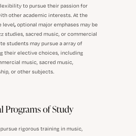
lexibility to pursue their passion for
ith other academic interests. At the
,
 level
optional major emphases may be
azz studies, sacred music, or commercial
te students may pursue a array of
 their elective choices, including
mmercial music, sacred music,
hip, or other subjects.
al Programs of Study
pursue rigorous training in music,