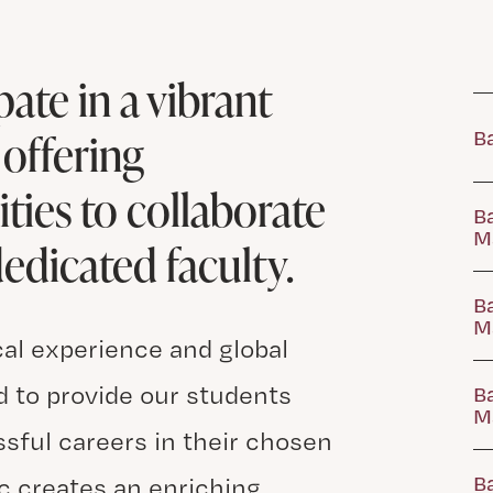
ate in a vibrant
offering
Ba
ies to collaborate
Ba
M
edicated faculty.
Ba
Ma
cal experience and global
 to provide our students
Ba
M
ssful careers in their chosen
Ba
c creates an enriching