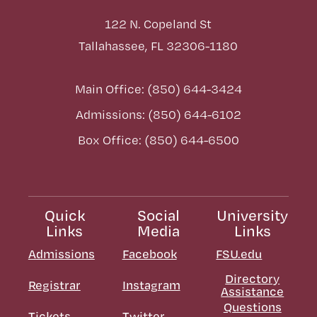
122 N. Copeland St
Tallahassee, FL 32306-1180
Main Office: (850) 644-3424
Admissions: (850) 644-6102
Box Office: (850) 644-6500
Quick
Social
University
Links
Media
Links
Admissions
Facebook
FSU.edu
Directory
Registrar
Instagram
Assistance
Questions
Tickets
Twitter