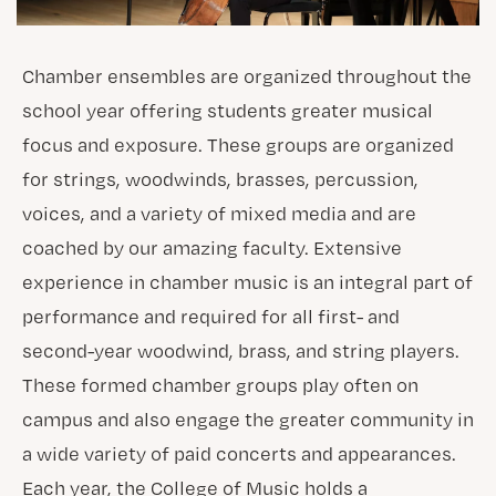
Chamber ensembles are organized throughout the
school year offering students greater musical
focus and exposure. These groups are organized
for strings, woodwinds, brasses, percussion,
voices, and a variety of mixed media and are
coached by our amazing faculty. Extensive
experience in chamber music is an integral part of
performance and required for all first- and
second-year woodwind, brass, and string players.
These formed chamber groups play often on
campus and also engage the greater community in
a wide variety of paid concerts and appearances.
Each year, the College of Music holds a