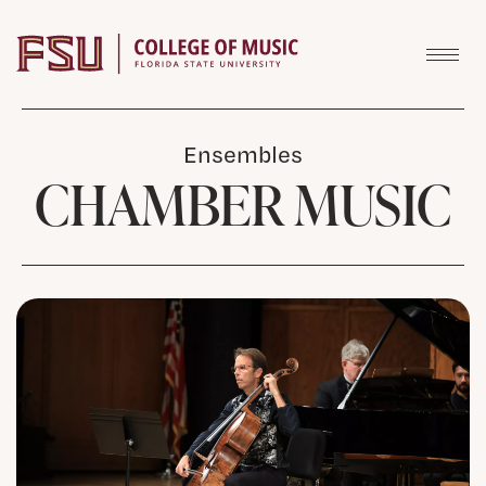
Skip to content
Ensembles
CHAMBER MUSIC