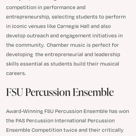
competition in performance and
entrepreneurship, selecting students to perform
in iconic venues like Carnegie Hall and also
develop outreach and engagement initiatives in
the community. Chamber music is perfect for
developing the entrepreneurial and leadership
skills essential as students build their musical
careers.
FSU Percussion Ensemble
Award-Winning FSU Percussion Ensemble has won
the PAS Percussion International Percussion
Ensemble Competition twice and their critically