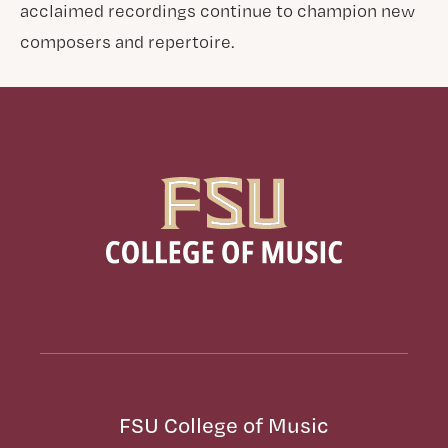
acclaimed recordings continue to champion new
composers and repertoire.
FSU College of Music