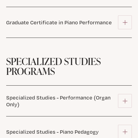
Graduate Certificate in Piano Performance
SPECIALIZED STUDIES
PROGRAMS
Specialized Studies - Performance (Organ
Only)
Specialized Studies - Piano Pedagogy