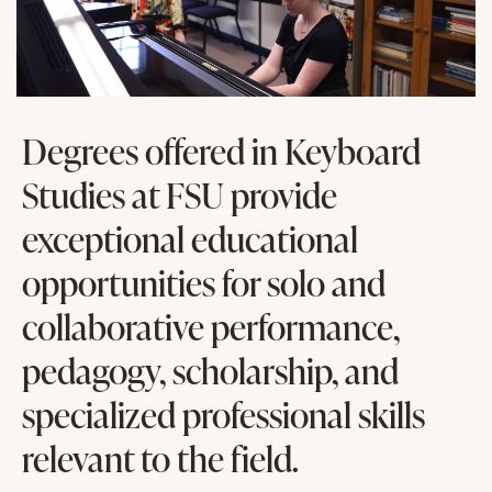
Degrees offered in Keyboard
Studies at FSU provide
exceptional educational
opportunities for solo and
collaborative performance,
pedagogy, scholarship, and
specialized professional skills
relevant to the field.