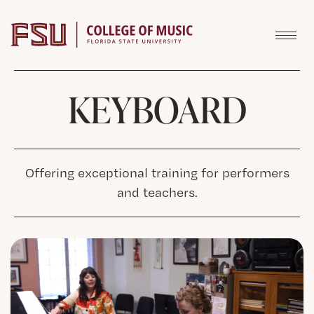
Skip to content
KEYBOARD
Offering exceptional training for performers
and teachers.