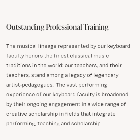
Outstanding Professional Training
The musical lineage represented by our keyboard
faculty honors the finest classical music
traditions in the world: our teachers, and their
teachers, stand among a legacy of legendary
artist-pedagogues. The vast performing
experience of our keyboard faculty is broadened
by their ongoing engagement in a wide range of
creative scholarship in fields that integrate
performing, teaching and scholarship.