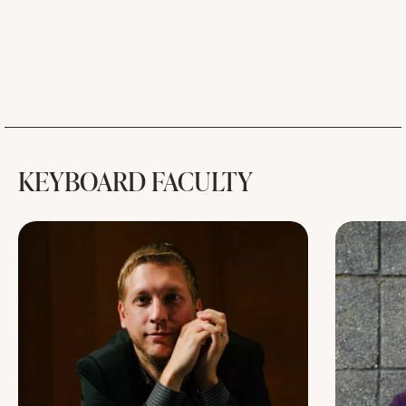
KEYBOARD FACULTY