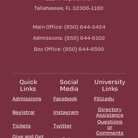
Tallahassee, FL 32306-1180
Main Office: (850) 644-3424
Admissions: (850) 644-6102
Box Office: (850) 644-6500
Quick
Social
University
Links
Media
Links
Admissions
Facebook
FSU.edu
Directory
Registrar
Instagram
Assistance
Questions
Tickets
Twitter
or
Comments
Give and Get