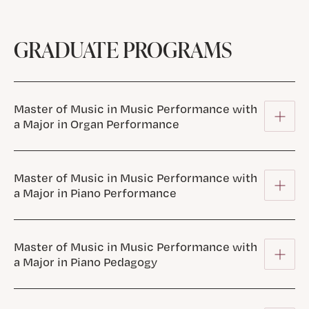
GRADUATE PROGRAMS
Master of Music in Music Performance with
a Major in Organ Performance
Master of Music in Music Performance with
a Major in Piano Performance
Master of Music in Music Performance with
a Major in Piano Pedagogy