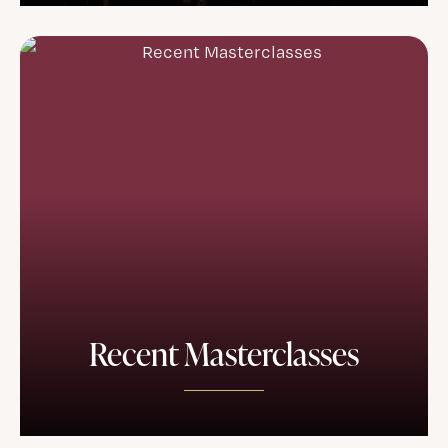
Recent Masterclasses