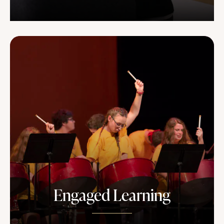
Engaged Learning