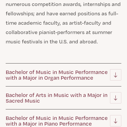
numerous competition awards, internships and
fellowships; and have earned positions as full-
time academic faculty, as artist-faculty and
collaborative pianist-performers at summer
music festivals in the U.S. and abroad.
Bachelor of Music in Music Performance
with a Major in Organ Performance
Bachelor of Arts in Music with a Major in
Sacred Music
Bachelor of Music in Music Performance
with a Major in Piano Performance