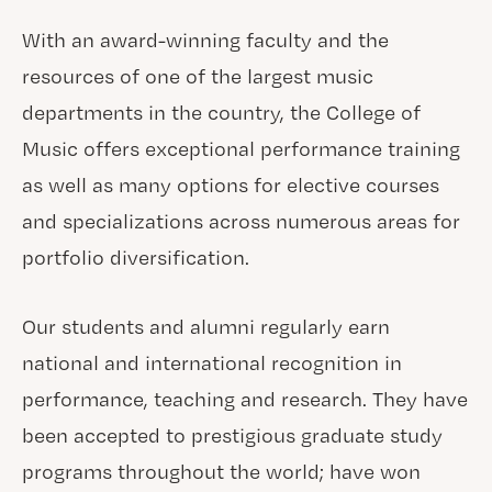
With an award-winning faculty and the
resources of one of the largest music
departments in the country, the College of
Music offers exceptional performance training
as well as many options for elective courses
and specializations across numerous areas for
portfolio diversification.
Our students and alumni regularly earn
national and international recognition in
performance, teaching and research. They have
been accepted to prestigious graduate study
programs throughout the world; have won