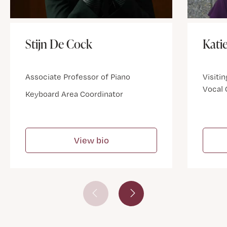
Stijn De Cock
Kati
Associate Professor of Piano
Visitin
Vocal
Keyboard Area Coordinator
View bio
Prev Slide
Next Slide