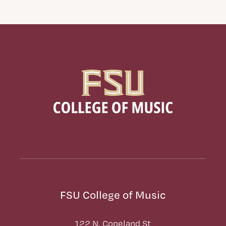
FSU College of Music
122 N. Copeland St