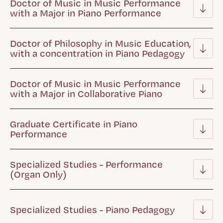
Doctor of Music in Music Performance
with a Major in Piano Performance
Doctor of Philosophy in Music Education,
with a concentration in Piano Pedagogy
Doctor of Music in Music Performance
with a Major in Collaborative Piano
Graduate Certificate in Piano
Performance
Specialized Studies - Performance
(Organ Only)
Specialized Studies - Piano Pedagogy