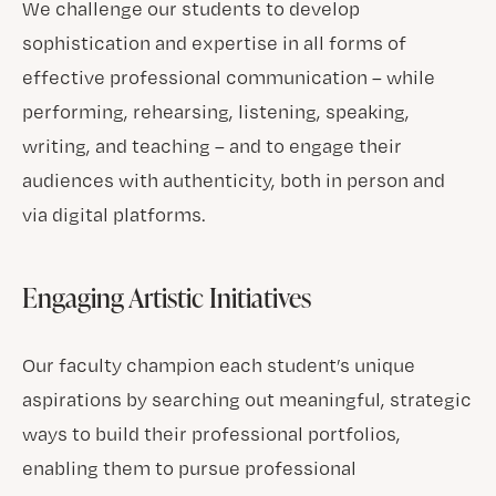
We challenge our students to develop
sophistication and expertise in all forms of
effective professional communication – while
performing, rehearsing, listening, speaking,
writing, and teaching – and to engage their
audiences with authenticity, both in person and
via digital platforms.
Engaging Artistic Initiatives
Our faculty champion each student’s unique
aspirations by searching out meaningful, strategic
ways to build their professional portfolios,
enabling them to pursue professional