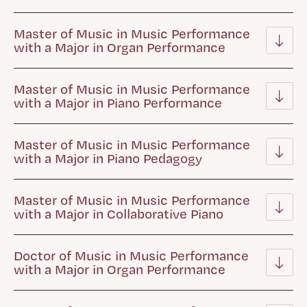
Master of Music in Music Performance
with a Major in Organ Performance
Master of Music in Music Performance
with a Major in Piano Performance
Master of Music in Music Performance
with a Major in Piano Pedagogy
Master of Music in Music Performance
with a Major in Collaborative Piano
Doctor of Music in Music Performance
with a Major in Organ Performance