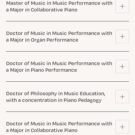
Master of Music in Music Performance with
a Major in Collaborative Piano
Doctor of Music in Music Performance with
a Major in Organ Performance
Doctor of Music in Music Performance with
a Major in Piano Performance
Doctor of Philosophy in Music Education,
with a concentration in Piano Pedagogy
Doctor of Music in Music Performance with
a Major in Collaborative Piano