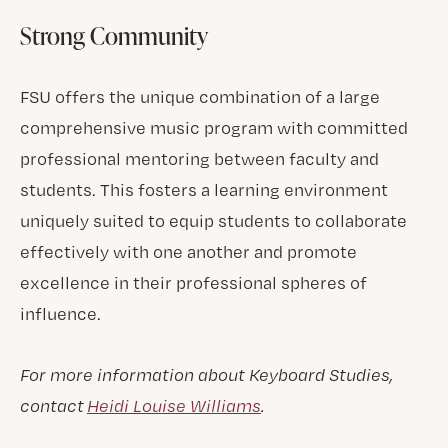
Strong Community
FSU offers the unique combination of a large
comprehensive music program with committed
professional mentoring between faculty and
students. This fosters a learning environment
uniquely suited to equip students to collaborate
effectively with one another and promote
excellence in their professional spheres of
influence.
For more information about Keyboard Studies,
contact
Heidi Louise Williams
.