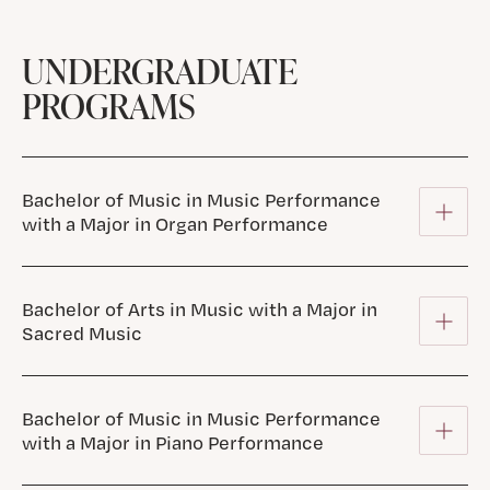
UNDERGRADUATE
PROGRAMS
Bachelor of Music in Music Performance
with a Major in Organ Performance
Bachelor of Arts in Music with a Major in
Sacred Music
Bachelor of Music in Music Performance
with a Major in Piano Performance