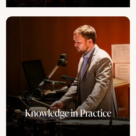
Knowledge in Practice