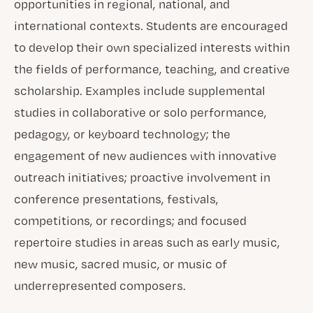
opportunities in regional, national, and
international contexts. Students are encouraged
to develop their own specialized interests within
the fields of performance, teaching, and creative
scholarship. Examples include supplemental
studies in collaborative or solo performance,
pedagogy, or keyboard technology; the
engagement of new audiences with innovative
outreach initiatives; proactive involvement in
conference presentations, festivals,
competitions, or recordings; and focused
repertoire studies in areas such as early music,
new music, sacred music, or music of
underrepresented composers.