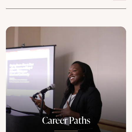
Career Paths