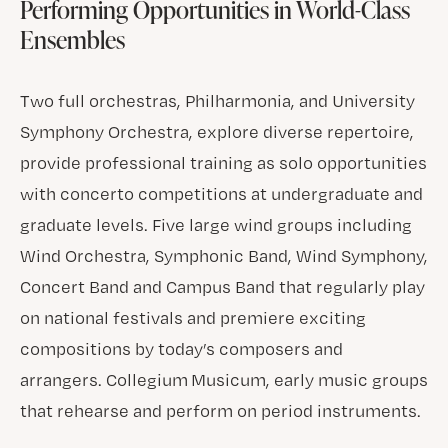
Performing Opportunities in World-Class
Ensembles
Two full orchestras, Philharmonia, and University
Symphony Orchestra, explore diverse repertoire,
provide professional training as solo opportunities
with concerto competitions at undergraduate and
graduate levels. Five large wind groups including
Wind Orchestra, Symphonic Band, Wind Symphony,
Concert Band and Campus Band that regularly play
on national festivals and premiere exciting
compositions by today’s composers and
arrangers. Collegium Musicum, early music groups
that rehearse and perform on period instruments.