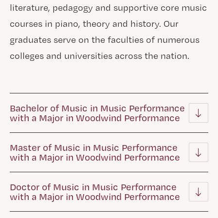
literature, pedagogy and supportive core music
courses in piano, theory and history. Our
graduates serve on the faculties of numerous
colleges and universities across the nation.
Bachelor of Music in Music Performance
with a Major in Woodwind Performance
Master of Music in Music Performance
with a Major in Woodwind Performance
Doctor of Music in Music Performance
with a Major in Woodwind Performance