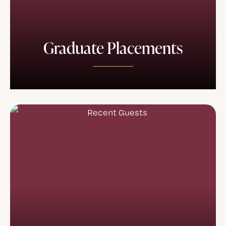
Graduate Placements