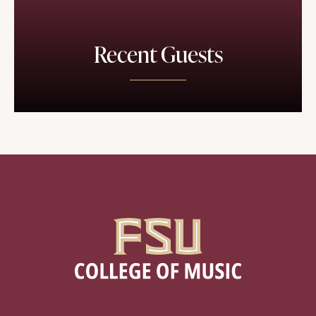
Recent Guests