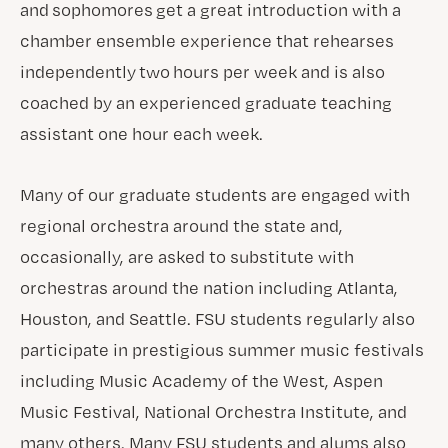
and sophomores get a great introduction with a
chamber ensemble experience that rehearses
independently two hours per week and is also
coached by an experienced graduate teaching
assistant one hour each week.
Many of our graduate students are engaged with
regional orchestra around the state and,
occasionally, are asked to substitute with
orchestras around the nation including Atlanta,
Houston, and Seattle. FSU students regularly also
participate in prestigious summer music festivals
including Music Academy of the West, Aspen
Music Festival, National Orchestra Institute, and
many others. Many FSU students and alums also