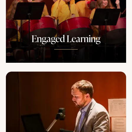
Engaged Learning