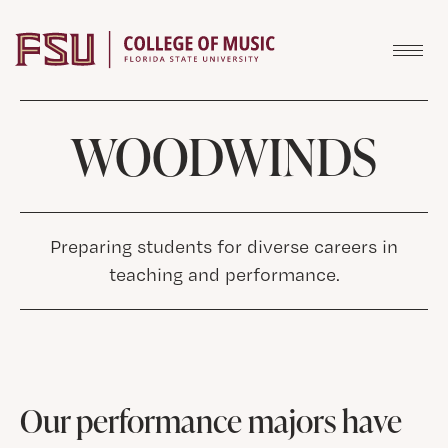
Skip to content
WOODWINDS
Preparing students for diverse careers in
teaching and performance.
Our performance majors have