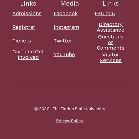
Links
Media
Links
Admissions
Facebook
FSU.edu
Directory
Registrar
Instagram
Assistance
Questions
Tickets
Twitter
or
Comments
Give and Get
YouTube
Visitor
Involved
Services
© 2026 - The Florida State University
Privacy Policy