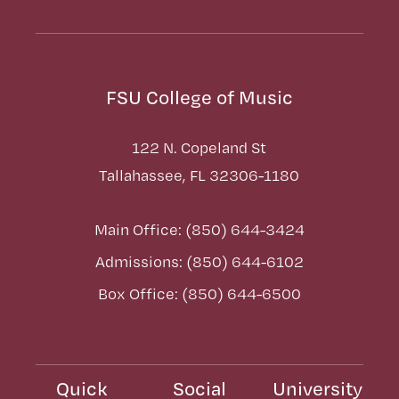
FSU College of Music
122 N. Copeland St
Tallahassee, FL 32306-1180
Main Office: (850) 644-3424
Admissions: (850) 644-6102
Box Office: (850) 644-6500
Quick
Social
University