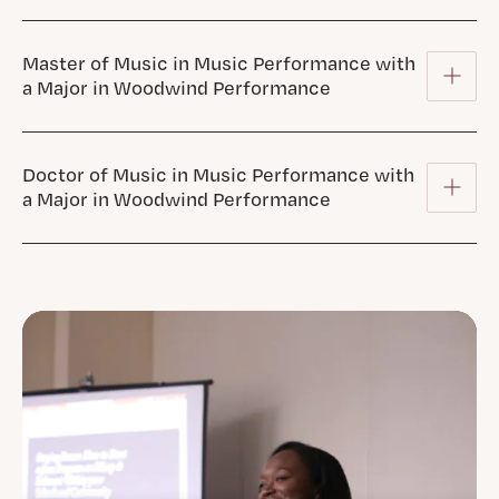
Master of Music in Music Performance with
a Major in Woodwind Performance
Doctor of Music in Music Performance with
a Major in Woodwind Performance