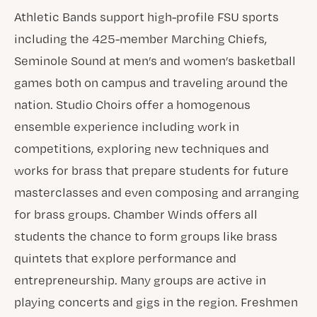
Athletic Bands support high-profile FSU sports
including the 425-member Marching Chiefs,
Seminole Sound at men’s and women’s basketball
games both on campus and traveling around the
nation. Studio Choirs offer a homogenous
ensemble experience including work in
competitions, exploring new techniques and
works for brass that prepare students for future
masterclasses and even composing and arranging
for brass groups. Chamber Winds offers all
students the chance to form groups like brass
quintets that explore performance and
entrepreneurship. Many groups are active in
playing concerts and gigs in the region. Freshmen