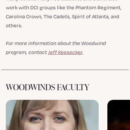
work with DCI groups like the Phantom Regiment,
Carolina Crown, The Cadets, Spirit of Atlanta, and
others.
For more information about the Woodwind
program, contact
Jeff Keesecker
.
WOODWINDS FACULTY