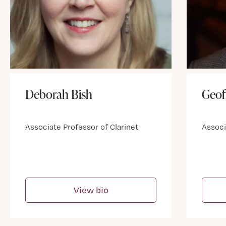
Deborah Bish
Geof
Associate Professor of Clarinet
Associ
View bio