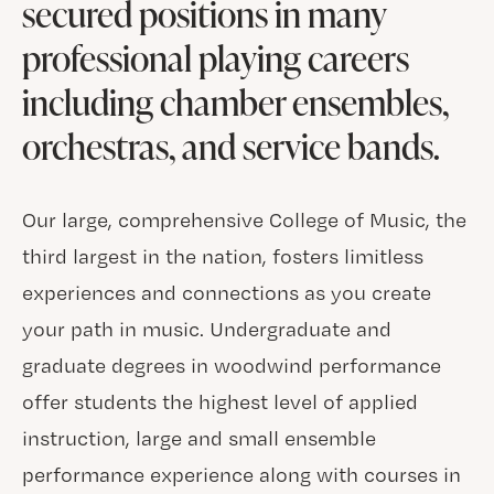
secured positions in many
professional playing careers
including chamber ensembles,
orchestras, and service bands.
Our large, comprehensive College of Music, the
third largest in the nation, fosters limitless
experiences and connections as you create
your path in music. Undergraduate and
graduate degrees in woodwind performance
offer students the highest level of applied
instruction, large and small ensemble
performance experience along with courses in