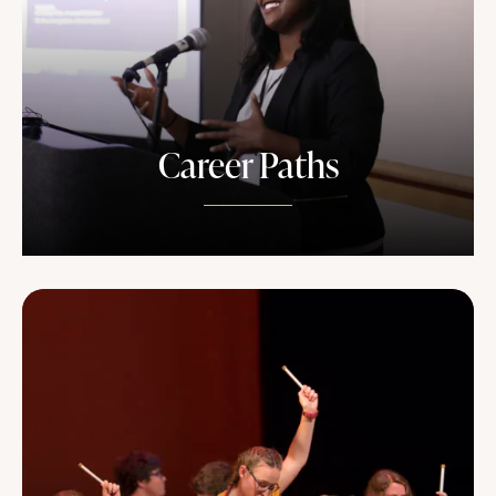
Career Paths