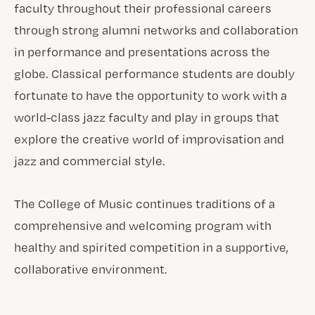
faculty throughout their professional careers
through strong alumni networks and collaboration
in performance and presentations across the
globe. Classical performance students are doubly
fortunate to have the opportunity to work with a
world-class jazz faculty and play in groups that
explore the creative world of improvisation and
jazz and commercial style.
The College of Music continues traditions of a
comprehensive and welcoming program with
healthy and spirited competition in a supportive,
collaborative environment.