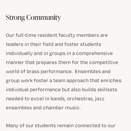
Strong Community
Our full-time resident faculty members are
leaders in their field and foster students
individually and in groups in a comprehensive
manner that prepares them for the competitive
world of brass performance. Ensembles and
group work foster a team approach that enriches
individual performance but also builds skillsets
needed to excel in bands, orchestras, jazz
ensembles and chamber music.
Many of our students remain connected to our