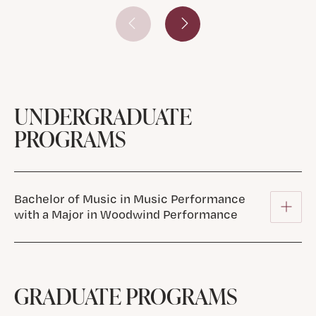
Prev Slide
Next Slide
UNDERGRADUATE
PROGRAMS
Bachelor of Music in Music Performance
with a Major in Woodwind Performance
GRADUATE PROGRAMS