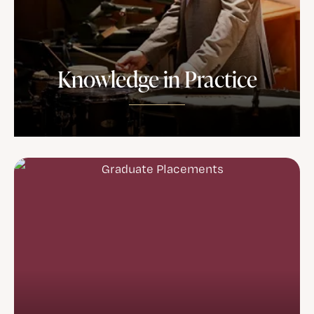
Knowledge in Practice