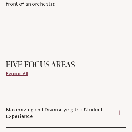
FIVE FOCUS AREAS
Expand All
Maximizing and Diversifying the Student
Experience