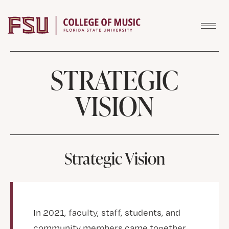
Skip to content
STRATEGIC
VISION
Strategic Vision
In 2021, faculty, staff, students, and
community members came together