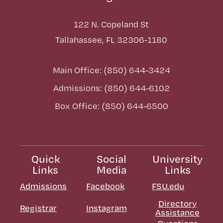
122 N. Copeland St
Tallahassee, FL 32306-1180
Main Office: (850) 644-3424
Admissions: (850) 644-6102
Box Office: (850) 644-6500
Quick
Social
University
Links
Media
Links
Admissions
Facebook
FSU.edu
Directory
Registrar
Instagram
Assistance