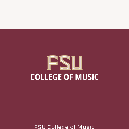
FSU College of Music