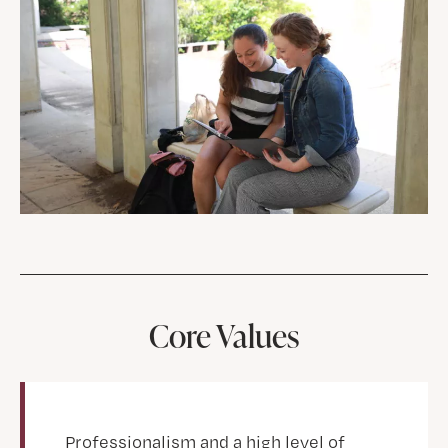
Core Values
Professionalism and a high level of