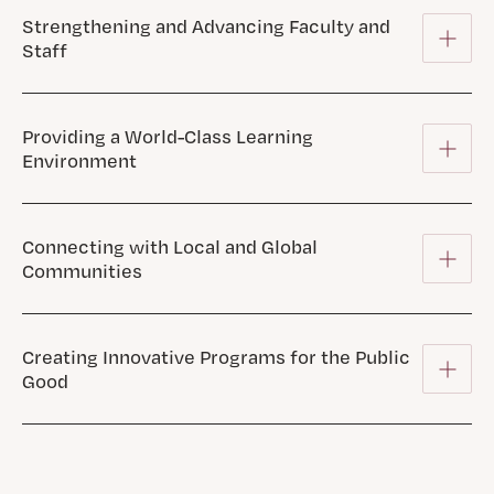
Strengthening and Advancing Faculty and
Staff
Providing a World-Class Learning
Environment
Connecting with Local and Global
Communities
Creating Innovative Programs for the Public
Good