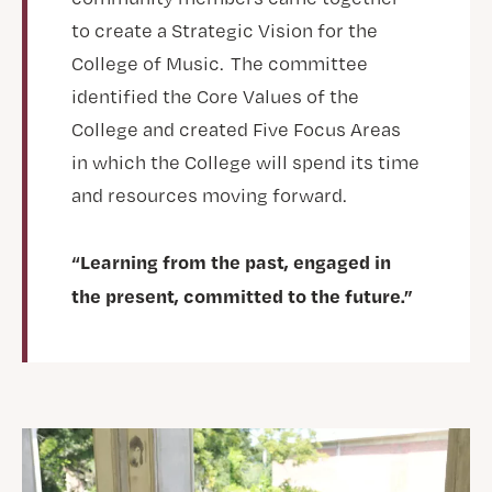
to create a Strategic Vision for the
College of Music. The committee
identified the Core Values of the
College and created Five Focus Areas
in which the College will spend its time
and resources moving forward.
“Learning from the past, engaged in
the present, committed to the future.”