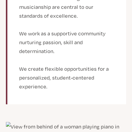
musicianship are central to our
standards of excellence.
We work as a supportive community
nurturing passion, skill and
determination.
We create flexible opportunities for a
personalized, student-centered
experience.