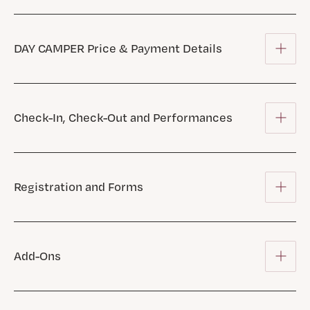
DAY CAMPER Price & Payment Details
Check-In, Check-Out and Performances
Registration and Forms
Add-Ons