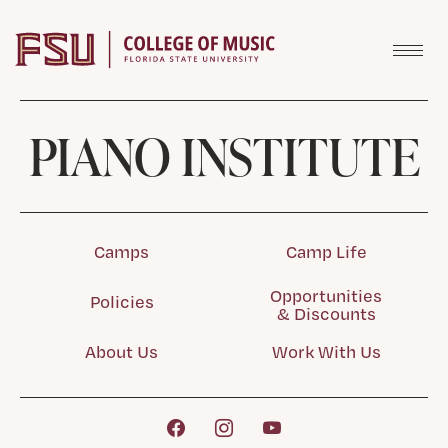
Skip to content
PIANO INSTITUTE
Camps
Camp Life
Opportunities
Policies
& Discounts
About Us
Work With Us
Facebook
Instagram
YouTube