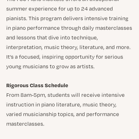
summer experience for up to 24 advanced
pianists. This program delivers intensive training
in piano performance through daily masterclasses
and lessons that dive into technique,
interpretation, music theory, literature, and more.
It’s a focused, inspiring opportunity for serious
young musicians to grow as artists.
Rigorous Class Schedule
From 8am-5pm, students will receive intensive
instruction in piano literature, music theory,
varied musicianship topics, and performance
masterclasses.