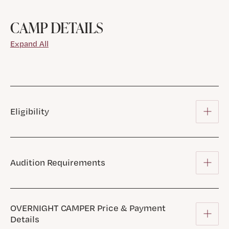
CAMP DETAILS
Expand All
Eligibility
Audition Requirements
OVERNIGHT CAMPER Price & Payment
Details