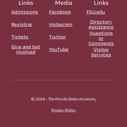
Links
Media
Links
Admissions
Facebook
FSU.edu
Directory
Registrar
Instagram
Assistance
Questions
Tickets
Twitter
or
Comments
Give and Get
YouTube
Visitor
Involved
Services
© 2026 - The Florida State University
Privacy Policy