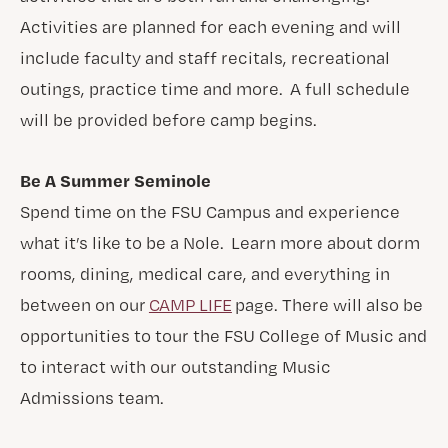
Activities are planned for each evening and will
include faculty and staff recitals, recreational
outings, practice time and more. A full schedule
will be provided before camp begins.
Be A Summer Seminole
Spend time on the FSU Campus and experience
what it’s like to be a Nole. Learn more about dorm
rooms, dining, medical care, and everything in
between on our
CAMP LIFE
page. There will also be
opportunities to tour the FSU College of Music and
to interact with our outstanding Music
Admissions team.