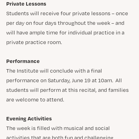
Private Lessons
Students will receive four private lessons – once
per day on four days throughout the week – and
will have ample time for individual practice in a
private practice room.
Performance
The Institute will conclude with a final
performance on Saturday, June 19 at 10am. All
students will perform at this recital, and families
are welcome to attend.
Evening Activities
The week is filled with musical and social
activities that are both fun and challenging.