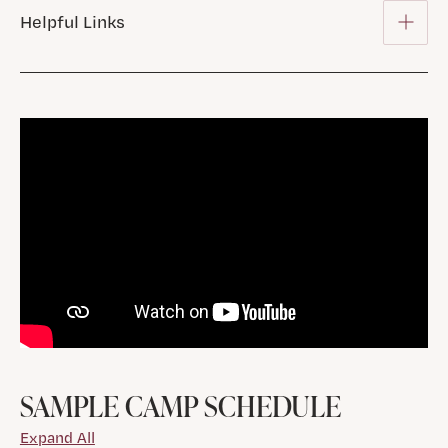
Helpful Links
SAMPLE CAMP SCHEDULE
Expand All