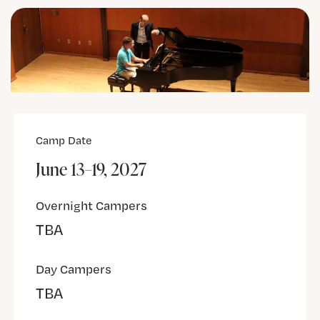
Camp Date
June 13–19, 2027
Overnight Campers
TBA
Day Campers
TBA