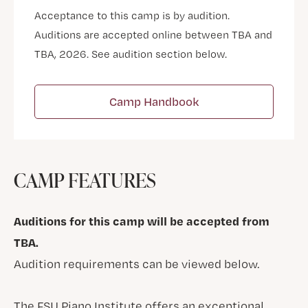
Acceptance to this camp is by audition.
Auditions are accepted online between TBA and
TBA, 2026. See audition section below.
Camp Handbook
CAMP FEATURES
Auditions for this camp will be accepted from
TBA.
Audition requirements can be viewed below.
The FSU Piano Institute offers an exceptional