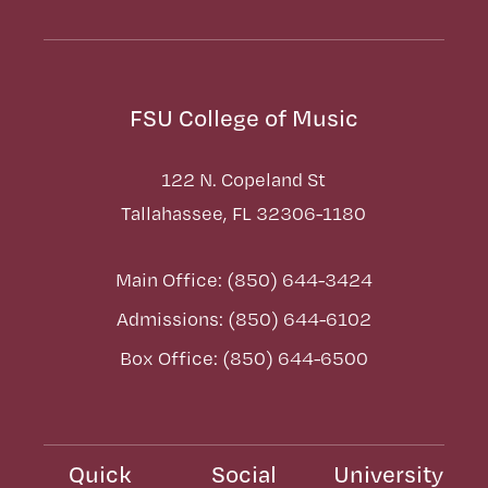
FSU College of Music
122 N. Copeland St
Tallahassee, FL 32306-1180
Main Office: (850) 644-3424
Admissions: (850) 644-6102
Box Office: (850) 644-6500
Quick
Social
University