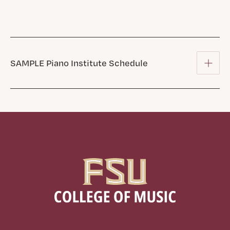
SAMPLE Piano Institute Schedule