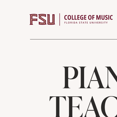
Skip to content
PIA
TEAC