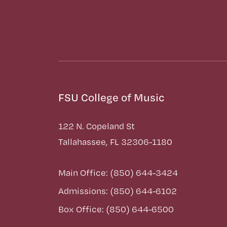
FSU College of Music
122 N. Copeland St
Tallahassee, FL 32306-1180
Main Office: (850) 644-3424
Admissions: (850) 644-6102
Box Office: (850) 644-6500