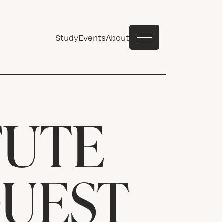
Study
Events
About
TUTE
QUEST