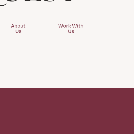
About
Work With
Us
Us