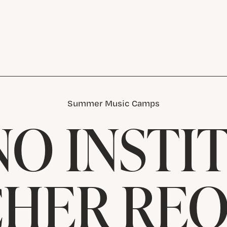
Summer Music Camps
NO INSTI
HER RE