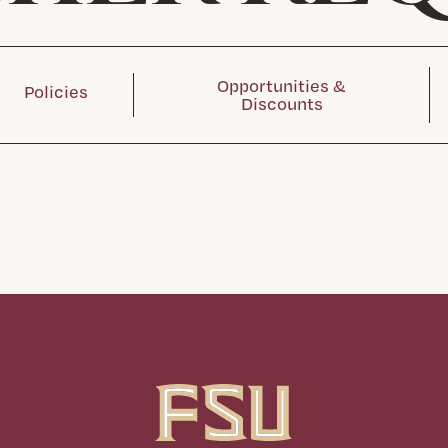
Opportunities &
Policies
Discounts