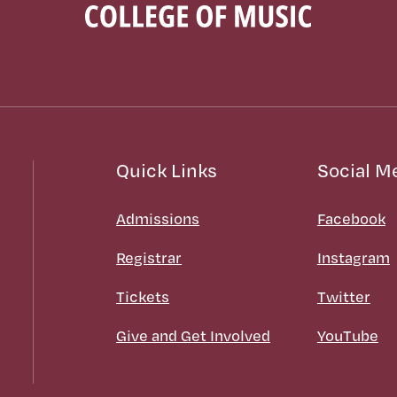
Quick Links
Social M
Admissions
Facebook
Registrar
Instagram
Tickets
Twitter
Give and Get Involved
YouTube