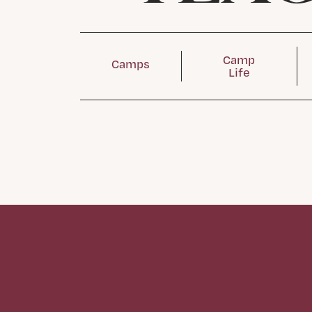
Camp
Camps
Life