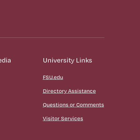
edia
University Links
FSU.edu
Directory Assistance
Questions or Comments
Visitor Services