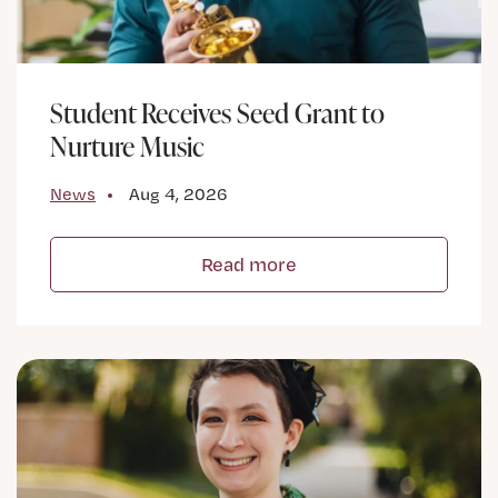
Student Receives Seed Grant to
Nurture Music
News
Aug 4, 2026
Read more