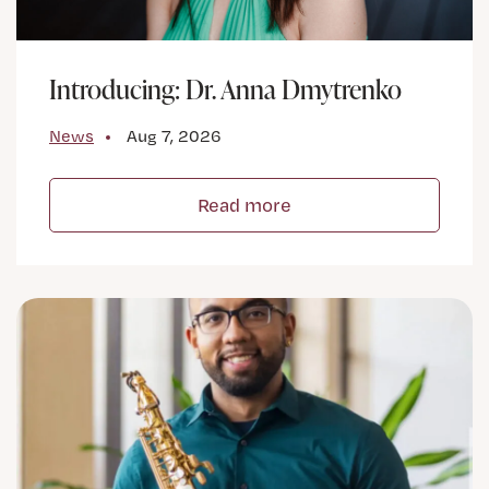
Introducing: Dr. Anna Dmytrenko
News
Aug 7, 2026
Read more