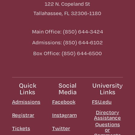
122 N. Copeland St
Tallahassee, FL 32306-1180
Main Office: (850) 644-3424
Admissions: (850) 644-6102
Box Office: (850) 644-6500
Quick
Social
University
Links
Media
Links
Admissions
Facebook
FSU.edu
Directory
Registrar
Instagram
Assistance
Questions
Tickets
Twitter
or