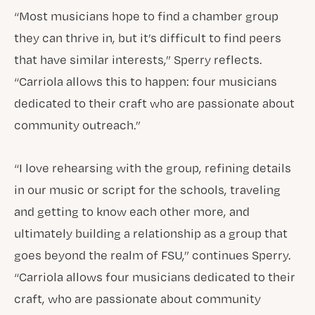
“Most musicians hope to find a chamber group
they can thrive in, but it’s difficult to find peers
that have similar interests,” Sperry reflects.
“Carriola allows this to happen: four musicians
dedicated to their craft who are passionate about
community outreach.”
“I love rehearsing with the group, refining details
in our music or script for the schools, traveling
and getting to know each other more, and
ultimately building a relationship as a group that
goes beyond the realm of FSU,” continues Sperry.
“Carriola allows four musicians dedicated to their
craft, who are passionate about community