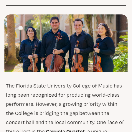
The Florida State University College of Music has
long been recognized for producing world-class
performers. However, a growing priority within
the College is bridging the gap between the
concert hall and the local community. One face of
Carriola Quartet
this effort is the
, a unique