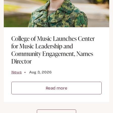
College of Music Launches Center
for Music Leadership and
Community Engagement, Names
Director
News
Aug 3, 2026
Read more