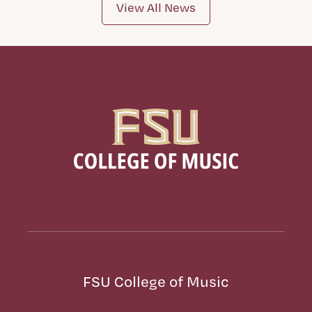
View All News
FSU College of Music