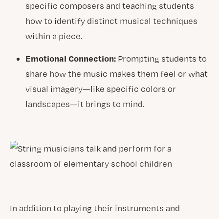
specific composers and teaching students
how to identify distinct musical techniques
within a piece.
Emotional Connection:
Prompting students to
share how the music makes them feel or what
visual imagery—like specific colors or
landscapes—it brings to mind.
In addition to playing their instruments and