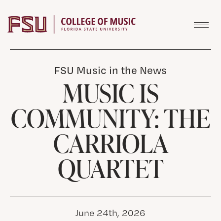
Skip to content
FSU Music in the News
MUSIC IS
COMMUNITY: THE
CARRIOLA
QUARTET
June 24th, 2026