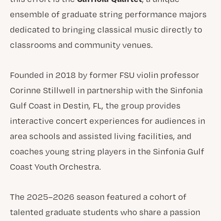
ensemble of graduate string performance majors
dedicated to bringing classical music directly to
classrooms and community venues.
Founded in 2018 by former FSU violin professor
Corinne Stillwell in partnership with the Sinfonia
Gulf Coast in Destin, FL, the group provides
interactive concert experiences for audiences in
area schools and assisted living facilities, and
coaches young string players in the Sinfonia Gulf
Coast Youth Orchestra.
The 2025–2026 season featured a cohort of
talented graduate students who share a passion