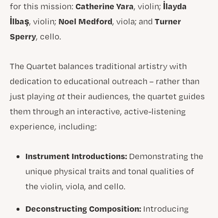
Catherine Yara
İlayda
for this mission:
, violin;
İlbaş
Noel Medford
Turner
, violin;
, viola; and
Sperry
, cello.
The Quartet balances traditional artistry with
dedication to educational outreach – rather than
just playing
at
their audiences, the quartet guides
them through an interactive, active-listening
experience, including:
Instrument Introductions:
Demonstrating the
unique physical traits and tonal qualities of
the violin, viola, and cello.
Deconstructing Composition:
Introducing