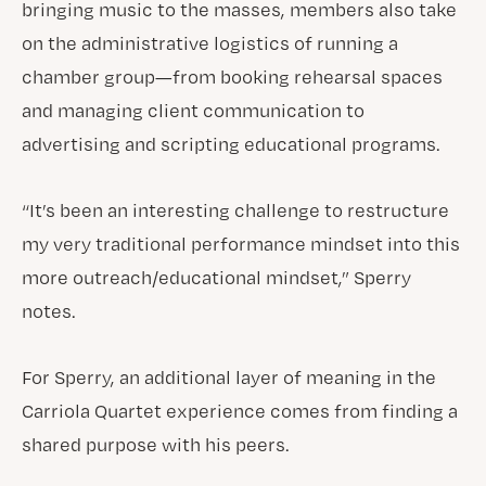
bringing music to the masses, members also take
on the administrative logistics of running a
chamber group—from booking rehearsal spaces
and managing client communication to
advertising and scripting educational programs.
“It’s been an interesting challenge to restructure
my very traditional performance mindset into this
more outreach/educational mindset,” Sperry
notes.
For Sperry, an additional layer of meaning in the
Carriola Quartet experience comes from finding a
shared purpose with his peers.