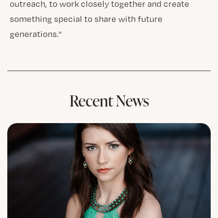
outreach, to work closely together and create
something special to share with future
generations.”
Recent News