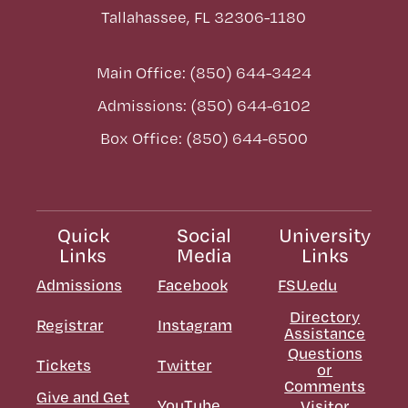
Tallahassee, FL 32306-1180
Main Office: (850) 644-3424
Admissions: (850) 644-6102
Box Office: (850) 644-6500
Quick
Social
University
Links
Media
Links
Admissions
Facebook
FSU.edu
Directory
Registrar
Instagram
Assistance
Questions
Tickets
Twitter
or
Comments
Give and Get
YouTube
Visitor