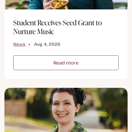
Student Receives Seed Grant to
Nurture Music
News
Aug 4, 2026
Read more