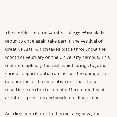
The Florida State University College of Music is
proud to once again take part in the Festival of
Creative Arts, which takes place throughout the
month of February on the University campus. This
multi-disciplinary festival, which brings together
various departments from across the campus, is a
celebration of the innovative collaborations
resulting from the fusion of different modes of
artistic expression and academic disciplines.
As a key contributor to this extravaganza, the