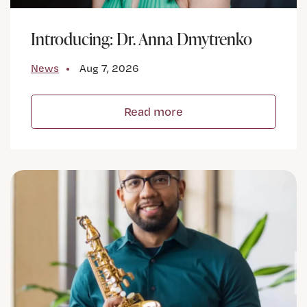
Introducing: Dr. Anna Dmytrenko
News
Aug 7, 2026
Read more