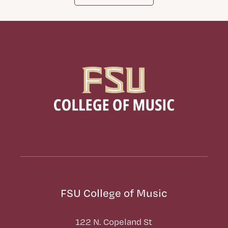
FSU College of Music
122 N. Copeland St