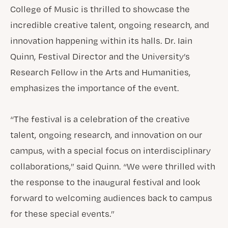
College of Music is thrilled to showcase the
incredible creative talent, ongoing research, and
innovation happening within its halls. Dr. Iain
Quinn, Festival Director and the University’s
Research Fellow in the Arts and Humanities,
emphasizes the importance of the event.
“The festival is a celebration of the creative
talent, ongoing research, and innovation on our
campus, with a special focus on interdisciplinary
collaborations,” said Quinn. “We were thrilled with
the response to the inaugural festival and look
forward to welcoming audiences back to campus
for these special events.”