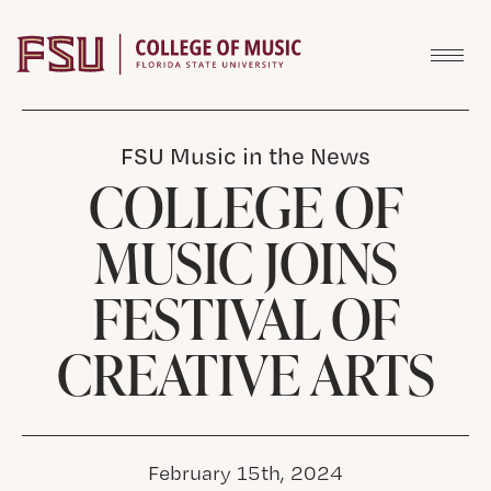
Skip to content
FSU Music in the News
COLLEGE OF
MUSIC JOINS
FESTIVAL OF
CREATIVE ARTS
February 15th, 2024