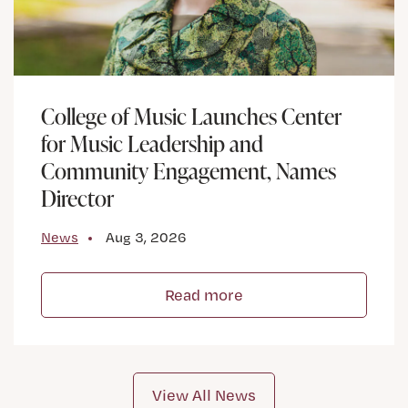
College of Music Launches Center
for Music Leadership and
Community Engagement, Names
Director
News
Aug 3, 2026
Read more
View All News