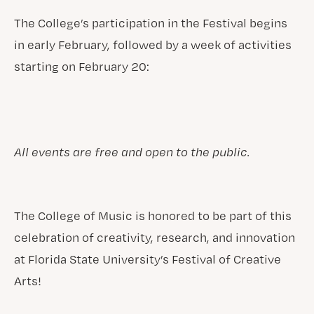
The College’s participation in the Festival begins
in early February, followed by a week of activities
starting on February 20:
All events are free and open to the public.
The College of Music is honored to be part of this
celebration of creativity, research, and innovation
at Florida State University’s Festival of Creative
Arts!