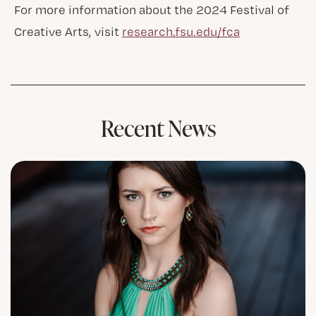
For more information about the 2024 Festival of
Creative Arts, visit
research.fsu.edu/fca
Recent News