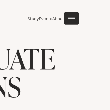
Study
Events
About
UATE
NS