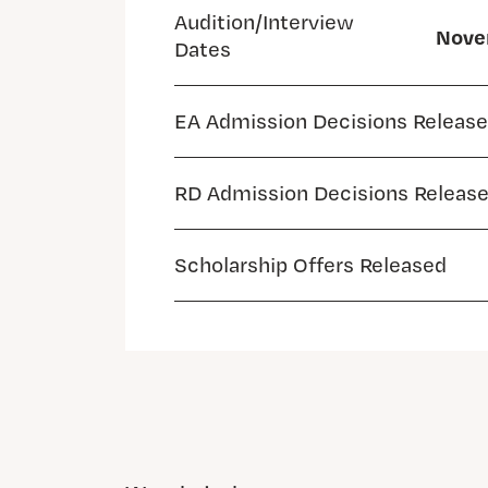
Audition/Interview
Novem
Dates
EA Admission Decisions Releas
RD Admission Decisions Releas
Scholarship Offers Released