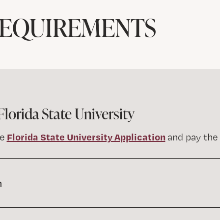
REQUIREMENTS
Florida State University
Florida State University Application
he
and pay the 
n