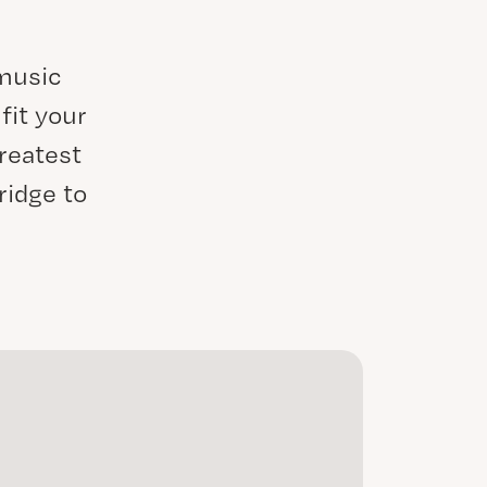
 music
fit your
reatest
ridge to