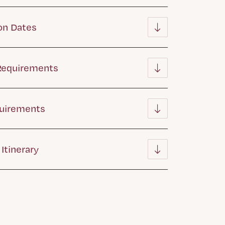
on Dates
 Requirements
quirements
Itinerary