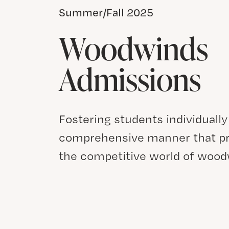
Summer/Fall 2025
Woodwinds
Admissions
Fostering students individually
comprehensive manner that pr
the competitive world of woo