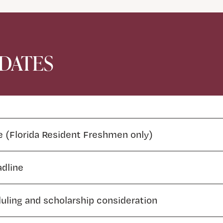
 DATES
e (Florida Resident Freshmen only)
adline
duling and scholarship consideration