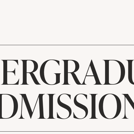
ERGRAD
DMISSIO