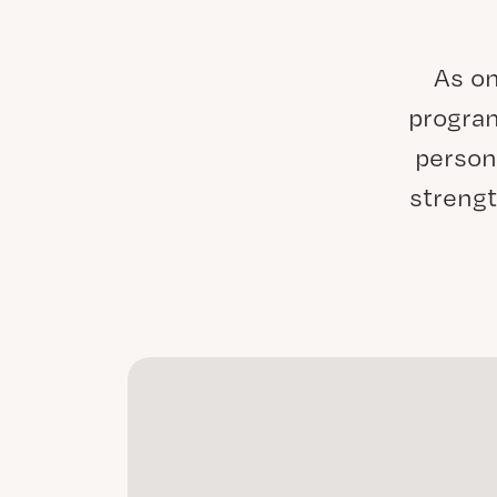
As on
program
person
strengt