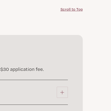
Scroll to Top
$30 application fee.