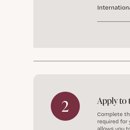
Internation
Apply to 
2
Complete the
required for
allows you t