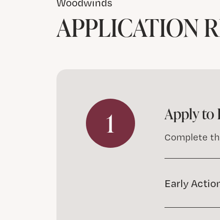
Woodwinds
APPLICATION 
Apply to 
1
Complete t
Early Actio