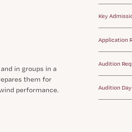
Key Admissi
Application
Audition Re
 and in groups in a
epares them for
Audition Day 
dwind performance.