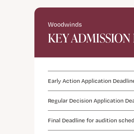
Woodwinds
KEY ADMISSION
Early Action Application Deadlin
Regular Decision Application De
Final Deadline for audition sche