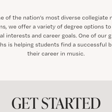
e of the nation’s most diverse collegiate
s, we offer a variety of degree options to 
al interests and career goals. One of our g
hs is helping students find a successful b
their career in music.
GET STARTED