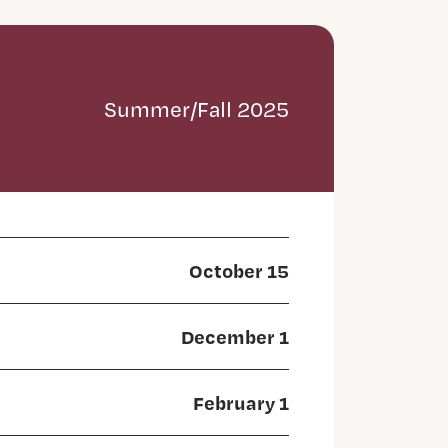
Summer/Fall 2025
October 15
December 1
February 1