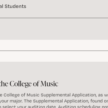
al Students
the College of Music
 College of Music Supplemental Application, as wel
 your major. The Supplemental Application, found o
o select your audition date. Audition scheduling p