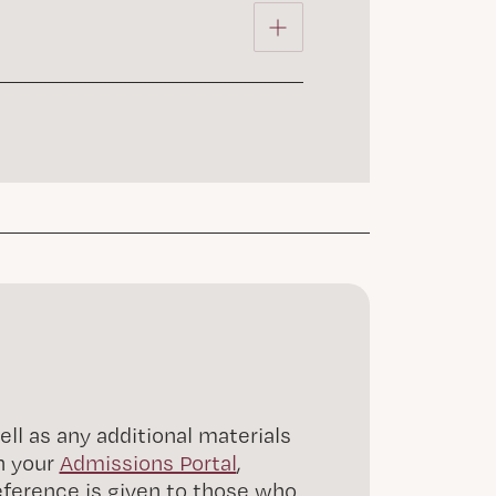
l as any additional materials
n your
Admissions Portal
,
reference is given to those who