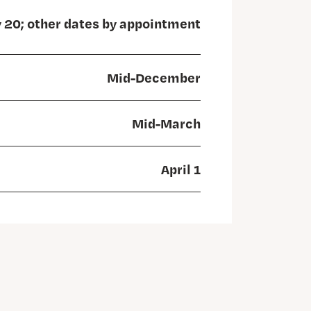
y 20; other dates by appointment
Mid-December
Mid-March
April 1