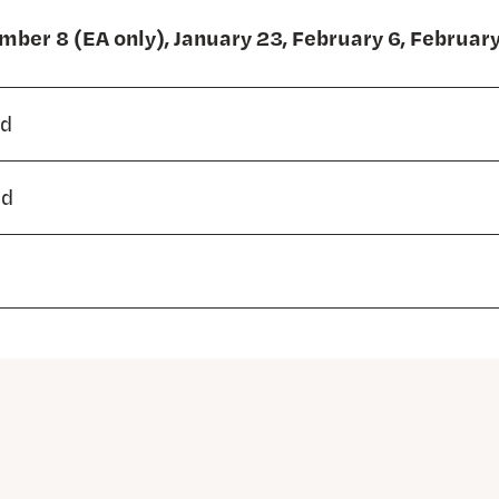
ber 8 (EA only), January 23, February 6, Februar
ed
ed