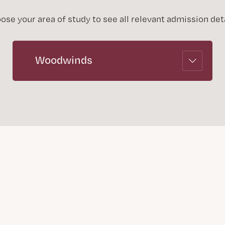
ose your area of study to see all relevant admission deta
Woodwinds