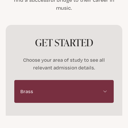
music.
GET STARTED
Choose your area of study to see all
relevant admission details.