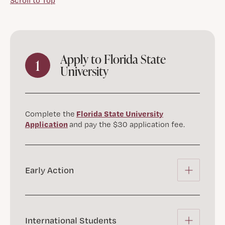
Scroll to Top
Apply to Florida State
1
University
Florida State University
Complete the
Application
and pay the $30 application fee.
Early Action
International Students