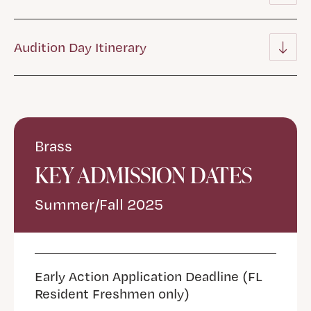
Audition Day Itinerary
Brass
KEY ADMISSION DATES
Summer/Fall 2025
Early Action Application Deadline (FL
Resident Freshmen only)