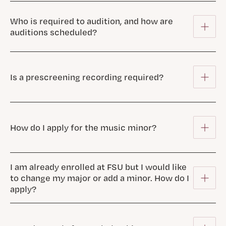
Who is required to audition, and how are
auditions scheduled?
Is a prescreening recording required?
How do I apply for the music minor?
I am already enrolled at FSU but I would like
to change my major or add a minor. How do I
apply?