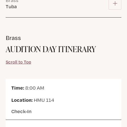
Brass
Tuba
Brass
AUDITION DAY ITINERARY
Scroll to Top
Time:
8:00 AM
Location:
HMU 114
Check-In