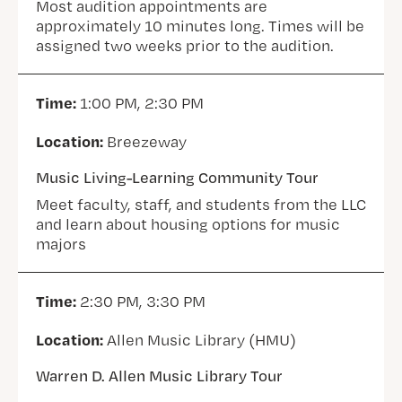
Most audition appointments are
approximately 10 minutes long. Times will be
assigned two weeks prior to the audition.
Time:
1:00 PM, 2:30 PM
Location:
Breezeway
Music Living-Learning Community Tour
Meet faculty, staff, and students from the LLC
and learn about housing options for music
majors
Time:
2:30 PM, 3:30 PM
Location:
Allen Music Library (HMU)
Warren D. Allen Music Library Tour