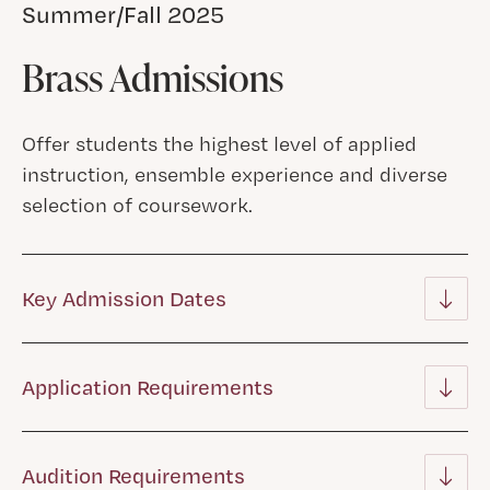
Summer/Fall 2025
Brass Admissions
Offer students the highest level of applied
instruction, ensemble experience and diverse
selection of coursework.
Key Admission Dates
Application Requirements
Audition Requirements