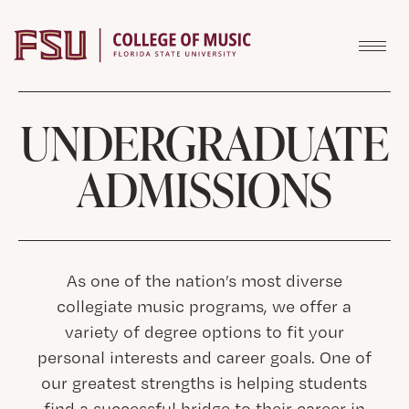
Skip to content
UNDERGRADUATE
ADMISSIONS
As one of the nation’s most diverse
collegiate music programs, we offer a
variety of degree options to fit your
personal interests and career goals. One of
our greatest strengths is helping students
find a successful bridge to their career in