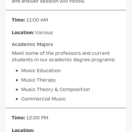
and answer session will follow.
Time:
11:00 AM
Location:
Various
Academic Majors
Meet some of the professors and current
students in our academic degree programs:
Music Education
Music Therapy
Music Theory & Composition
Commercial Music
Time:
12:00 PM
Location: