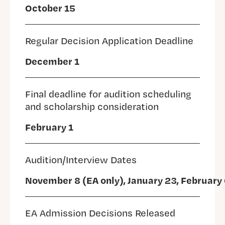
October 15
Regular Decision Application Deadline
December 1
Final deadline for audition scheduling
and scholarship consideration
February 1
Audition/Interview Dates
November 8 (EA only), January 23, February 
EA Admission Decisions Released