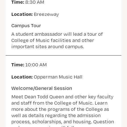
Time:
8:30 AM
Location:
Breezeway
Campus Tour
A student ambassador will lead a tour of
College of Music facilities and other
important sites around campus.
Time:
10:00 AM
Location:
Opperman Music Hall
Welcome/General Session
Meet Dean Todd Queen and other key faculty
and staff from the College of Music. Learn
more about the programs of the College as
well as details regarding the admission
process, scholarships, and housing. Question