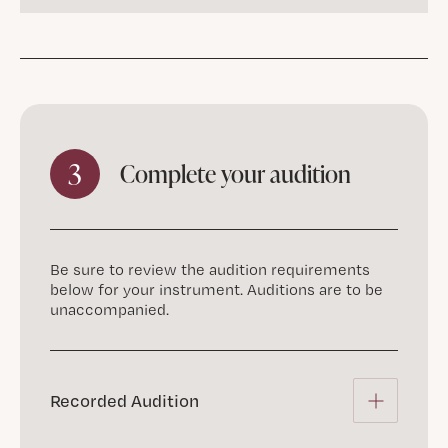
3
Complete your audition
Be sure to review the audition requirements
below for your instrument. Auditions are to be
unaccompanied.
Recorded Audition