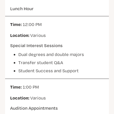
Lunch Hour
Time:
12:00 PM
Location:
Various
Special Interest Sessions
Dual degrees and double majors
Transfer student Q&A
Student Success and Support
Time:
1:00 PM
Location:
Various
Audition Appointments