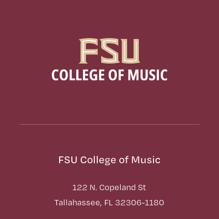
FSU College of Music
122 N. Copeland St
Tallahassee, FL 32306-1180