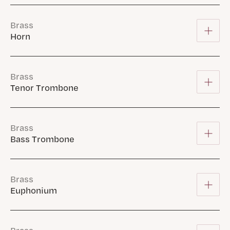
Brass
Horn
Brass
Tenor Trombone
Brass
Bass Trombone
Brass
Euphonium