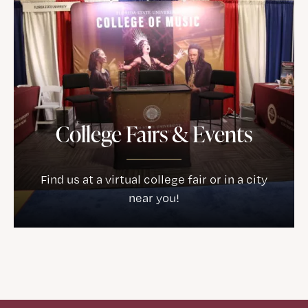
College Fairs & Events
Find us at a virtual college fair or in a city
near you!