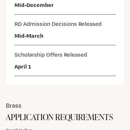
Mid-December
RD Admission Decisions Released
Mid-March
Scholarship Offers Released
April 1
Brass
APPLICATION REQUIREMENTS