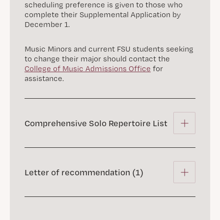
scheduling preference is given to those who
complete their Supplemental Application by
December 1.
Music Minors and current FSU students seeking
to change their major should contact the
College of Music Admissions Office
for
assistance.
Comprehensive Solo Repertoire List
Letter of recommendation (1)