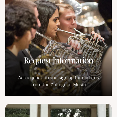
Request Information
Ask a question and sign up for updates
from the College of Music