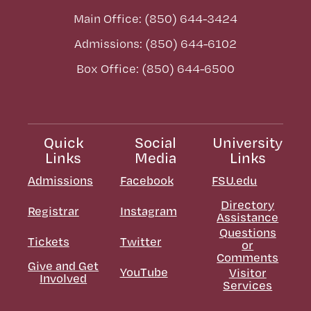
Main Office: (850) 644-3424
Admissions: (850) 644-6102
Box Office: (850) 644-6500
Quick
Social
University
Links
Media
Links
Admissions
Facebook
FSU.edu
Directory
Registrar
Instagram
Assistance
Questions
Tickets
Twitter
or
Comments
Give and Get
YouTube
Visitor
Involved
Services