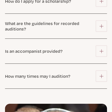
How do I apply for a scholarship?
What are the guidelines for recorded
auditions?
Is an accompanist provided?
How many times may I audition?