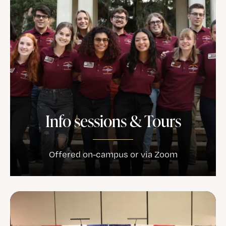
Info sessions & Tours
Offered on-campus or via Zoom