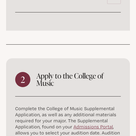
Apply to the College of
2
Music
Complete the College of Music Supplemental
Application, as well as any additional materials
required for your major. The Supplemental
Application, found on your
Admissions Portal
,
allows you to select your audition date. Audition