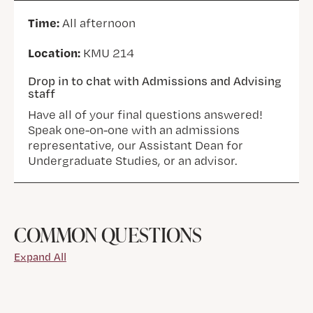
Time:
All afternoon
Location:
KMU 214
Drop in to chat with Admissions and Advising
staff
Have all of your final questions answered!
Speak one-on-one with an admissions
representative, our Assistant Dean for
Undergraduate Studies, or an advisor.
COMMON QUESTIONS
Expand All