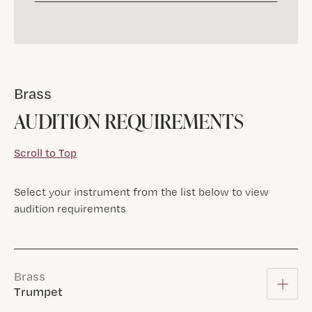
Brass
AUDITION REQUIREMENTS
Scroll to Top
Select your instrument from the list below to view
audition requirements
Brass
Trumpet