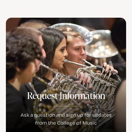
Request Information
Ask a question and sign up for updates
from the College of Music