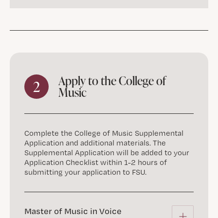
Apply to the College of
2
Music
Complete the College of Music Supplemental
Application and additional materials. The
Supplemental Application will be added to your
Application Checklist within 1-2 hours of
submitting your application to FSU.
Master of Music in Voice