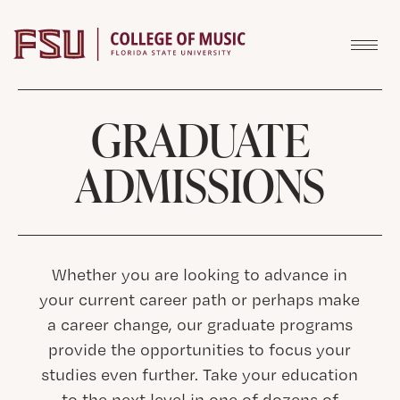
Skip to content
GRADUATE
ADMISSIONS
Whether you are looking to advance in
your current career path or perhaps make
a career change, our graduate programs
provide the opportunities to focus your
studies even further. Take your education
to the next level in one of dozens of