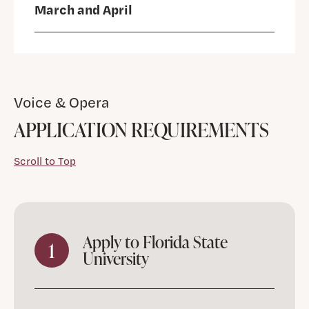
March and April
Voice & Opera
APPLICATION REQUIREMENTS
Scroll to Top
Apply to Florida State
1
University