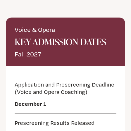
Voice & Opera
KEY ADMISSION DATES
Fall 2027
Application and Prescreening Deadline
(Voice and Opera Coaching)
December 1
Prescreening Results Released