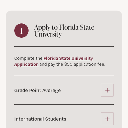
Apply to Florida State
1
University
Florida State University
Complete the
Application
and pay the $30 application fee.
Grade Point Average
International Students