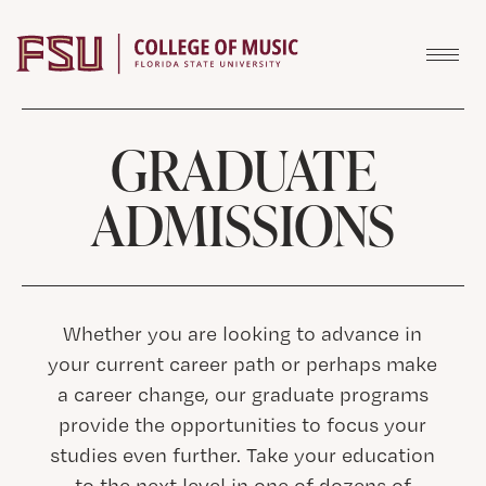
Skip to content
GRADUATE
ADMISSIONS
Whether you are looking to advance in
your current career path or perhaps make
a career change, our graduate programs
provide the opportunities to focus your
studies even further. Take your education
to the next level in one of dozens of