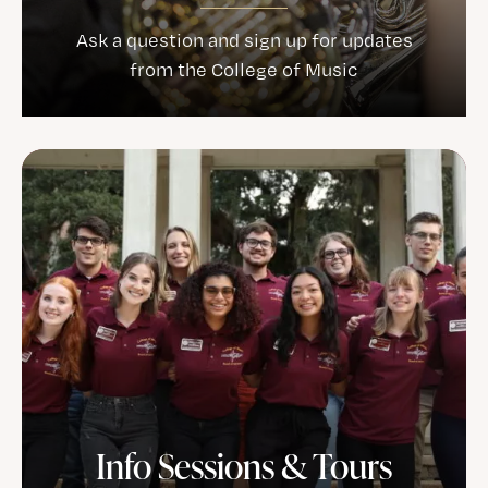
Ask a question and sign up for updates
from the College of Music
Info Sessions & Tours