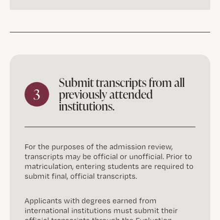
Submit transcripts from all
3
previously attended
institutions.
For the purposes of the admission review,
transcripts may be official or unofficial. Prior to
matriculation, entering students are required to
submit final, official transcripts.
Applicants with degrees earned from
international institutions must submit their