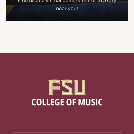
Find us at a virtual college fair or in a city
near you!