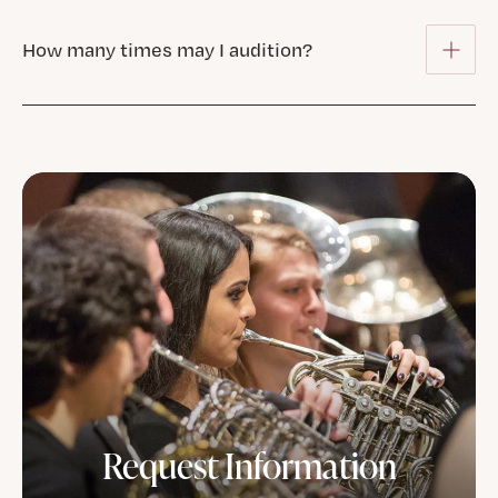
How many times may I audition?
Request Information