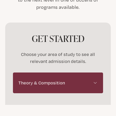
programs available.
GET STARTED
Choose your area of study to see all
relevant admission details.