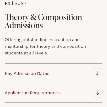
Fall 2027
Theory & Composition
Admissions
Offering outstanding instruction and
mentorship for theory and composition
students at all levels.
Key Admission Dates
Application Requirements