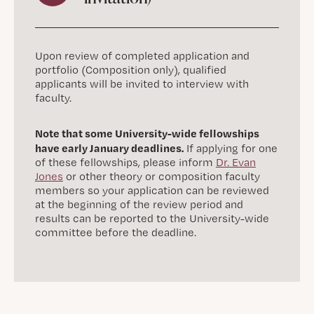
Upon review of completed application and
portfolio (Composition only), qualified
applicants will be invited to interview with
faculty.
Note that some University-wide fellowships
have early January deadlines.
If applying for one
of these fellowships, please inform
Dr. Evan
Jones
or other theory or composition faculty
members so your application can be reviewed
at the beginning of the review period and
results can be reported to the University-wide
committee before the deadline.