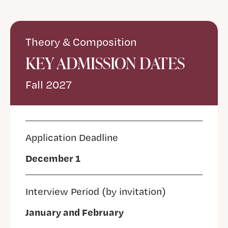
Theory & Composition
KEY ADMISSION DATES
Fall 2027
Application Deadline
December 1
Interview Period (by invitation)
January and February