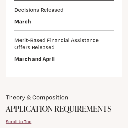
Decisions Released
March
Merit-Based Financial Assistance
Offers Released
March and April
Theory & Composition
APPLICATION REQUIREMENTS
Scroll to Top