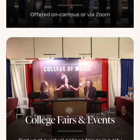
Offered on-campus or via Zoom
College Fairs & Events