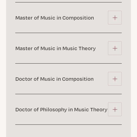
Master of Music in Composition
Master of Music in Music Theory
Doctor of Music in Composition
Doctor of Philosophy in Music Theory