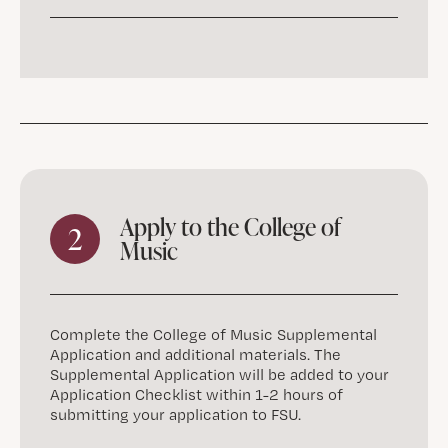
Apply to the College of
2
Music
Complete the College of Music Supplemental
Application and additional materials. The
Supplemental Application will be added to your
Application Checklist within 1-2 hours of
submitting your application to FSU.