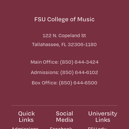
FSU College of Music
122 N. Copeland St
Tallahassee, FL 32306-1180
Main Office: (850) 644-3424
Admissions: (850) 644-6102
Box Office: (850) 644-6500
Quick
Social
University
Links
Media
Links
Admissions
Facebook
FSU.edu