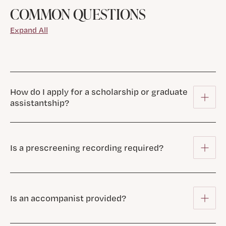
COMMON QUESTIONS
Expand All
How do I apply for a scholarship or graduate
assistantship?
Is a prescreening recording required?
Is an accompanist provided?