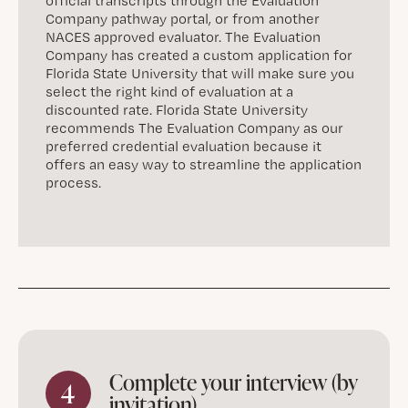
official transcripts through the Evaluation
Company pathway portal, or from another
NACES approved evaluator. The Evaluation
Company has created a custom application for
Florida State University that will make sure you
select the right kind of evaluation at a
discounted rate. Florida State University
recommends The Evaluation Company as our
preferred credential evaluation because it
offers an easy way to streamline the application
process.
Complete your interview (by
4
invitation)