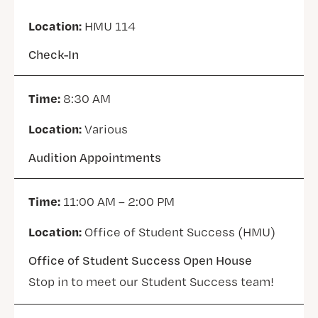
Location:
HMU 114
Check-In
Time:
8:30 AM
Location:
Various
Audition Appointments
Time:
11:00 AM – 2:00 PM
Location:
Office of Student Success (HMU)
Office of Student Success Open House
Stop in to meet our Student Success team!