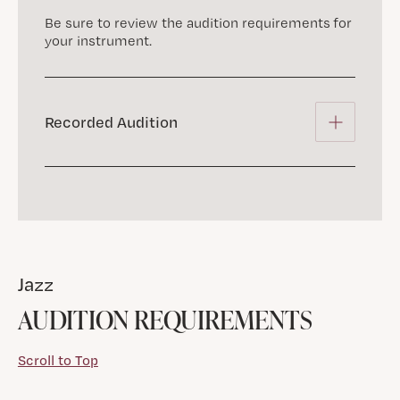
Be sure to review the audition requirements for
your instrument.
Recorded Audition
Jazz
AUDITION REQUIREMENTS
Scroll to Top