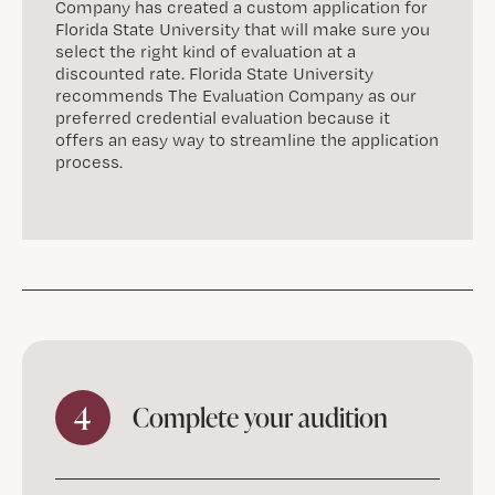
Company has created a custom application for
Florida State University that will make sure you
select the right kind of evaluation at a
discounted rate. Florida State University
recommends The Evaluation Company as our
preferred credential evaluation because it
offers an easy way to streamline the application
process.
4
Complete your audition