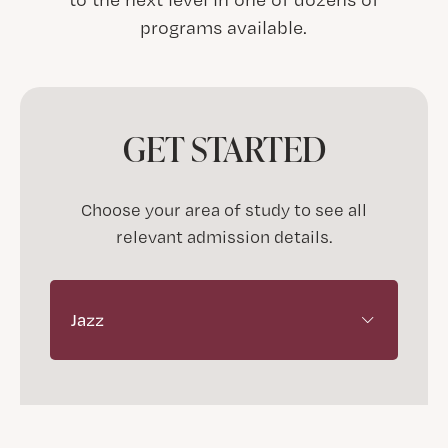
programs available.
GET STARTED
Choose your area of study to see all
relevant admission details.