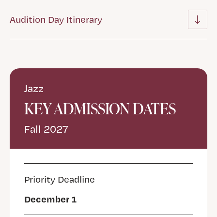
Audition Day Itinerary
Jazz
KEY ADMISSION DATES
Fall 2027
Priority Deadline
December 1