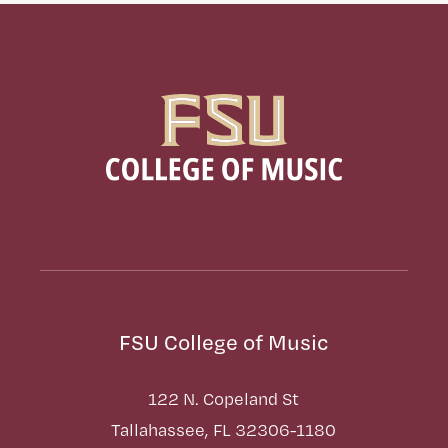
FSU College of Music
122 N. Copeland St
Tallahassee, FL 32306-1180