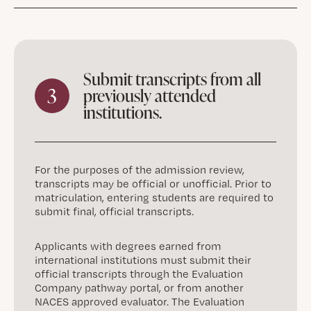
Submit transcripts from all
3
previously attended
institutions.
For the purposes of the admission review,
transcripts may be official or unofficial. Prior to
matriculation, entering students are required to
submit final, official transcripts.
Applicants with degrees earned from
international institutions must submit their
official transcripts through the Evaluation
Company pathway portal, or from another
NACES approved evaluator. The Evaluation