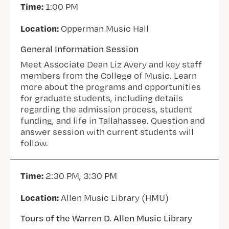
Time:
1:00 PM
Location:
Opperman Music Hall
General Information Session
Meet Associate Dean Liz Avery and key staff
members from the College of Music. Learn
more about the programs and opportunities
for graduate students, including details
regarding the admission process, student
funding, and life in Tallahassee. Question and
answer session with current students will
follow.
Time:
2:30 PM, 3:30 PM
Location:
Allen Music Library (HMU)
Tours of the Warren D. Allen Music Library