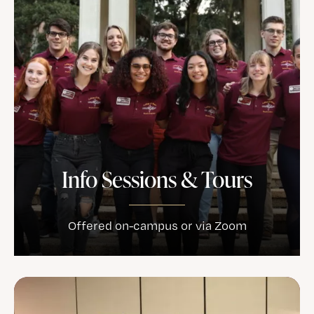
Info Sessions & Tours
Offered on-campus or via Zoom