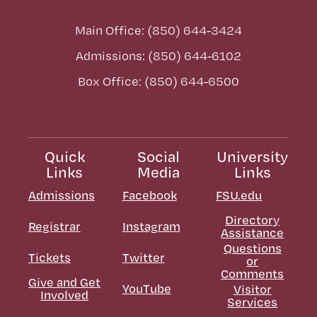
Main Office: (850) 644-3424
Admissions: (850) 644-6102
Box Office: (850) 644-6500
Quick
Social
University
Links
Media
Links
Admissions
Facebook
FSU.edu
Directory
Registrar
Instagram
Assistance
Questions
Tickets
Twitter
or
Comments
Give and Get
YouTube
Visitor
Involved
Services