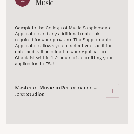
Music
Complete the College of Music Supplemental
Application and any additional materials
required for your program. The Supplemental
Application allows you to select your audition
date, and will be added to your Application
Checklist within 1-2 hours of submitting your
application to FSU.
Master of Music in Performance –
Jazz Studies