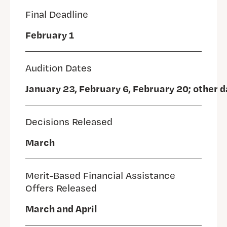
Final Deadline
February 1
Audition Dates
January 23, February 6, February 20; other 
Decisions Released
March
Merit-Based Financial Assistance
Offers Released
March and April