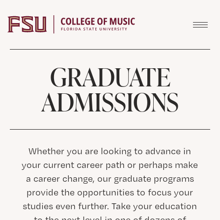
Skip to content
GRADUATE
ADMISSIONS
Whether you are looking to advance in
your current career path or perhaps make
a career change, our graduate programs
provide the opportunities to focus your
studies even further. Take your education
to the next level in one of dozens of