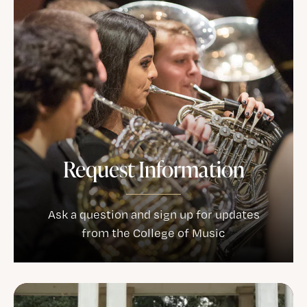
Request Information
Ask a question and sign up for updates
from the College of Music