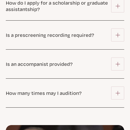
How do I apply for a scholarship or graduate
assistantship?
Is a prescreening recording required?
Is an accompanist provided?
How many times may I audition?