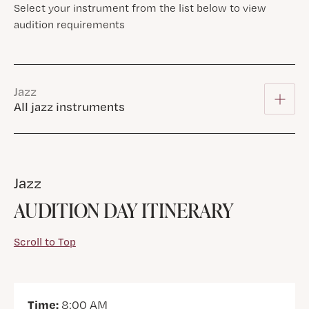
Select your instrument from the list below to view
audition requirements
Jazz
All jazz instruments
Jazz
AUDITION DAY ITINERARY
Scroll to Top
Time:
8:00 AM