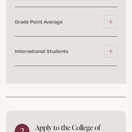
Grade Point Average
International Students
Apply to the College of
2