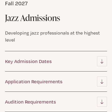
Fall 2027
Jazz Admissions
Developing jazz professionals at the highest
level
Key Admission Dates
Application Requirements
Audition Requirements