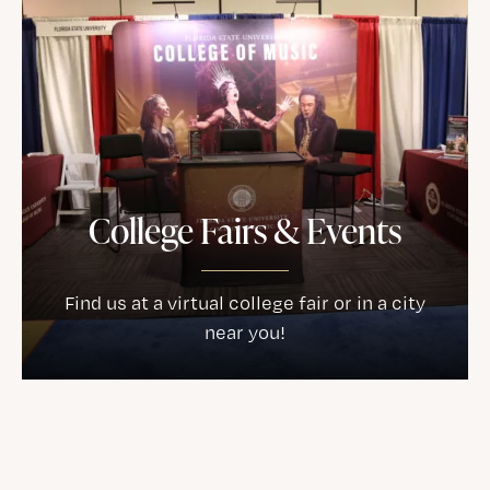
College Fairs & Events
Find us at a virtual college fair or in a city
near you!