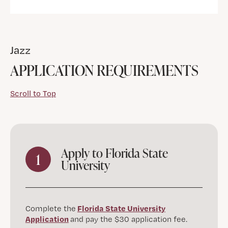
Jazz
APPLICATION REQUIREMENTS
Scroll to Top
Apply to Florida State
1
University
Florida State University
Complete the
Application
and pay the $30 application fee.