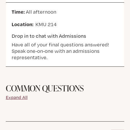
Time:
All afternoon
Location:
KMU 214
Drop in to chat with Admissions
Have all of your final questions answered!
Speak one-on-one with an admissions
representative.
COMMON QUESTIONS
Expand All