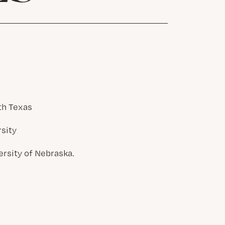
th Texas
rsity
ersity of Nebraska.