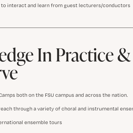
 to interact and learn from guest lecturers/conductors
dge In Practice 
rve
amps both on the FSU campus and across the nation.
ach through a variety of choral and instrumental ense
ternational ensemble tours