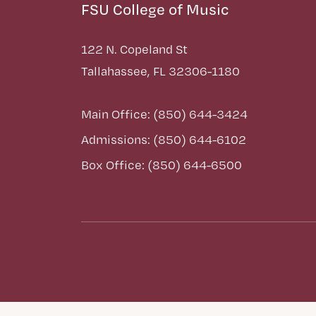
FSU College of Music
122 N. Copeland St
Tallahassee, FL 32306-1180
Main Office: (850) 644-3424
Admissions: (850) 644-6102
Box Office: (850) 644-6500