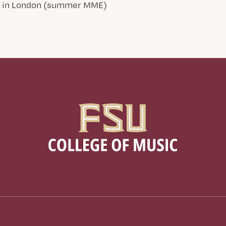
d in London (summer MME)