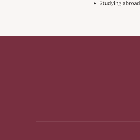
Studying abroa