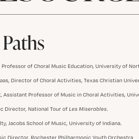
 Paths
, Professor of Choral Music Education, University of Nor
as, Director of Choral Activities, Texas Christian Unive
 Assistant Professor of Music in Choral Activities, Univ
c Director, National Tour of
Les Miserables
.
lty, Jacobs School of Music, University of Indiana.
ic Director, Rochester Philharmonic Youth Orchestra