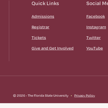
Quick Links
Social M
Admissions
Facebook
Registrar
Instagram
Tickets
Twitter
Give and Get Involved
YouTube
© 2026 - The Florida State University
Privacy Policy