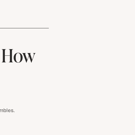
& How
mbles.