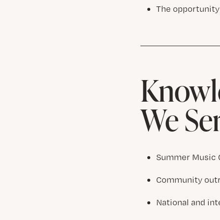
The opportunity
Knowle
We Se
Summer Music C
Community outre
National and in