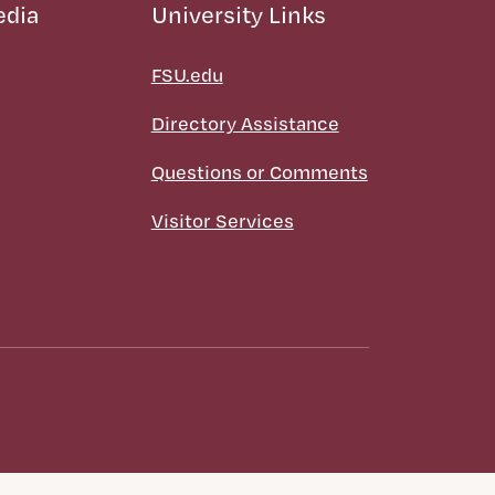
edia
University Links
FSU.edu
Directory Assistance
Questions or Comments
Visitor Services