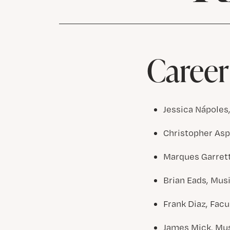
Career
Jessica Nápoles
Christopher Aspa
Marques Garrett,
Brian Eads, Musi
Frank Diaz, Facu
James Mick, Mus