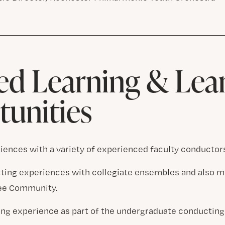
d Learning & Lea
unities
iences with a variety of experienced faculty conductor
ting experiences with collegiate ensembles and also m
see Community.
ng experience as part of the undergraduate conducting