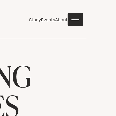
Study
Events
About
NG
ES