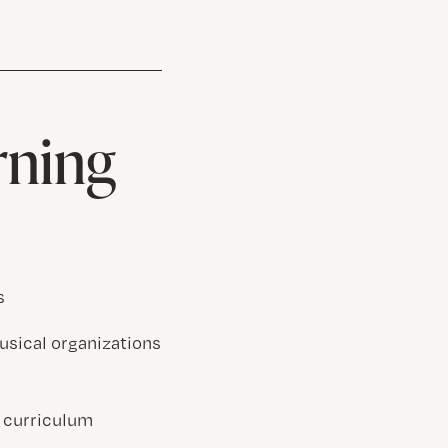
rning
s
usical organizations
 curriculum