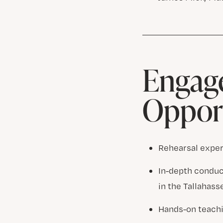
Engage
Opport
Rehearsal exper
In-depth conduc
in the Tallahas
Hands-on teachi