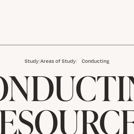
Study
Areas of Study
Conducting
ONDUCTI
ESOURC