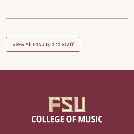
View All Faculty and Staff