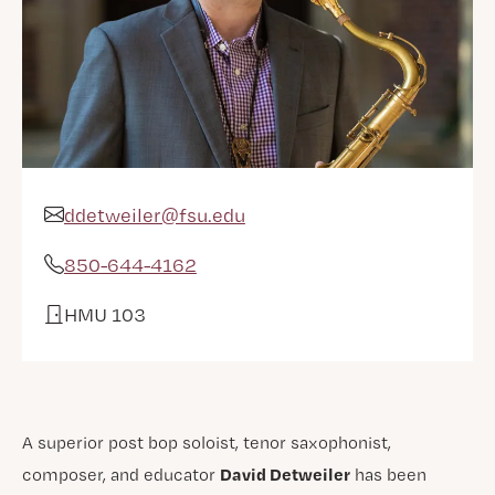
ddetweiler@fsu.edu
Email Address
850-644-4162
Phone
HMU 103
Office
A superior post bop soloist, tenor saxophonist,
David Detweiler
composer, and educator
has been