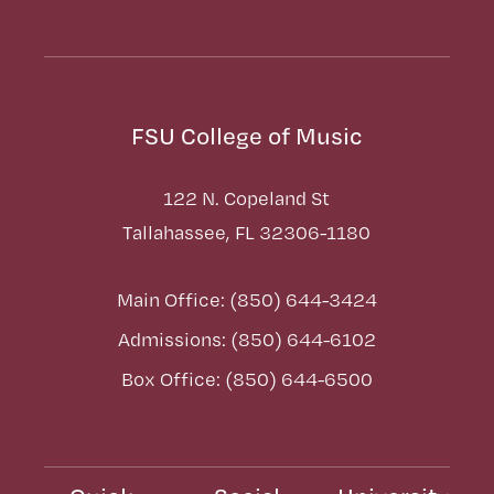
FSU College of Music
122 N. Copeland St
Tallahassee, FL 32306-1180
Main Office: (850) 644-3424
Admissions: (850) 644-6102
Box Office: (850) 644-6500