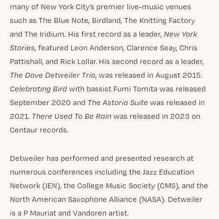
many of New York City’s premier live-music venues
such as The Blue Note, Birdland, The Knitting Factory
and The Iridium. His first record as a leader,
New York
Stories
, featured Leon Anderson, Clarence Seay, Chris
Pattishall, and Rick Lollar. His second record as a leader,
The Dave Detweiler Trio
, was released in August 2015.
Celebrating Bird
with bassist Fumi Tomita was released
September 2020 and
The Astoria Suite
was released in
2021.
There Used To Be Rain
was released in 2023 on
Centaur records.
Detweiler has performed and presented research at
numerous conferences including the Jazz Education
Network (JEN), the College Music Society (CMS), and the
North American Saxophone Alliance (NASA). Detweiler
is a P Mauriat and Vandoren artist.