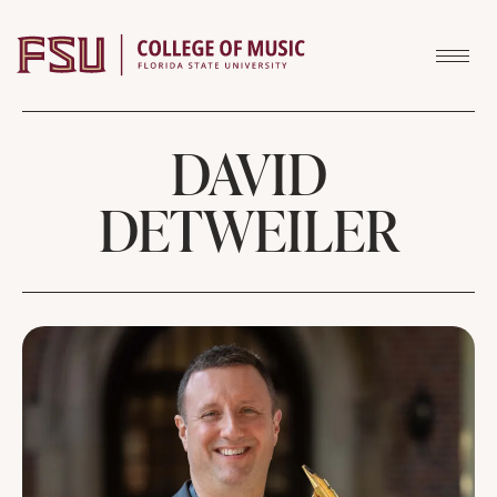
Skip to content
DAVID
DETWEILER