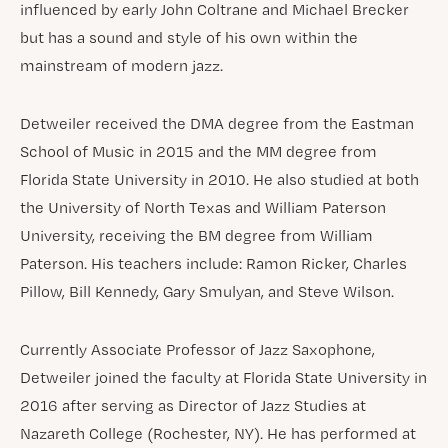
influenced by early John Coltrane and Michael Brecker
but has a sound and style of his own within the
mainstream of modern jazz.
Detweiler received the DMA degree from the Eastman
School of Music in 2015 and the MM degree from
Florida State University in 2010. He also studied at both
the University of North Texas and William Paterson
University, receiving the BM degree from William
Paterson. His teachers include: Ramon Ricker, Charles
Pillow, Bill Kennedy, Gary Smulyan, and Steve Wilson.
Currently Associate Professor of Jazz Saxophone,
Detweiler joined the faculty at Florida State University in
2016 after serving as Director of Jazz Studies at
Nazareth College (Rochester, NY). He has performed at