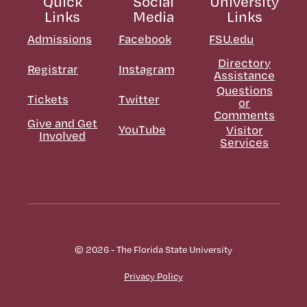
Quick
Social
University
Links
Media
Links
Admissions
Facebook
FSU.edu
Directory
Registrar
Instagram
Assistance
Questions
Tickets
Twitter
or
Comments
Give and Get
YouTube
Visitor
Involved
Services
© 2026 - The Florida State University
Privacy Policy