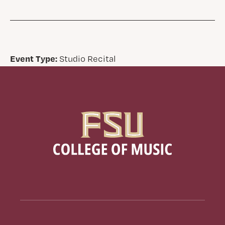
Event Type:
Studio Recital