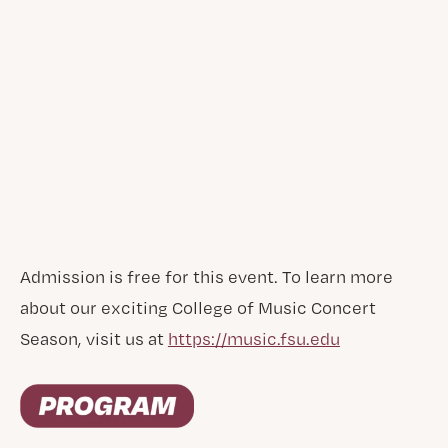
Admission is free for this event. To learn more
about our exciting College of Music Concert
Season, visit us at
https://music.fsu.edu