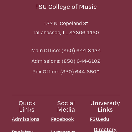
FSU College of Music
122 N. Copeland St
Tallahassee, FL 32306-1180
Main Office: (850) 644-3424
Admissions: (850) 644-6102
Box Office: (850) 644-6500
Quick
Social
University
Links
Media
Links
Admissions
Facebook
FSU.edu
Directory
Registrar
Instagram