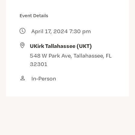
Event Details
April 17, 2024 7:30 pm
UKirk Tallahassee (UKT)
548 W Park Ave, Tallahassee, FL
32301
In-Person