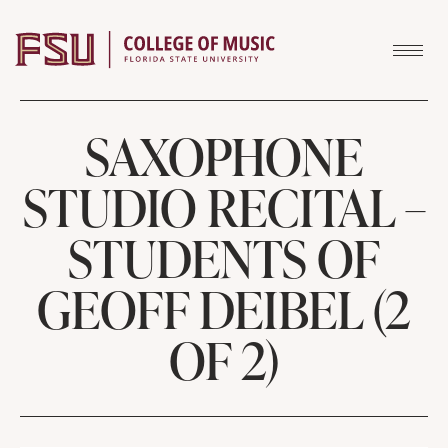
Skip to content
SAXOPHONE
STUDIO RECITAL –
STUDENTS OF
GEOFF DEIBEL (2
OF 2)