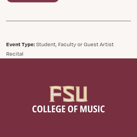
Event Type:
Student, Faculty or Guest Artist
Recital