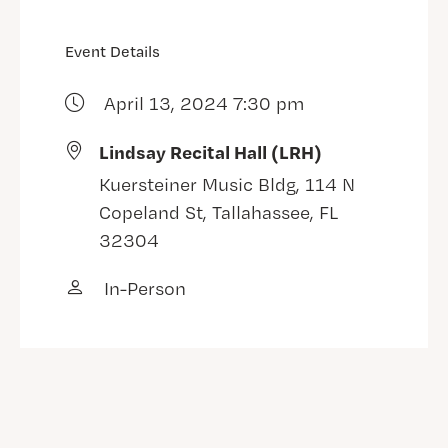
Event Details
April 13, 2024 7:30 pm
Lindsay Recital Hall (LRH)
Kuersteiner Music Bldg, 114 N
Copeland St, Tallahassee, FL
32304
In-Person