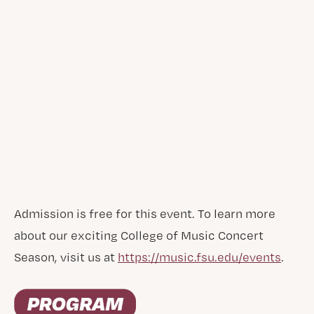
Admission is free for this event. To learn more
about our exciting College of Music Concert
Season, visit us at
https://music.fsu.edu/events
.