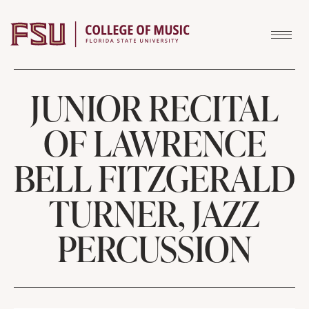
Skip to content
JUNIOR RECITAL
OF LAWRENCE
BELL FITZGERALD
TURNER, JAZZ
PERCUSSION