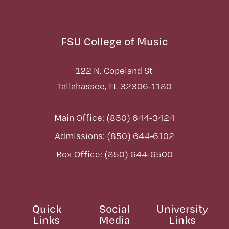
FSU College of Music
122 N. Copeland St
Tallahassee, FL 32306-1180
Main Office: (850) 644-3424
Admissions: (850) 644-6102
Box Office: (850) 644-6500
Quick
Social
University
Links
Media
Links