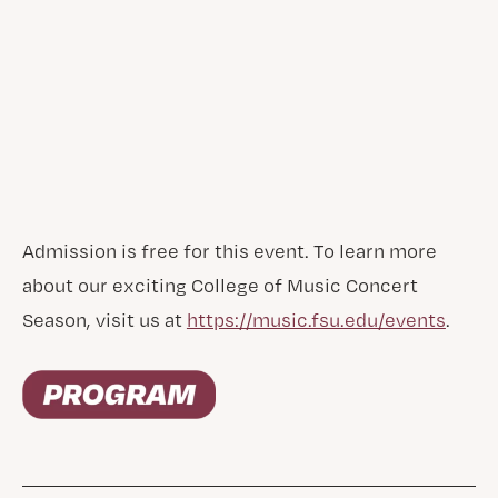
Admission is free for this event. To learn more
about our exciting College of Music Concert
Season, visit us at
https://music.fsu.edu/events
.