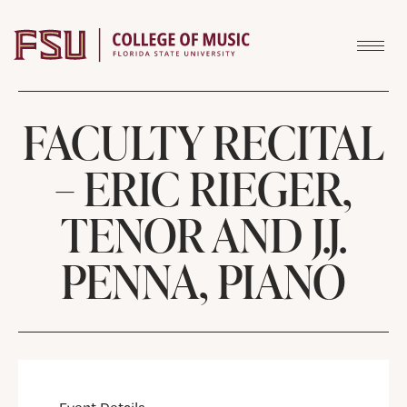
Skip to content
FACULTY RECITAL
– ERIC RIEGER,
TENOR AND J.J.
PENNA, PIANO