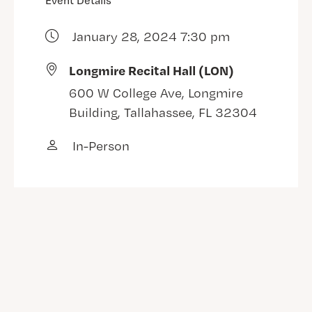
Event Details
January 28, 2024 7:30 pm
Longmire Recital Hall (LON)
600 W College Ave, Longmire
Building, Tallahassee, FL 32304
In-Person