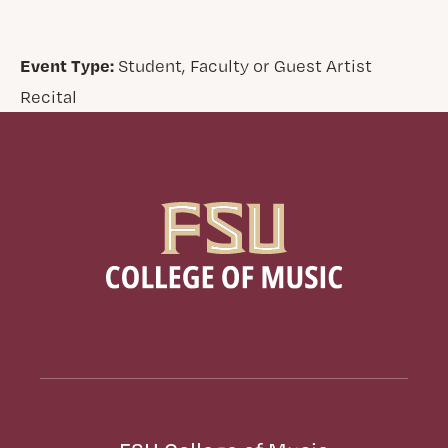
Event Type:
Student, Faculty or Guest Artist
Recital