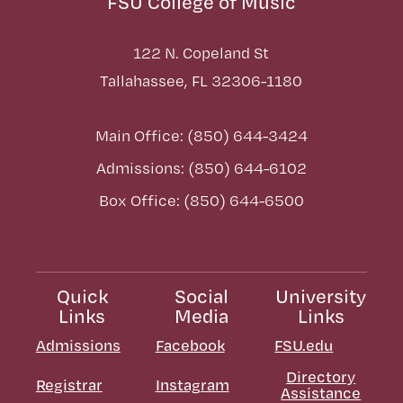
FSU College of Music
122 N. Copeland St
Tallahassee, FL 32306-1180
Main Office: (850) 644-3424
Admissions: (850) 644-6102
Box Office: (850) 644-6500
Quick
Social
University
Links
Media
Links
Admissions
Facebook
FSU.edu
Directory
Registrar
Instagram
Assistance