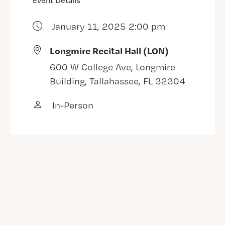
Event Details
January 11, 2025 2:00 pm
Longmire Recital Hall (LON)
600 W College Ave, Longmire
Building, Tallahassee, FL 32304
In-Person