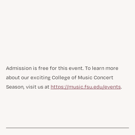
Admission is free for this event. To learn more
about our exciting College of Music Concert
Season, visit us at
https://music.fsu.edu/events
.