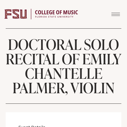
Skip to content
DOCTORAL SOLO
RECITAL OF EMILY
CHANTELLE
PALMER, VIOLIN