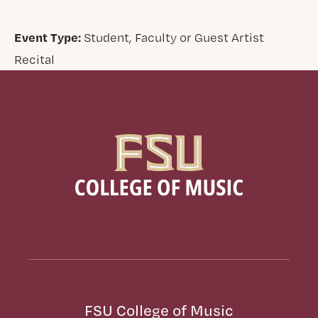
Event Type:
Student, Faculty or Guest Artist
Recital
FSU College of Music