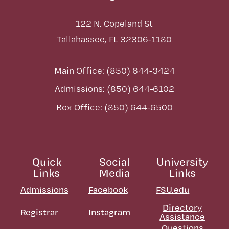
122 N. Copeland St
Tallahassee, FL 32306-1180
Main Office: (850) 644-3424
Admissions: (850) 644-6102
Box Office: (850) 644-6500
Quick
Social
University
Links
Media
Links
Admissions
Facebook
FSU.edu
Directory
Registrar
Instagram
Assistance
Questions