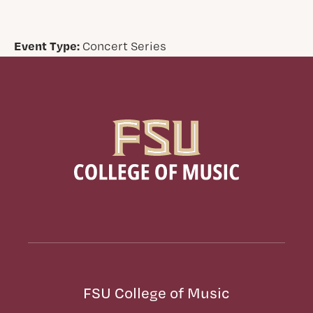
Event Type:
Concert Series
FSU College of Music