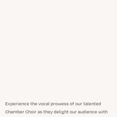
Experience the vocal prowess of our talented
Chamber Choir as they delight our audience with