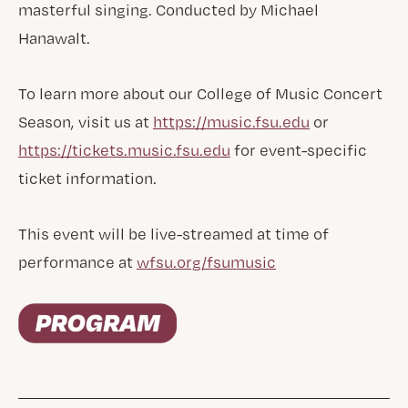
masterful singing. Conducted by Michael
Hanawalt.
To learn more about our College of Music Concert
Season, visit us at
https://music.fsu.edu
or
https://tickets.music.fsu.edu
for event-specific
ticket information.
This event will be live-streamed at time of
performance at
wfsu.org/fsumusic