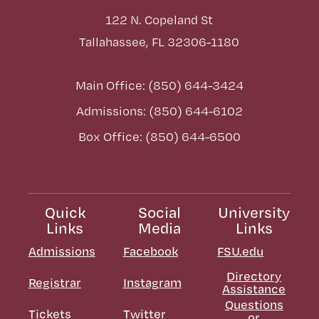
122 N. Copeland St
Tallahassee, FL 32306-1180
Main Office: (850) 644-3424
Admissions: (850) 644-6102
Box Office: (850) 644-6500
Quick
Social
University
Links
Media
Links
Admissions
Facebook
FSU.edu
Directory
Registrar
Instagram
Assistance
Questions
Tickets
Twitter
or