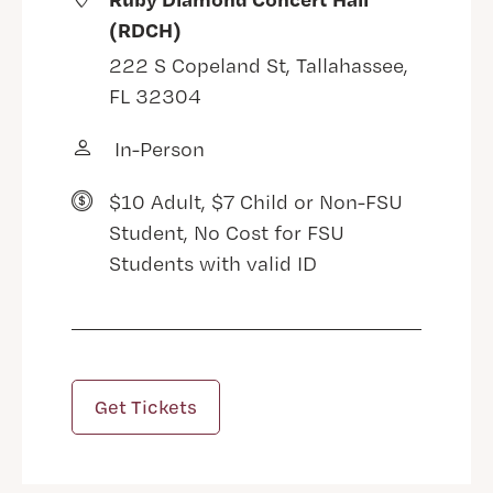
(RDCH)
222 S Copeland St, Tallahassee,
FL 32304
In-Person
$10 Adult, $7 Child or Non-FSU
Student, No Cost for FSU
Students with valid ID
Get Tickets