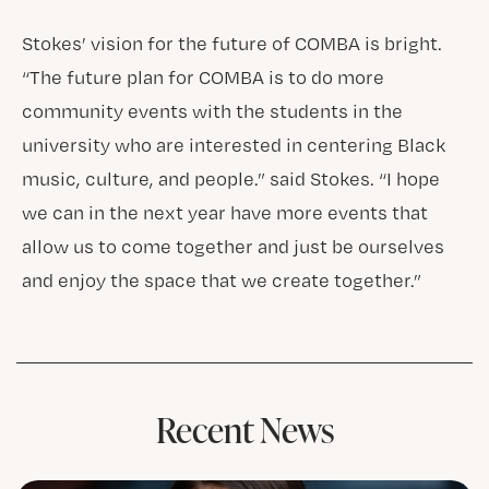
Stokes’ vision for the future of COMBA is bright.
“The future plan for COMBA is to do more
community events with the students in the
university who are interested in centering Black
music, culture, and people.” said Stokes. “I hope
we can in the next year have more events that
allow us to come together and just be ourselves
and enjoy the space that we create together.”
Recent News