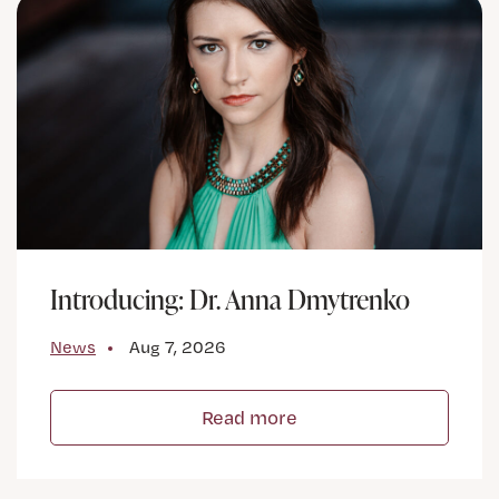
Introducing: Dr. Anna Dmytrenko
News
Aug 7, 2026
Read more