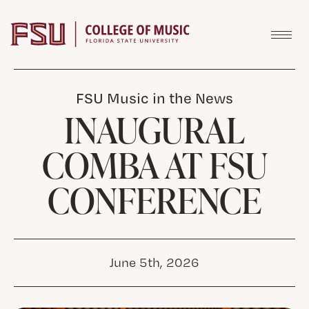
Skip to content
FSU Music in the News
INAUGURAL
COMBA AT FSU
CONFERENCE
June 5th, 2026