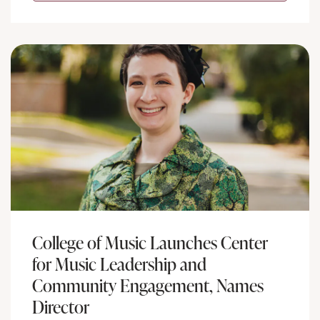
College of Music Launches Center
for Music Leadership and
Community Engagement, Names
Director