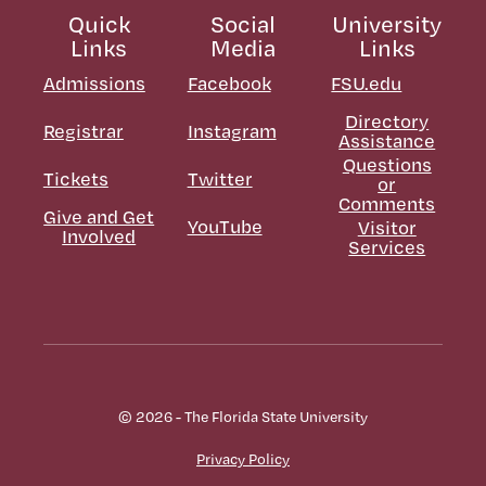
Quick
Social
University
Links
Media
Links
Admissions
Facebook
FSU.edu
Directory
Registrar
Instagram
Assistance
Questions
Tickets
Twitter
or
Comments
Give and Get
YouTube
Visitor
Involved
Services
© 2026 - The Florida State University
Privacy Policy