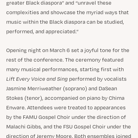
greater Black diaspora” and “unravel these
complexities and showcase the myriad ways that
music within the Black diaspora can be studied,
performed, and appreciated.”
Opening night on March 6 set a joyful tone for the
rest of the conference. The ceremony featured
many musical performances, starting first with
Lift Every Voice and Sing
performed by vocalists
Jasmine Merriweather (soprano) and DaSean
Stokes (tenor), accompanied on piano by Chima
Enware. Attendees were treated to appearances
by the FAMU Gospel Choir under the direction of
Malachi Gibbs, and the FSU Gospel Choir under the
direction of Jeremy Moore. Both ensembles joined