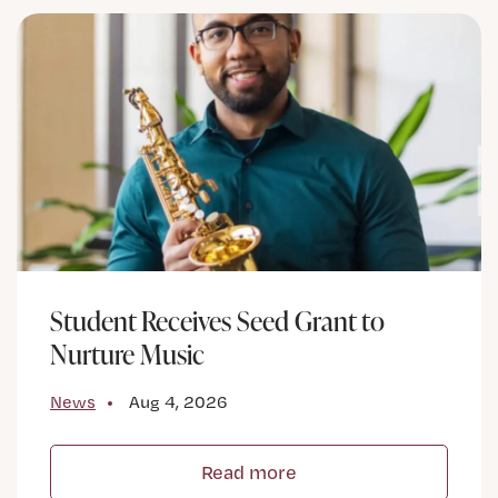
Student Receives Seed Grant to
Nurture Music
News
Aug 4, 2026
Read more