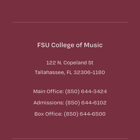
FSU College of Music
122 N. Copeland St
Tallahassee, FL 32306-1180
Main Office: (850) 644-3424
Admissions: (850) 644-6102
Box Office: (850) 644-6500