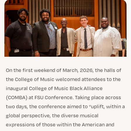
On the first weekend of March, 2026, the halls of
the College of Music welcomed attendees to the
inaugural College of Music Black Alliance
(COMBA) at FSU Conference. Taking place across
two days, the conference aimed to “uplift, within a
global perspective, the diverse musical
expressions of those within the American and