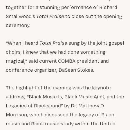
together for a stunning performance of Richard
Smallwood’s
Total Praise
to close out the opening
ceremony.
“When I heard
Total Praise
sung by the joint gospel
choirs, I knew that we had done something
magical,” said current COMBA president and
conference organizer, DaSean Stokes.
The highlight of the evening was the keynote
address, “Black Music Is, Black Music Ain’t, and the
Legacies of Blacksound” by Dr. Matthew D.
Morrison, which discussed the legacy of Black
music and Black music study within the United