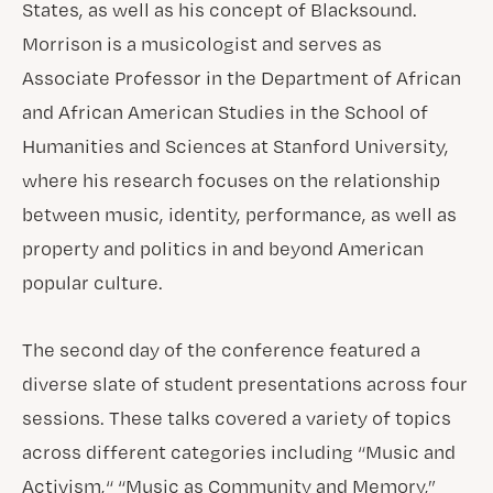
States, as well as his concept of Blacksound.
Morrison is a musicologist and serves as
Associate Professor in the Department of African
and African American Studies in the School of
Humanities and Sciences at Stanford University,
where his research focuses on the relationship
between music, identity, performance, as well as
property and politics in and beyond American
popular culture.
The second day of the conference featured a
diverse slate of student presentations across four
sessions. These talks covered a variety of topics
across different categories including “Music and
Activism,“ “Music as Community and Memory,”