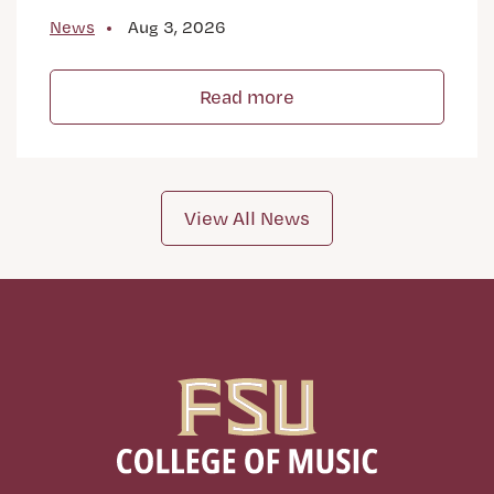
News
Aug 3, 2026
Read more
View All News