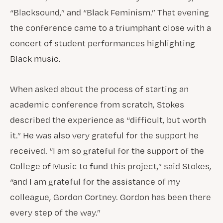
“Blacksound,” and “Black Feminism.” That evening
the conference came to a triumphant close with a
concert of student performances highlighting
Black music.
When asked about the process of starting an
academic conference from scratch, Stokes
described the experience as “difficult, but worth
it.” He was also very grateful for the support he
received. “I am so grateful for the support of the
College of Music to fund this project,” said Stokes,
“and I am grateful for the assistance of my
colleague, Gordon Cortney. Gordon has been there
every step of the way.”