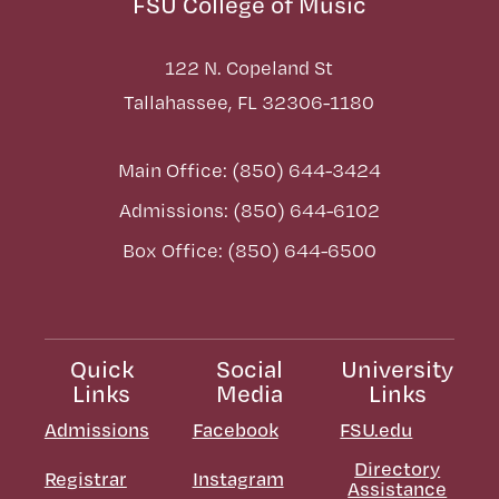
FSU College of Music
122 N. Copeland St
Tallahassee, FL 32306-1180
Main Office: (850) 644-3424
Admissions: (850) 644-6102
Box Office: (850) 644-6500
Quick
Social
University
Links
Media
Links
Admissions
Facebook
FSU.edu
Directory
Registrar
Instagram
Assistance