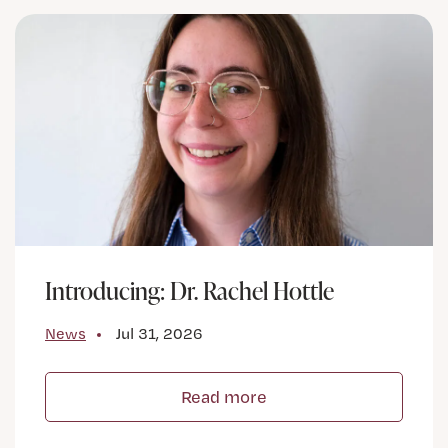
Introducing: Dr. Rachel Hottle
News
Jul 31, 2026
Read more