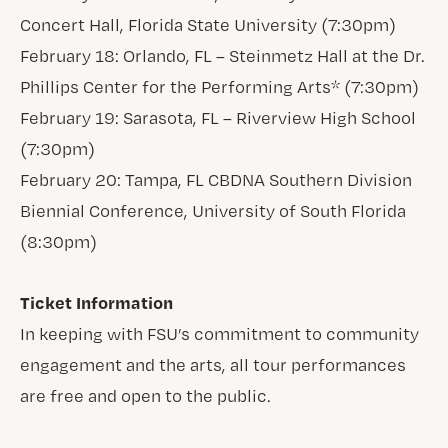
Concert Hall, Florida State University (7:30pm)
February 18: Orlando, FL – Steinmetz Hall at the Dr.
Phillips Center for the Performing Arts* (7:30pm)
February 19: Sarasota, FL – Riverview High School
(7:30pm)
February 20: Tampa, FL CBDNA Southern Division
Biennial Conference, University of South Florida
(8:30pm)
Ticket Information
In keeping with FSU’s commitment to community
engagement and the arts, all tour performances
are free and open to the public.