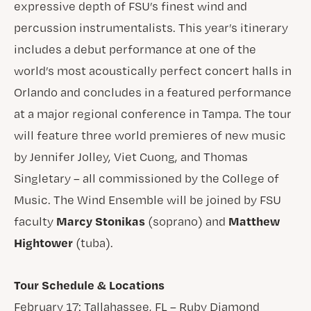
expressive depth of FSU’s finest wind and
percussion instrumentalists. This year’s itinerary
includes a debut performance at one of the
world’s most acoustically perfect concert halls in
Orlando and concludes in a featured performance
at a major regional conference in Tampa. The tour
will feature three world premieres of new music
by Jennifer Jolley, Viet Cuong, and Thomas
Singletary – all commissioned by the College of
Music. The Wind Ensemble will be joined by FSU
Marcy Stonikas
Matthew
faculty
(soprano) and
Hightower
(tuba).
Tour Schedule & Locations
February 17: Tallahassee, FL – Ruby Diamond