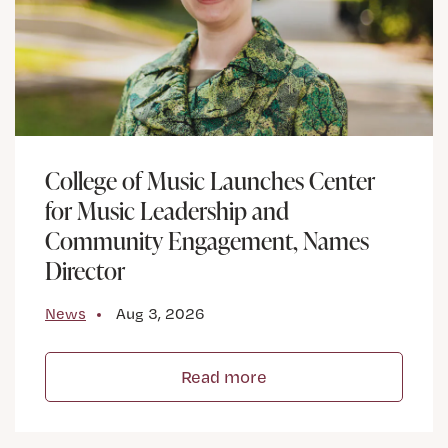
College of Music Launches Center
for Music Leadership and
Community Engagement, Names
Director
News
Aug 3, 2026
Read more