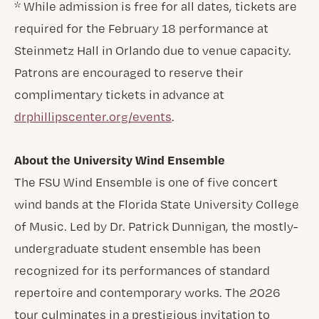
* While admission is free for all dates, tickets are
required for the February 18 performance at
Steinmetz Hall in Orlando due to venue capacity.
Patrons are encouraged to reserve their
complimentary tickets in advance at
drphillipscenter.org/events
.
About the University Wind Ensemble
The FSU Wind Ensemble is one of five concert
wind bands at the Florida State University College
of Music. Led by Dr. Patrick Dunnigan, the mostly-
undergraduate student ensemble has been
recognized for its performances of standard
repertoire and contemporary works. The 2026
tour culminates in a prestigious invitation to