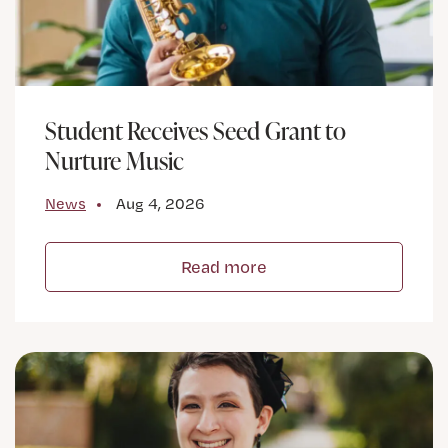
Student Receives Seed Grant to
Nurture Music
News
Aug 4, 2026
Read more