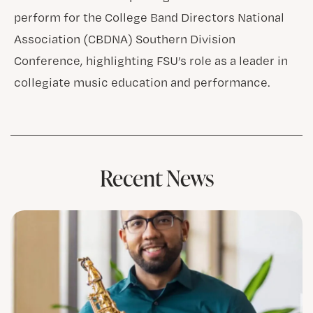
perform for the College Band Directors National
Association (CBDNA) Southern Division
Conference, highlighting FSU’s role as a leader in
collegiate music education and performance.
Recent News