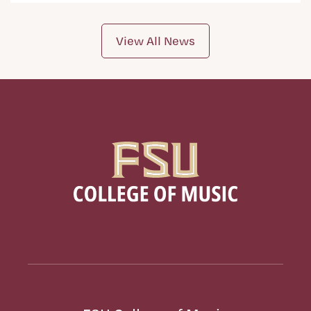
View All News