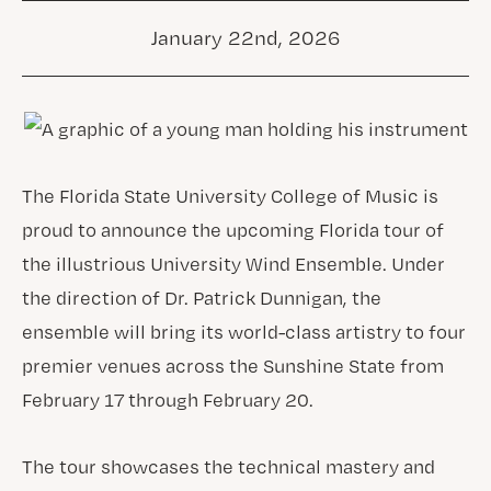
January 22nd, 2026
The Florida State University College of Music is
proud to announce the upcoming Florida tour of
the illustrious University Wind Ensemble. Under
the direction of Dr. Patrick Dunnigan, the
ensemble will bring its world-class artistry to four
premier venues across the Sunshine State from
February 17 through February 20.
The tour showcases the technical mastery and