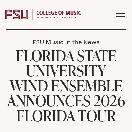
Skip to content
FSU Music in the News
FLORIDA STATE
UNIVERSITY
WIND ENSEMBLE
ANNOUNCES 2026
FLORIDA TOUR