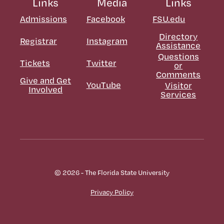
Links
Media
Links
Admissions
Facebook
FSU.edu
Directory
Registrar
Instagram
Assistance
Questions
Tickets
Twitter
or
Comments
Give and Get
YouTube
Visitor
Involved
Services
© 2026 - The Florida State University
Privacy Policy