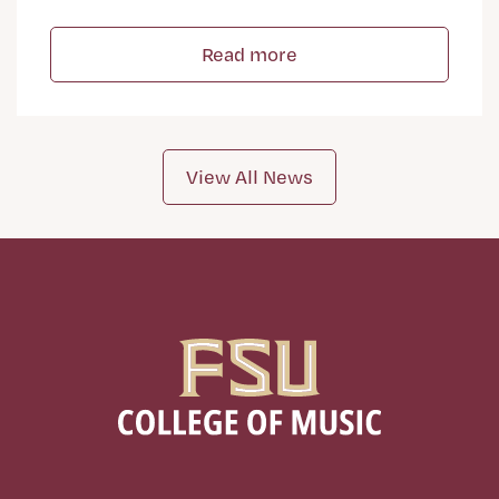
Read more
View All News