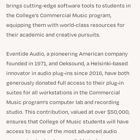
brings cutting-edge software tools to students in
the College’s Commercial Music program,
equipping them with world-class resources for
their academic and creative pursuits.
Eventide Audio, a pioneering American company
founded in 1971, and Oeksound, a Helsinki-based
innovator in audio plug-ins since 2016, have both
generously donated full access to their plug-in
suites for all workstations in the Commercial
Music program’s computer lab and recording
studio. This contribution, valued at over $50,000,
ensures that College of Music students will have
access to some of the most advanced audio