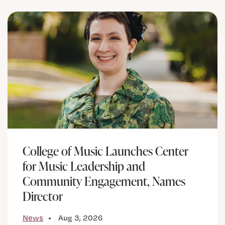
College of Music Launches Center
for Music Leadership and
Community Engagement, Names
Director
News
Aug 3, 2026