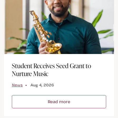
Student Receives Seed Grant to
Nurture Music
News
Aug 4, 2026
Read more