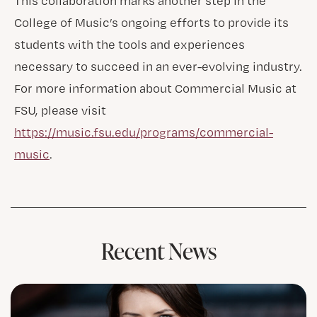
This collaboration marks another step in the
College of Music’s ongoing efforts to provide its
students with the tools and experiences
necessary to succeed in an ever-evolving industry.
For more information about Commercial Music at
FSU, please visit
https://music.fsu.edu/programs/commercial-
music
.
Recent News