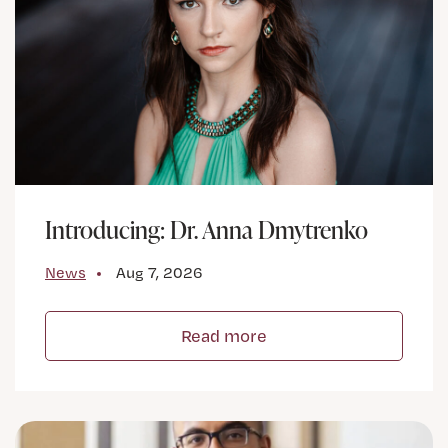
Introducing: Dr. Anna Dmytrenko
News
Aug 7, 2026
Read more