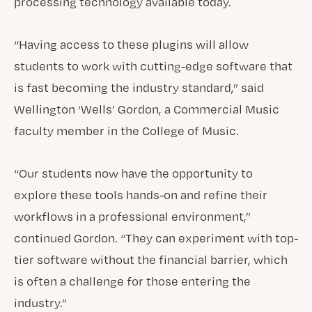
processing technology available today.
“Having access to these plugins will allow
students to work with cutting-edge software that
is fast becoming the industry standard,” said
Wellington ‘Wells’ Gordon, a Commercial Music
faculty member in the College of Music.
“Our students now have the opportunity to
explore these tools hands-on and refine their
workflows in a professional environment,”
continued Gordon. “They can experiment with top-
tier software without the financial barrier, which
is often a challenge for those entering the
industry.”