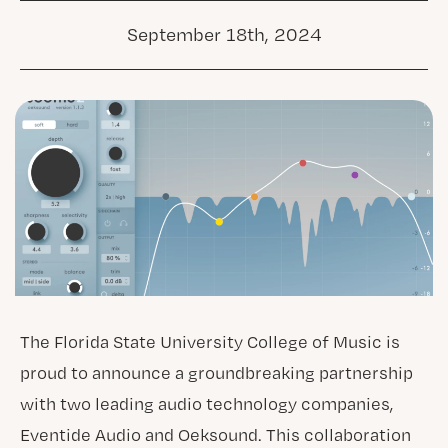
September 18th, 2024
The Florida State University College of Music is
proud to announce a groundbreaking partnership
with two leading audio technology companies,
Eventide Audio and Oeksound. This collaboration