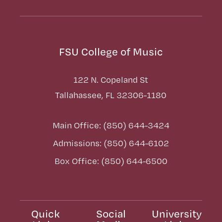
FSU College of Music
122 N. Copeland St
Tallahassee, FL 32306-1180
Main Office: (850) 644-3424
Admissions: (850) 644-6102
Box Office: (850) 644-6500
Quick
Social
University