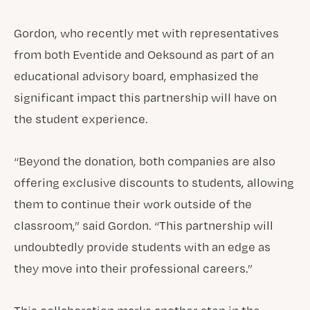
Gordon, who recently met with representatives
from both Eventide and Oeksound as part of an
educational advisory board, emphasized the
significant impact this partnership will have on
the student experience.
“Beyond the donation, both companies are also
offering exclusive discounts to students, allowing
them to continue their work outside of the
classroom,” said Gordon. “This partnership will
undoubtedly provide students with an edge as
they move into their professional careers.”