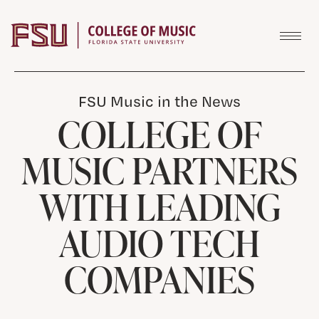
Skip to content
FSU Music in the News
COLLEGE OF
MUSIC PARTNERS
WITH LEADING
AUDIO TECH
COMPANIES