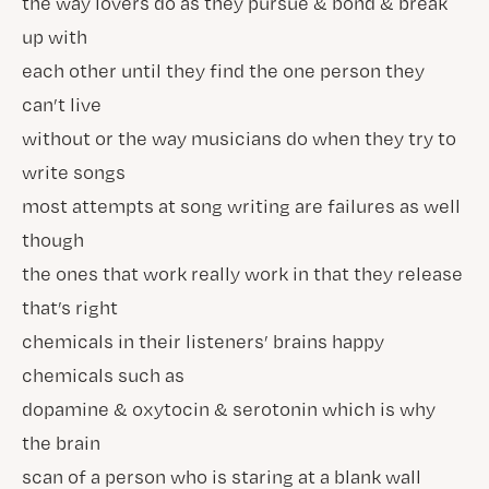
the way lovers do as they pursue & bond & break
up with
each other until they find the one person they
can’t live
without or the way musicians do when they try to
write songs
most attempts at song writing are failures as well
though
the ones that work really work in that they release
that’s right
chemicals in their listeners’ brains happy
chemicals such as
dopamine & oxytocin & serotonin which is why
the brain
scan of a person who is staring at a blank wall