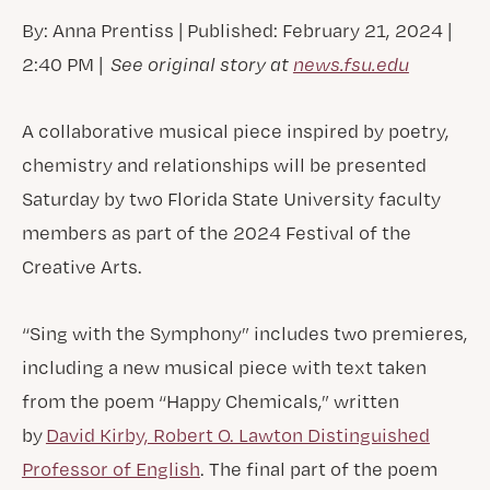
By: Anna Prentiss | Published: February 21, 2024 |
2:40 PM |
See original story at
news.fsu.edu
A collaborative musical piece inspired by poetry,
chemistry and relationships will be presented
Saturday by two Florida State University faculty
members as part of the 2024 Festival of the
Creative Arts.
“Sing with the Symphony” includes two premieres,
including a new musical piece with text taken
from the poem “Happy Chemicals,” written
by
David Kirby, Robert O. Lawton Distinguished
Professor of English
. The final part of the poem