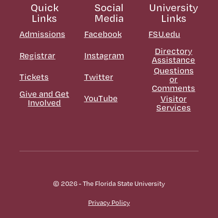
Quick
Social
University
Links
Media
Links
Admissions
Facebook
FSU.edu
Directory
Registrar
Instagram
Assistance
Questions
Tickets
Twitter
or
Comments
Give and Get
YouTube
Visitor
Involved
Services
© 2026 - The Florida State University
Privacy Policy