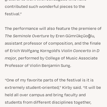
contributed such wonderful pieces to the
festival.”
The performance will also feature the premiere of
The Seminole Overture
by Eren Gümrükçüoğlu,
assistant professor of composition, and the finale
of Erich Wolfgang Korngold’s
Violin Concerto in D
major
, performed by College of Music Associate
Professor of Violin Benjamin Sung.
“One of my favorite parts of the festival is it is
extremely student-oriented,” Kirby said. “It will be
held all over campus and bring faculty and
students from different disciplines together,