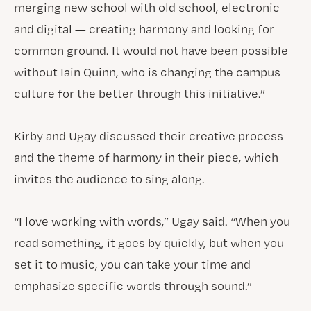
merging new school with old school, electronic
and digital — creating harmony and looking for
common ground. It would not have been possible
without Iain Quinn, who is changing the campus
culture for the better through this initiative.”
Kirby and Ugay discussed their creative process
and the theme of harmony in their piece, which
invites the audience to sing along.
“I love working with words,” Ugay said. “When you
read something, it goes by quickly, but when you
set it to music, you can take your time and
emphasize specific words through sound.”