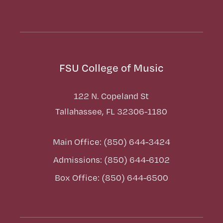
FSU College of Music
122 N. Copeland St
Tallahassee, FL 32306-1180
Main Office: (850) 644-3424
Admissions: (850) 644-6102
Box Office: (850) 644-6500