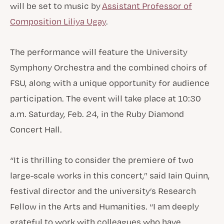
will be set to music by
Assistant Professor of
Composition Liliya Ugay
.
The performance will feature the University
Symphony Orchestra and the combined choirs of
FSU, along with a unique opportunity for audience
participation. The event will take place at 10:30
a.m. Saturday, Feb. 24, in the Ruby Diamond
Concert Hall.
“It is thrilling to consider the premiere of two
large-scale works in this concert,” said Iain Quinn,
festival director and the university’s Research
Fellow in the Arts and Humanities. “I am deeply
grateful to work with colleagues who have