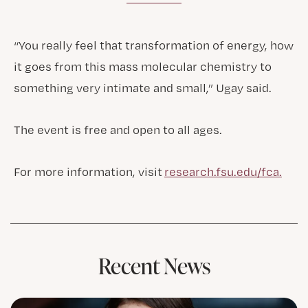
“You really feel that transformation of energy, how
it goes from this mass molecular chemistry to
something very intimate and small,” Ugay said.
The event is free and open to all ages.
For more information, visit
research.fsu.edu/fca.
Recent News