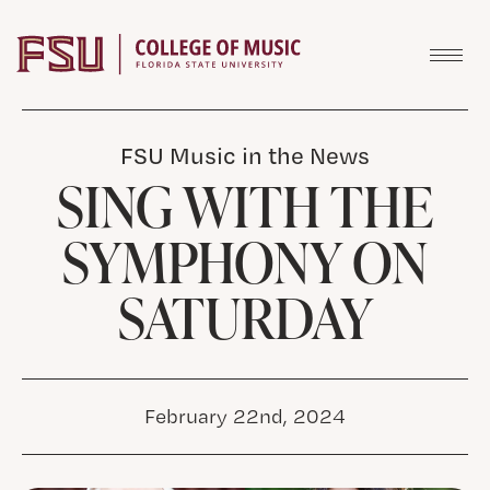
Skip to content
FSU Music in the News
SING WITH THE
SYMPHONY ON
SATURDAY
February 22nd, 2024