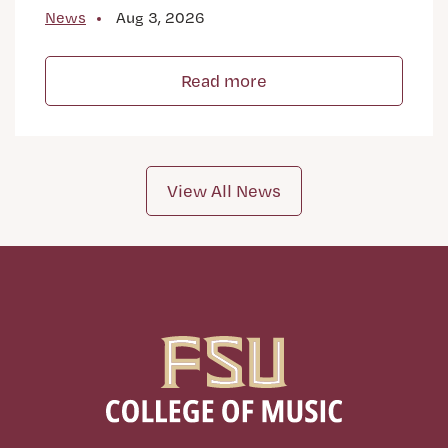
News
Aug 3, 2026
Read more
View All News