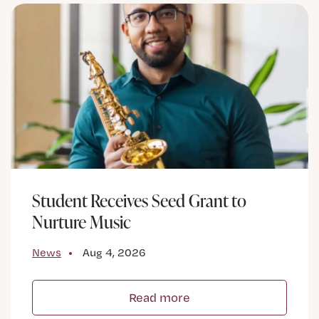
Student Receives Seed Grant to
Nurture Music
News
Aug 4, 2026
Read more