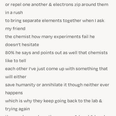
or repel one another & electrons zip around them
in a rush
to bring separate elements together when I ask
my friend
the chemist how many experiments fail he
doesn’t hesitate
80% he says and points out as well that chemists
like to tell
each other I’ve just come up with something that
will either
save humanity or annihilate it though neither ever
happens
which is why they keep going back to the lab &
trying again