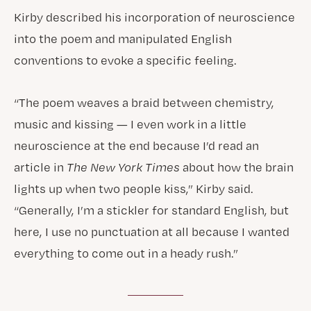
Kirby described his incorporation of neuroscience
into the poem and manipulated English
conventions to evoke a specific feeling.
“The poem weaves a braid between chemistry,
music and kissing — I even work in a little
neuroscience at the end because I’d read an
article in
The New York Times
about how the brain
lights up when two people kiss,” Kirby said.
“Generally, I’m a stickler for standard English, but
here, I use no punctuation at all because I wanted
everything to come out in a heady rush.”