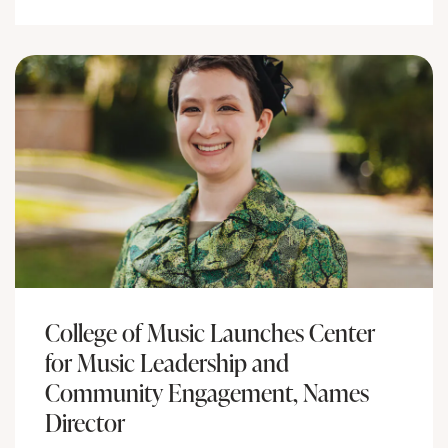
College of Music Launches Center
for Music Leadership and
Community Engagement, Names
Director