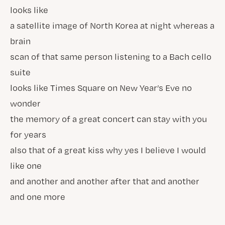
looks like
a satellite image of North Korea at night whereas a
brain
scan of that same person listening to a Bach cello
suite
looks like Times Square on New Year’s Eve no
wonder
the memory of a great concert can stay with you
for years
also that of a great kiss why yes I believe I would
like one
and another and another after that and another
and one more