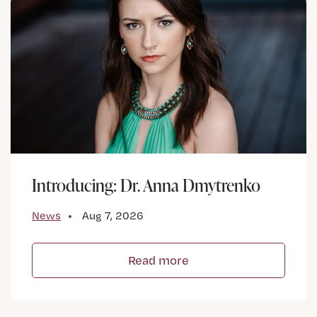
Introducing: Dr. Anna Dmytrenko
News
Aug 7, 2026
Read more