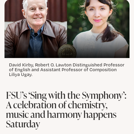
David Kirby, Robert O. Lawton Distinguished Professor
of English and Assistant Professor of Composition
Liliya Ugay.
FSU’s ‘Sing with the Symphony’:
A celebration of chemistry,
music and harmony happens
Saturday