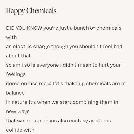
Happy Chemicals
DID YOU KNOW you’re just a bunch of chemicals
with
an electric charge though you shouldn’t feel bad
about that
so am I so is everyone I didn’t mean to hurt your
feelings
come on kiss me & let’s make up chemicals are in
balance
in nature it’s when we start combining them in
new ways
that we create chaos also ecstasy as atoms
collide with