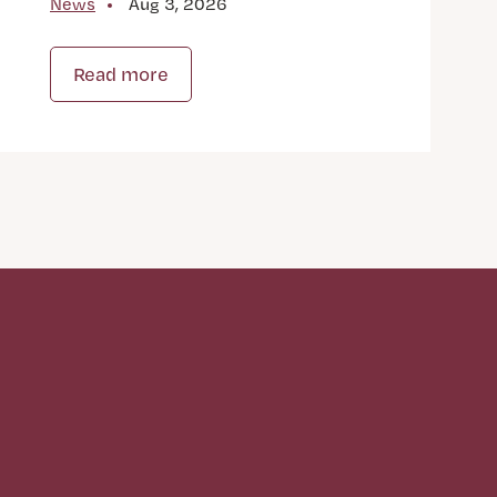
News
Aug 3, 2026
Read more