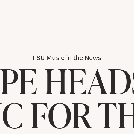
FSU Music in the News
 PE HEAD
IC FOR T