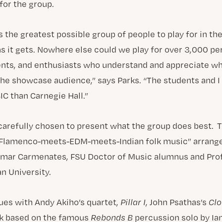
for the group.
 the greatest possible group of people to play for in the
 as it gets. Nowhere else could we play for over 3,000 p
ents, and enthusiasts who understand and appreciate w
the showcase audience,” says Parks. “The students and I
IC than Carnegie Hall.”
carefully chosen to present what the group does best. 
 “Flamenco-meets-EDM-meets-Indian folk music” arrang
mar Carmenates, FSU Doctor of Music alumnus and Prof
n University.
es with Andy Akiho’s quartet,
Pillar I
, John Psathas’s
Clo
rk based on the famous
Rebonds B
percussion solo by Ia