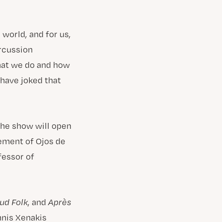
 world, and for us,
ercussion
hat we do and how
 have joked that
The show will open
ement of Ojos de
essor of
ud Folk
, and
Après
nnis Xenakis