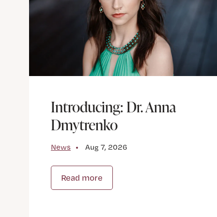
Introducing: Dr. Anna
Dmytrenko
News
Aug 7, 2026
Read more