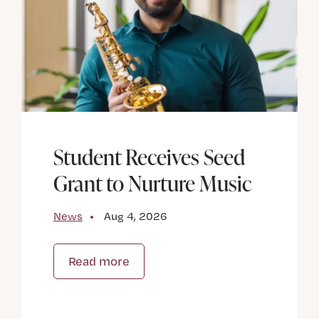
Student Receives Seed
Grant to Nurture Music
News
Aug 4, 2026
Read more