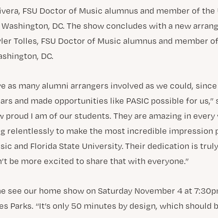
ivera, FSU Doctor of Music alumnus and member of the 
n Washington, DC. The show concludes with a new arran
ler Tolles, FSU Doctor of Music alumnus and member of
shington, DC.
e as many alumni arrangers involved as we could, since t
rs and made opportunities like PASIC possible for us,” 
w proud I am of our students. They are amazing in every
g relentlessly to make the most incredible impression 
ic and Florida State University. Their dedication is truly
n’t be more excited to share that with everyone.”
me see our home show on Saturday November 4 at 7:30
es Parks. “It’s only 50 minutes by design, which should 