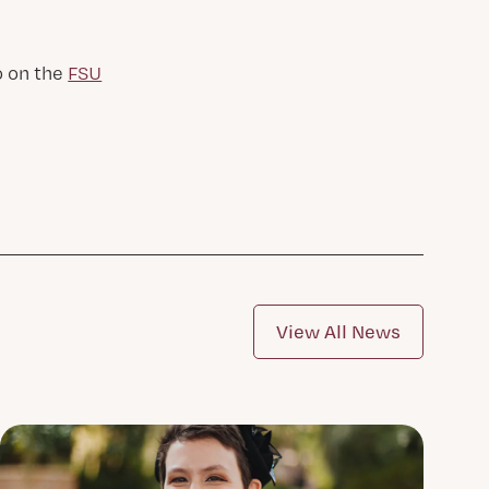
o on the
FSU
View All News