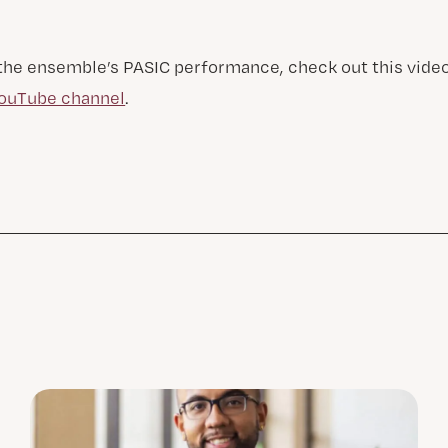
 the ensemble’s PASIC performance, check out this vide
YouTube channel
.