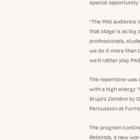
special opportunity 
“The PAS audience is
that stage is as big
professionals, stud
we do it more than 
we’d rather play PAS
The repertoire was 
with a high energy
Brujo’s
Zambra
by O
Percussion at Furma
The program continu
Rebonds
, a new wo