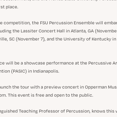
st place.
he competition, the FSU Percussion Ensemble will embar
luding the Lassiter Concert Hall in Atlanta, GA (Novemb
ille, SC (November 7), and the University of Kentucky in
ce will be a showcase performance at the Percussive Ar
tion (PASIC) in Indianapolis.
aunch the tour with a preview concert in Opperman Musi
m. This event is free and open to the public.
inguished Teaching Professor of Percussion, knows this wi