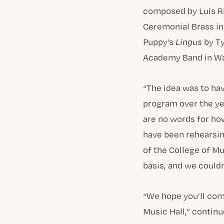
composed by Luis R
Ceremonial Brass i
Puppy’s
Lingus
by Ty
Academy Band in Wa
“The idea was to hav
program over the yea
are no words for ho
have been rehearsin
of the College of Mus
basis, and we could
“We hope you’ll co
Music Hall,” continu