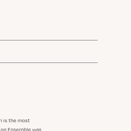
n is the most
ssion Ensemble was