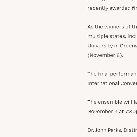
recently awarded fir
As the winners of t
multiple states, inc
University in Greenv
(November 8).
The final performan
International Conven
The ensemble will l
November 4 at 7:30p
Dr. John Parks, Dist