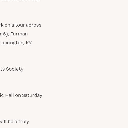
k on a tour across
er 6), Furman
 Lexington, KY
ts Society
c Hall on Saturday
ll be a truly