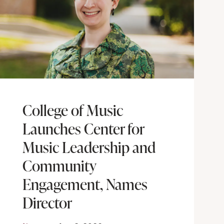
College of Music
Launches Center for
Music Leadership and
Community
Engagement, Names
Director