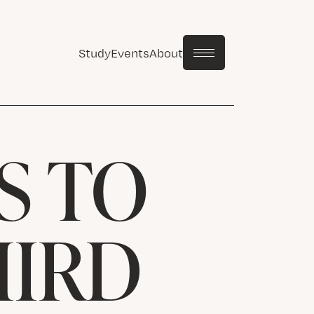
Study
Events
About
S TO
HIRD