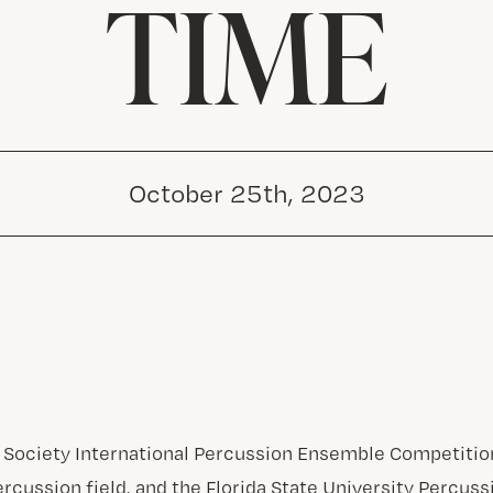
TIME
October 25th, 2023
 Society International Percussion Ensemble Competitio
ercussion field, and the Florida State University Percu