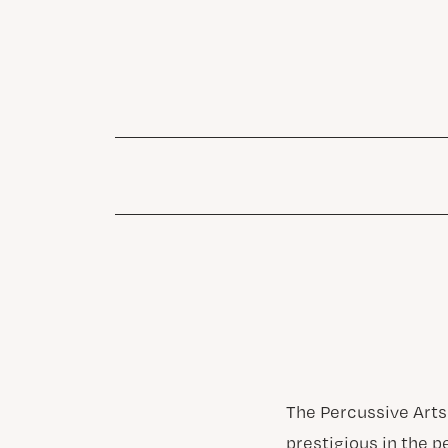
The Percussive Arts
prestigious in the p