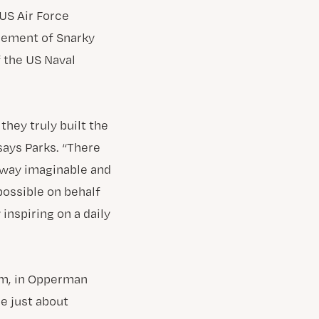
US Air Force
gement of Snarky
 the US Naval
hey truly built the
says Parks. “There
 way imaginable and
possible on behalf
 inspiring on a daily
pm, in Opperman
be just about