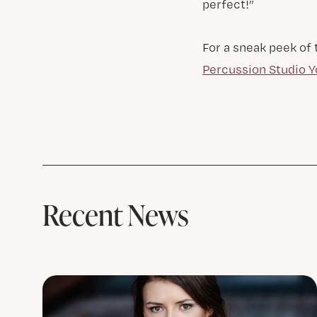
perfect!”
For a sneak peek of
Percussion Studio 
Recent News