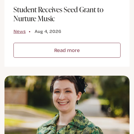
Student Receives Seed Grant to
Nurture Music
News
Aug 4, 2026
Read more