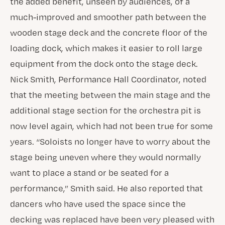
the added benefit, unseen by audiences, of a
much-improved and smoother path between the
wooden stage deck and the concrete floor of the
loading dock, which makes it easier to roll large
equipment from the dock onto the stage deck.
Nick Smith, Performance Hall Coordinator, noted
that the meeting between the main stage and the
additional stage section for the orchestra pit is
now level again, which had not been true for some
years. “Soloists no longer have to worry about the
stage being uneven where they would normally
want to place a stand or be seated for a
performance,” Smith said. He also reported that
dancers who have used the space since the
decking was replaced have been very pleased with