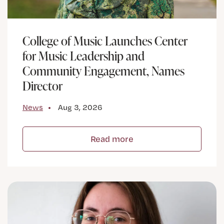
College of Music Launches Center
for Music Leadership and
Community Engagement, Names
Director
News
Aug 3, 2026
Read more