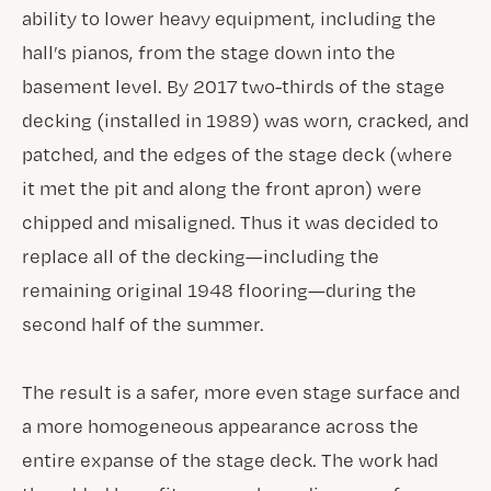
ability to lower heavy equipment, including the
hall’s pianos, from the stage down into the
basement level. By 2017 two-thirds of the stage
decking (installed in 1989) was worn, cracked, and
patched, and the edges of the stage deck (where
it met the pit and along the front apron) were
chipped and misaligned. Thus it was decided to
replace all of the decking—including the
remaining original 1948 flooring—during the
second half of the summer.
The result is a safer, more even stage surface and
a more homogeneous appearance across the
entire expanse of the stage deck. The work had