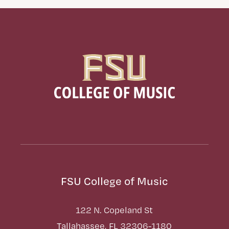
FSU College of Music
122 N. Copeland St
Tallahassee, FL 32306-1180