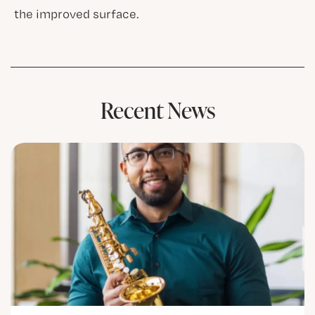
the improved surface.
Recent News