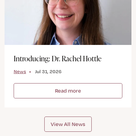
Introducing: Dr. Rachel Hottle
News
Jul 31, 2026
Read more
View All News