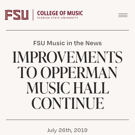
Skip to content
FSU Music in the News
IMPROVEMENTS
TO OPPERMAN
MUSIC HALL
CONTINUE
July 26th, 2019