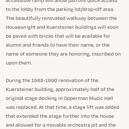
accessible ramp will allow patrons quick access
to the lobby from the parking lot/drop-off area.
The beautifully renovated walkway between the
Housewright and Kuersteiner buildings will soon
be paved with bricks that will be available for
alumni and friends to have their name, or the
name of someone they are honoring, inscribed on
upon them.
During the 1988-1990 renovation of the
Kuersteiner building, approximately half of the
original stage decking in Opperman Music Hall
was replaced. At that time, a stage lift was added
that extended the stage further into the house
and allowed for a movable orchestra pit and the