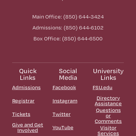
Main Office: (850) 644-3424
Admissions: (850) 644-6102
Box Office: (850) 644-6500
Quick
Social
University
Links
Media
Links
Admissions
Facebook
FSU.edu
Directory
Registrar
Instagram
Assistance
Questions
Tickets
Twitter
or
Comments
Give and Get
YouTube
Visitor
Involved
Services