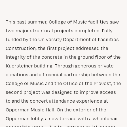
This past summer, College of Music facilities saw
two major structural projects completed. Fully
funded by the University Department of Facilities
Construction, the first project addressed the
integrity of the concrete in the ground floor of the
Kuersteiner building. Through generous private
donations and a financial partnership between the
College of Music and the Office of the Provost, the
second project was designed to improve access
to and the concert attendance experience at
Opperman Music Hall. On the exterior of the
Opperman lobby, a new terrace with a wheelchair