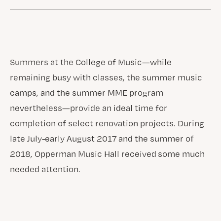
Summers at the College of Music—while
remaining busy with classes, the summer music
camps, and the summer MME program
nevertheless—provide an ideal time for
completion of select renovation projects. During
late July-early August 2017 and the summer of
2018, Opperman Music Hall received some much
needed attention.