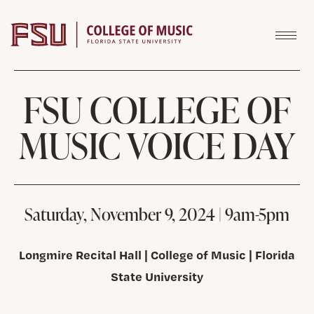
Skip to content
FSU COLLEGE OF
MUSIC VOICE DAY
Saturday, November 9, 2024 | 9am-5pm
Longmire Recital Hall | College of Music | Florida
State University