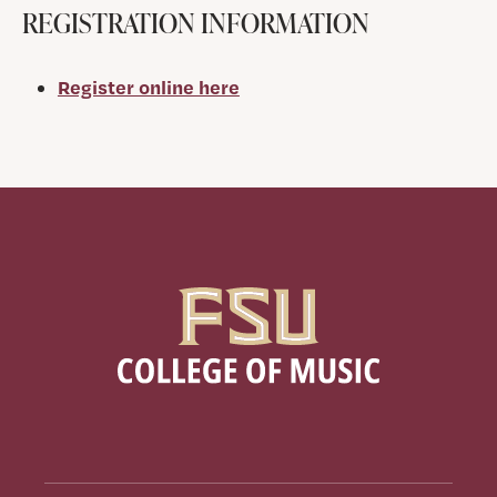
REGISTRATION INFORMATION
Register online here