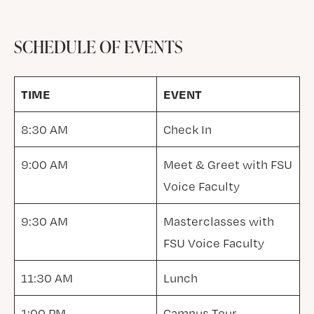
SCHEDULE OF EVENTS
TIME
EVENT
8:30 AM
Check In
9:00 AM
Meet & Greet with FSU
Voice Faculty
9:30 AM
Masterclasses with
FSU Voice Faculty
11:30 AM
Lunch
1:00 PM
Campus Tour