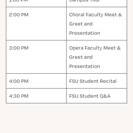
2:00 PM
Choral Faculty Meet &
Greet and
Presentation
3:00 PM
Opera Faculty Meet &
Greet and
Presentation
4:00 PM
FSU Student Recital
4:30 PM
FSU Student Q&A