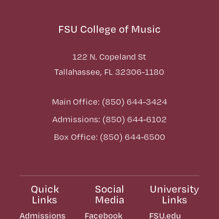
FSU College of Music
122 N. Copeland St
Tallahassee, FL 32306-1180
Main Office: (850) 644-3424
Admissions: (850) 644-6102
Box Office: (850) 644-6500
Quick
Social
University
Links
Media
Links
Admissions
Facebook
FSU.edu