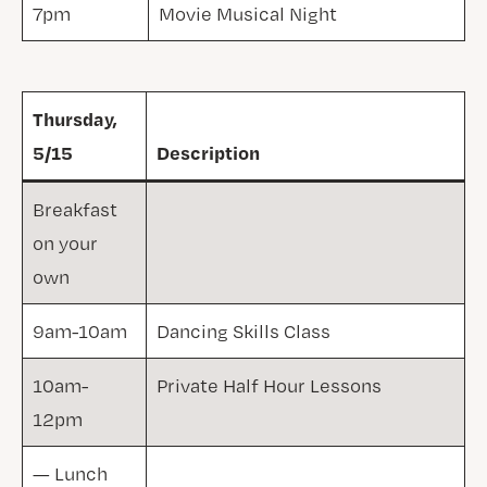
7pm
Movie Musical Night
Thursday,
5/15
Description
Breakfast
on your
own
9am-10am
Dancing Skills Class
10am-
Private Half Hour Lessons
12pm
— Lunch