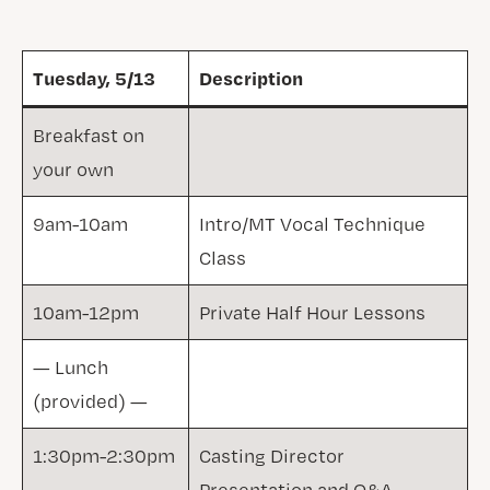
Tuesday, 5/13
Description
Breakfast on
your own
9am-10am
Intro/MT Vocal Technique
Class
10am-12pm
Private Half Hour Lessons
— Lunch
(provided) —
1:30pm-2:30pm
Casting Director
Presentation and Q&A