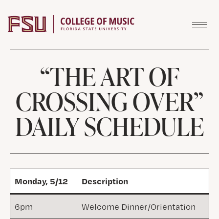
Skip to content
“THE ART OF
CROSSING OVER”
DAILY SCHEDULE
Monday, 5/12
Description
6pm
Welcome Dinner/Orientation