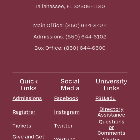
Tallahassee, FL 32306-1180
Main Office: (850) 644-3424
Admissions: (850) 644-6102
Box Office: (850) 644-6500
Quick
Social
University
Links
Media
Links
Admissions
Facebook
FSU.edu
Directory
Registrar
Instagram
Assistance
Questions
Tickets
Twitter
or
Comments
Give and Get
YouTube
Visitor