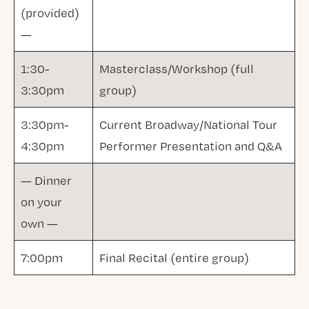
(provided)
—
1:30-
Masterclass/Workshop (full
3:30pm
group)
3:30pm-
Current Broadway/National Tour
4:30pm
Performer Presentation and Q&A
— Dinner
on your
own —
7:00pm
Final Recital (entire group)