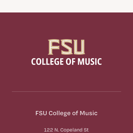
FSU College of Music
122 N. Copeland St