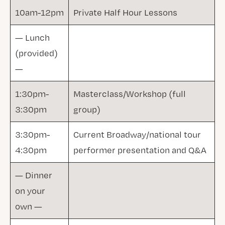
10am-12pm
Private Half Hour Lessons
— Lunch
(provided)
—
1:30pm-
Masterclass/Workshop (full
3:30pm
group)
3:30pm-
Current Broadway/national tour
4:30pm
performer presentation and Q&A
— Dinner
on your
own —