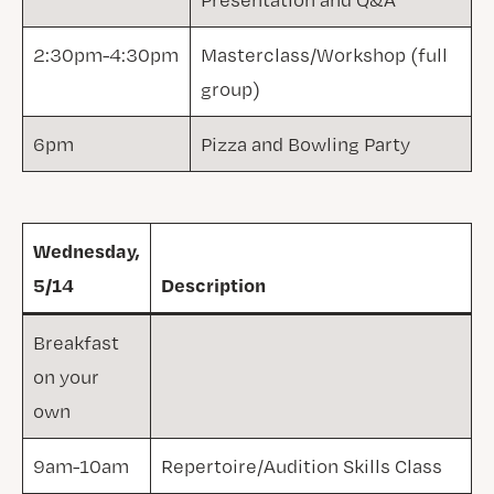
2:30pm-4:30pm
Masterclass/Workshop (full
group)
6pm
Pizza and Bowling Party
Wednesday,
5/14
Description
Breakfast
on your
own
9am-10am
Repertoire/Audition Skills Class