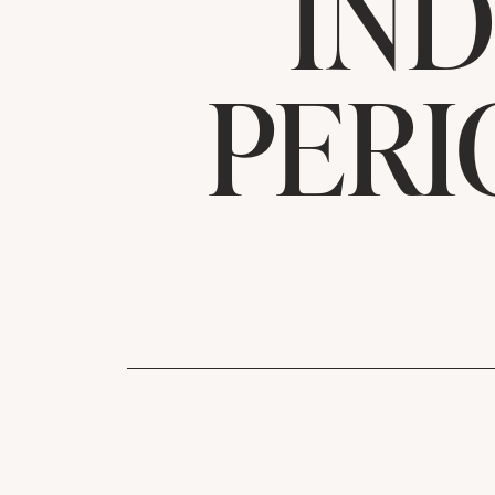
IND
PERI