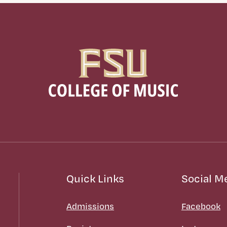
Quick Links
Social M
Admissions
Facebook