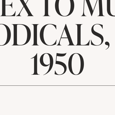
EX TO M
ODICALS, 
1950