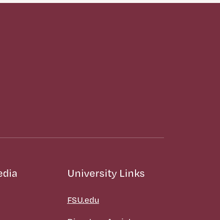
edia
University Links
FSU.edu