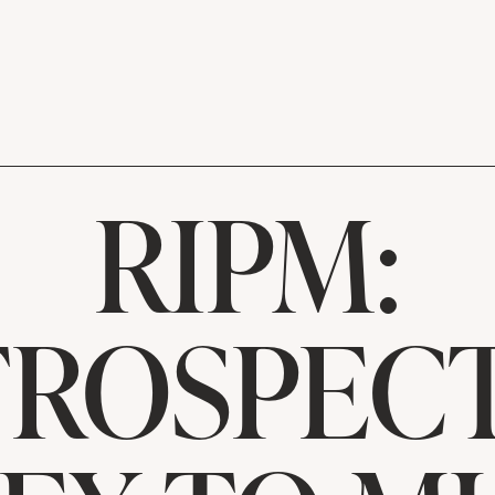
RIPM:
TROSPECT