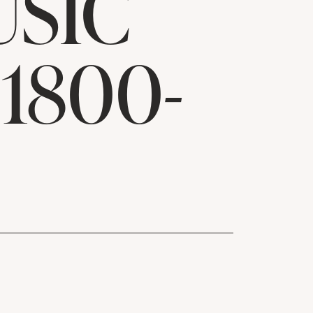
USIC
1800-