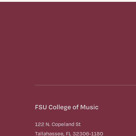
FSU College of Music
122 N. Copeland St
Tallahassee, FL 32306-1180