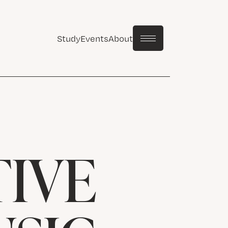
Study
Events
About
IVE