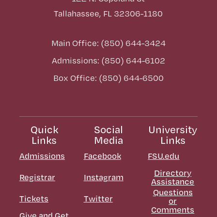
Tallahassee, FL 32306-1180
Main Office: (850) 644-3424
Admissions: (850) 644-6102
Box Office: (850) 644-6500
Quick
Social
University
Links
Media
Links
Admissions
Facebook
FSU.edu
Directory
Registrar
Instagram
Assistance
Questions
Tickets
Twitter
or
Comments
Give and Get