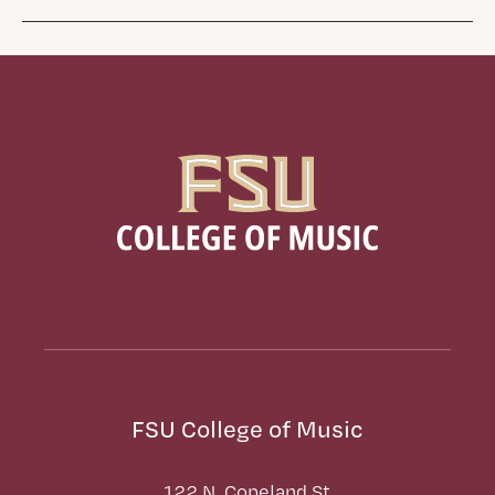
FSU College of Music
122 N. Copeland St