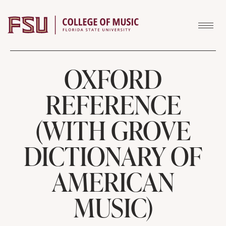
Skip to content
OXFORD
REFERENCE
(WITH GROVE
DICTIONARY OF
AMERICAN
MUSIC)