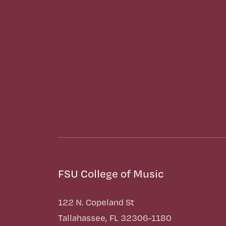
FSU College of Music
122 N. Copeland St
Tallahassee, FL 32306-1180