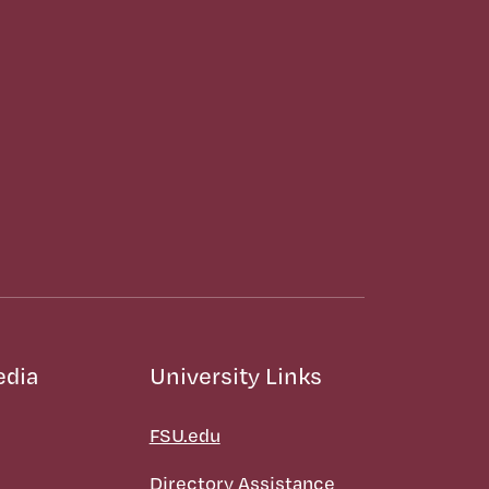
edia
University Links
FSU.edu
Directory Assistance