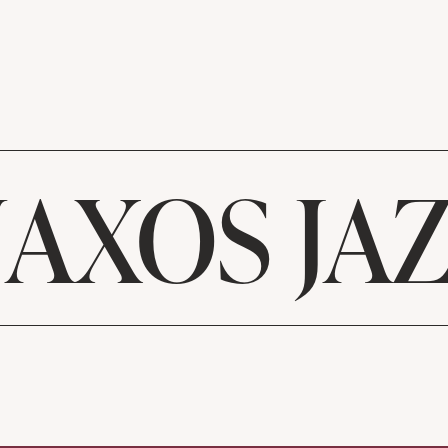
AXOS JA