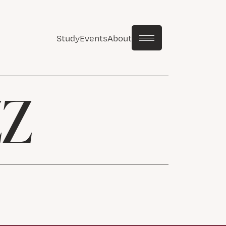
Study
Events
About
ZZ