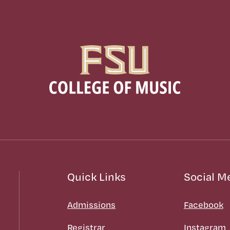
Quick Links
Social M
Admissions
Facebook
Registrar
Instagram