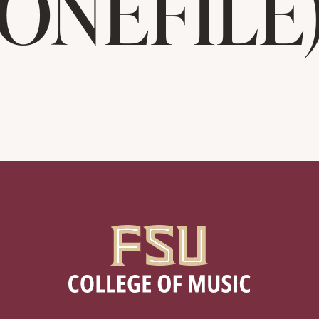
ONEFILE