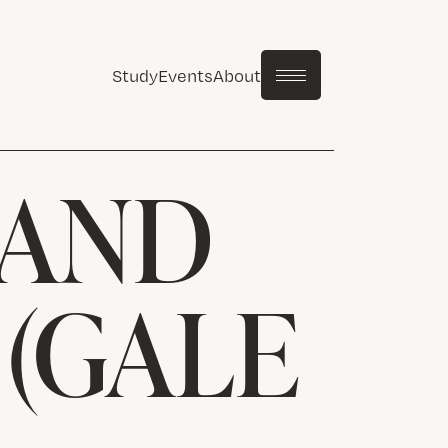
Study
Events
About
 AND
(GALE