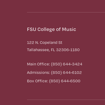
FSU College of Music
122 N. Copeland St
Tallahassee, FL 32306-1180
Main Office: (850) 644-3424
Admissions: (850) 644-6102
Box Office: (850) 644-6500