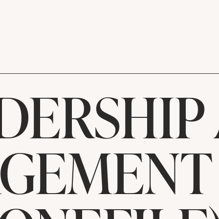
DERSHIP
GEMENT 