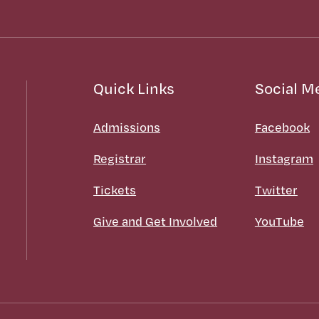
Quick Links
Social M
Admissions
Facebook
Registrar
Instagram
Tickets
Twitter
Give and Get Involved
YouTube