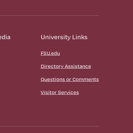
edia
University Links
FSU.edu
Directory Assistance
Questions or Comments
Visitor Services