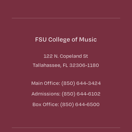
FSU College of Music
122 N. Copeland St
Tallahassee, FL 32306-1180
Main Office: (850) 644-3424
Admissions: (850) 644-6102
Box Office: (850) 644-6500