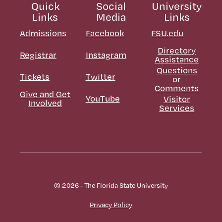
Quick
Social
University
Links
Media
Links
Admissions
Facebook
FSU.edu
Directory
Registrar
Instagram
Assistance
Questions
Tickets
Twitter
or
Comments
Give and Get
YouTube
Visitor
Involved
Services
© 2026 - The Florida State University
Privacy Policy