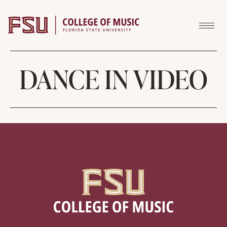
Skip to content
DANCE IN VIDEO