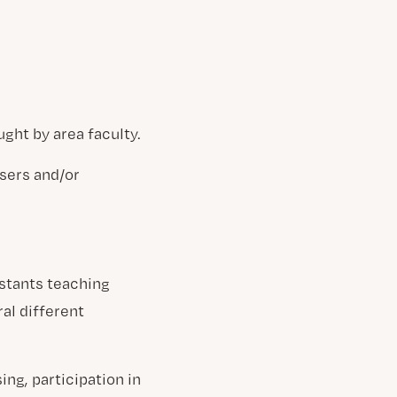
ght by area faculty.
sers and/or
stants teaching
al different
ng, participation in