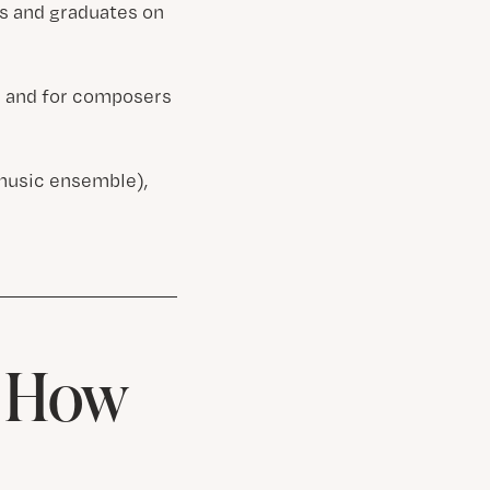
ts and graduates on
es and for composers
music ensemble),
& How