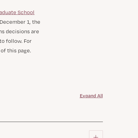
aduate School
y December 1, the
ns decisions are
o follow. For
of this page.
Expand All