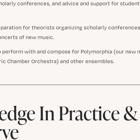
cholarly conferences, and advice and support for studen
eparation for theorists organizing scholarly conferenc
ncerts of new music.
o perform with and compose for Polymorphia (our new 
ric Chamber Orchestra) and other ensembles.
dge In Practice 
rve