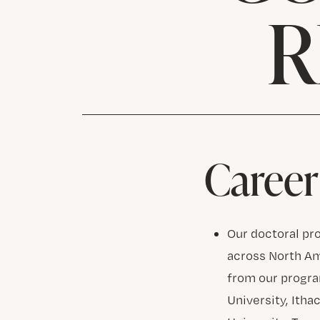
R
Career
Our doctoral pr
across North A
from our program
University, Itha