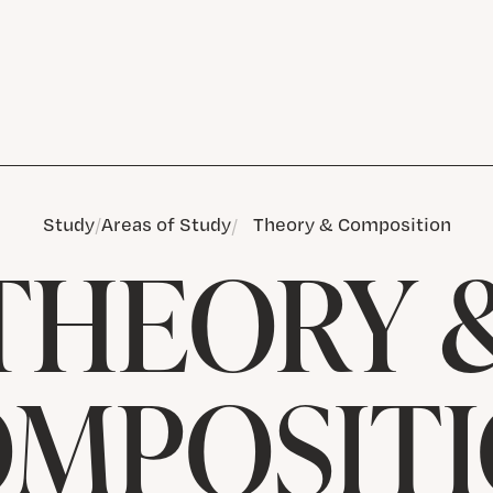
Study
Areas of Study
Theory & Composition
THEORY 
MPOSIT