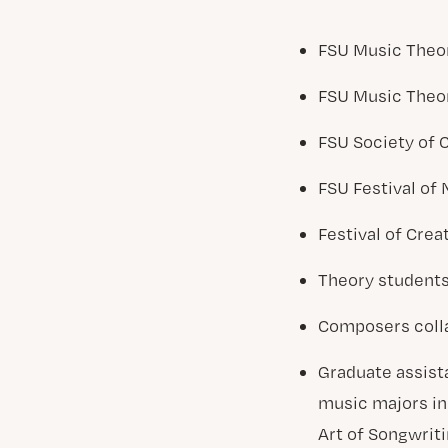
FSU Music Theor
FSU Music Theo
FSU Society of
FSU Festival of
Festival of Creat
Theory students 
Composers colla
Graduate assist
music majors in 
Art of Songwriti