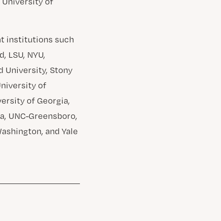
 University of
 institutions such
d, LSU, NYU,
d University, Stony
University of
versity of Georgia,
ota, UNC-Greensboro,
Washington, and Yale