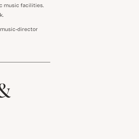
 music facilities.
k.
 music-director
 &