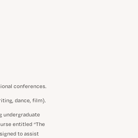
tional conferences.
ting, dance, film).
ng undergraduate
ourse entitled “The
signed to assist