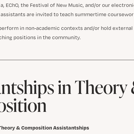
, EChO, the Festival of New Music, and/or our electronic
 assistants are invited to teach summertime coursewor
perform in non-academic contexts and/or hold external
aching positions in the community.
antships in Theory
sition
 Theory & Composition Assistantships