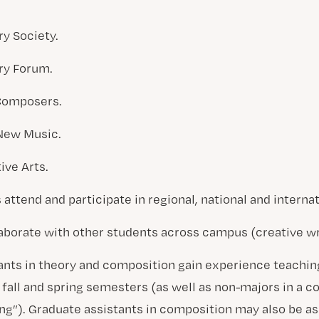
y Society.
ry Forum.
 Composers.
 New Music.
ive Arts.
attend and participate in regional, national and interna
borate with other students across campus (creative wri
ants in theory and composition gain experience teachi
fall and spring semesters (as well as non-majors in a c
ng”). Graduate assistants in composition may also be as