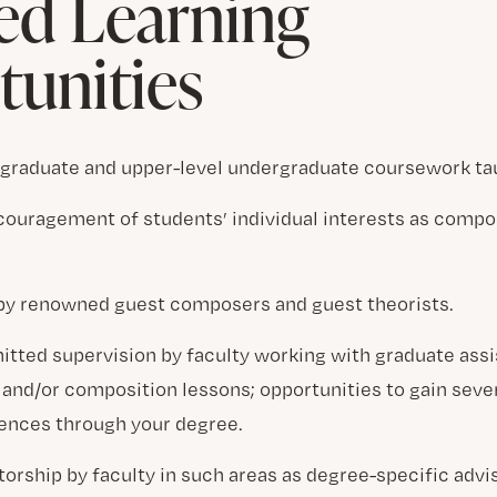
ed Learning
unities
 graduate and upper-level undergraduate coursework tau
couragement of students’ individual interests as compo
 by renowned guest composers and guest theorists.
tted supervision by faculty working with graduate assi
and/or composition lessons; opportunities to gain sever
ences through your degree.
rship by faculty in such areas as degree-specific advisi