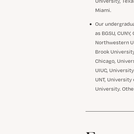
University, Texa
Miami.
Our undergradua
as BGSU, CUNY, C
Northwestern Uni
Brook University
Chicago, Univers
UIUC, University
UNT, University 
University. Othe