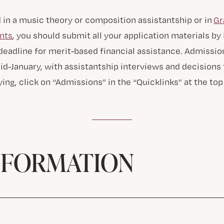
d in a music theory or composition assistantship or in
Gr
nts
, you should submit all your application materials b
 deadline for merit-based financial assistance. Admissio
d-January, with assistantship interviews and decisions t
ing, click on “Admissions” in the “Quicklinks” at the top 
NFORMATION