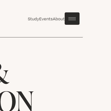
Study
Events
About
&
ION