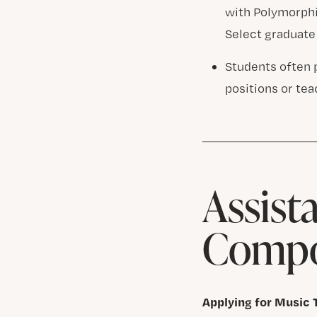
with Polymorphia
Select graduate
Students often 
positions or te
Assist
Compo
Applying for Music