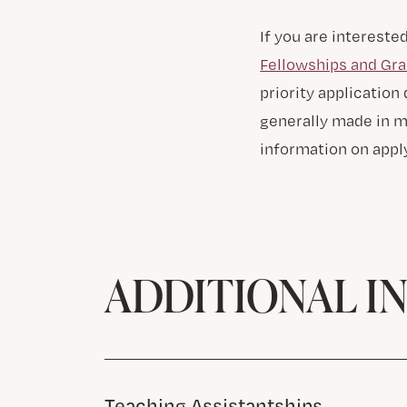
If you are intereste
Fellowships and Gra
priority application
generally made in mi
information on apply
ADDITIONAL I
Teaching Assistantships