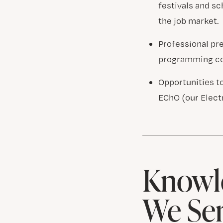
festivals and s
the job market.
Professional pr
programming co
Opportunities t
EChO (our Elect
Knowle
We Se