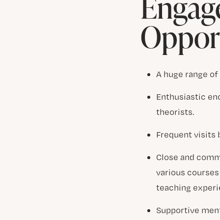
Engag
Opport
A huge range of
Enthusiastic en
theorists.
Frequent visits
Close and commi
various courses 
teaching experi
Supportive mento