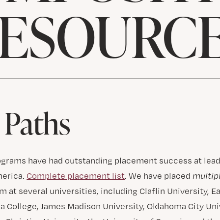
ESOURC
 Paths
ograms have had outstanding placement success at lead
merica.
Complete placement list
. We have placed
multip
 at several universities, including Claflin University, E
ca College, James Madison University, Oklahoma City Uni