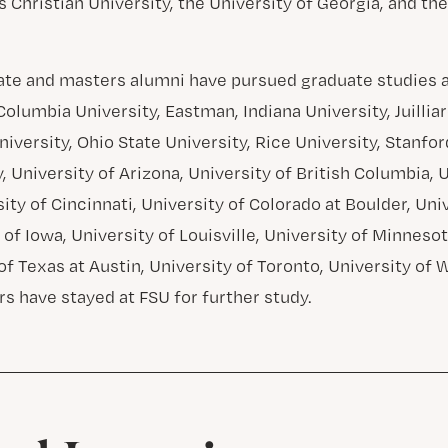
s Christian University, the University of Georgia, and the
te and masters alumni have pursued graduate studies at
olumbia University, Eastman, Indiana University, Juilliar
versity, Ohio State University, Rice University, Stanfor
, University of Arizona, University of British Columbia, 
ity of Cincinnati, University of Colorado at Boulder, Uni
 of Iowa, University of Louisville, University of Minnes
of Texas at Austin, University of Toronto, University of 
rs have stayed at FSU for further study.