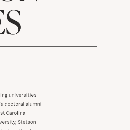
ES
ing universities
le
doctoral alumni
ast Carolina
versity, Stetson