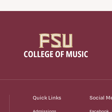
Quick Links
Social M
Admissions
Facebook