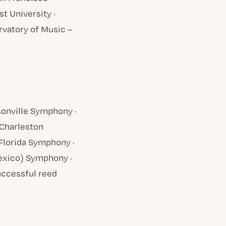
t University ·
ervatory of Music –
sonville Symphony ·
Charleston
lorida Symphony ·
exico) Symphony ·
uccessful reed