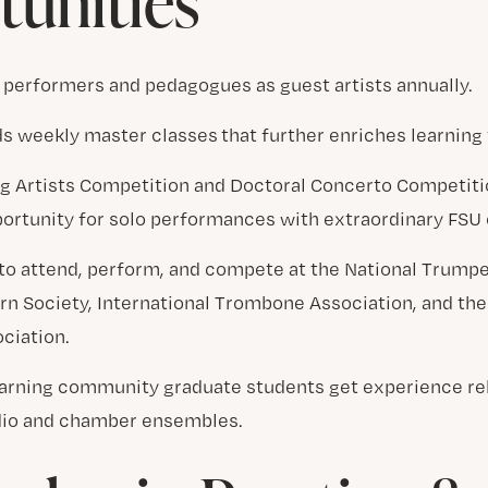
unities
 performers and pedagogues as guest artists annually.
ds weekly master classes that further enriches learnin
g Artists Competition and Doctoral Concerto Competitio
ortunity for solo performances with extraordinary FSU 
 to attend, perform, and compete at the National Trump
rn Society, International Trombone Association, and the
ciation.
learning community graduate students get experience r
dio and chamber ensembles.