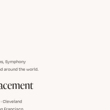
ons, Symphony
d around the world.
lacement
 · Cleveland
San Francisco