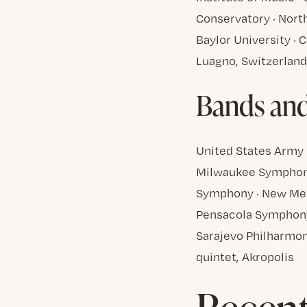
Conservatory · North
Baylor University · C
Luagno, Switzerlan
Bands an
United States Army 
Milwaukee Symphony
Symphony · New Mex
Pensacola Symphony
Sarajevo Philharmon
quintet, Akropolis