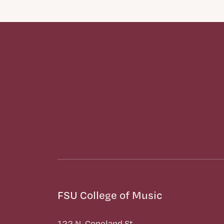
FSU College of Music
122 N. Copeland St