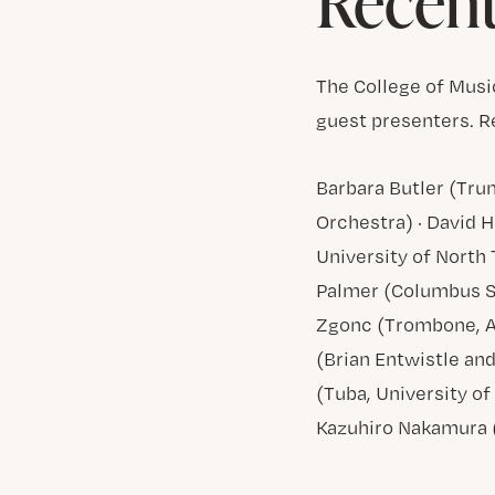
Recent
The College of Musi
guest presenters. R
Barbara Butler (Tr
Orchestra) · David 
University of North 
Palmer (Columbus St
Zgonc (Trombone, A
(Brian Entwistle an
(Tuba, University o
Kazuhiro Nakamura (