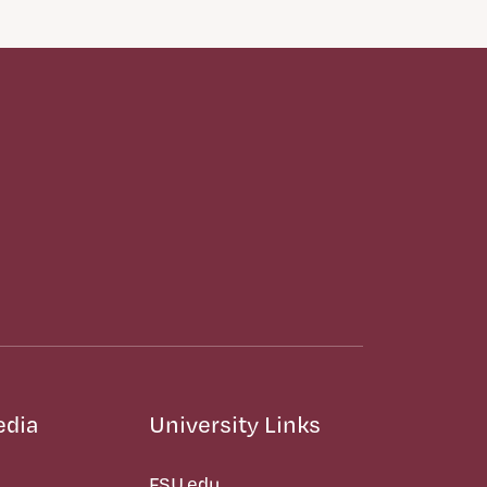
edia
University Links
FSU.edu