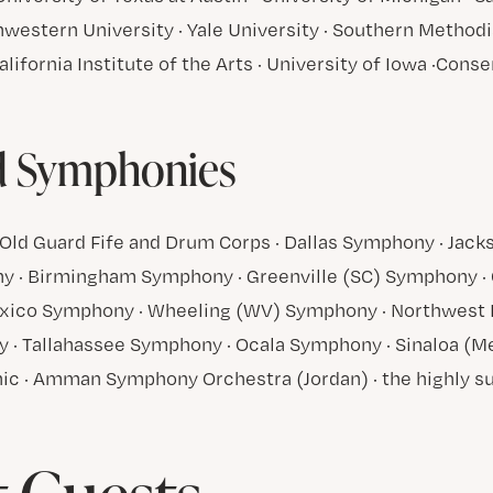
western University · Yale University · Southern Methodis
alifornia Institute of the Arts · University of Iowa ·Cons
d
d Symphonies
Old Guard Fife and Drum Corps · Dallas Symphony · Jack
 · Birmingham Symphony · Greenville (SC) Symphony · 
ico Symphony · Wheeling (WV) Symphony · Northwest F
 · Tallahassee Symphony · Ocala Symphony · Sinaloa (M
ic · Amman Symphony Orchestra (Jordan) · the highly s