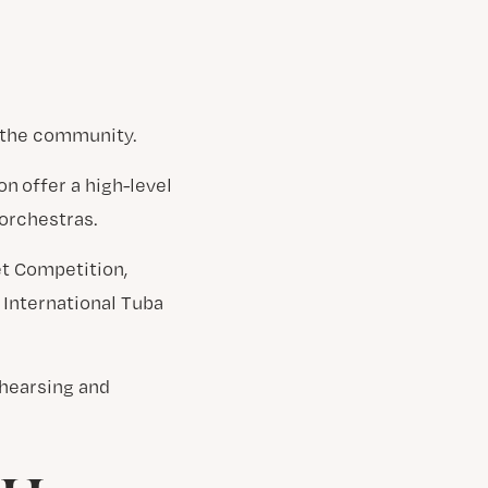
g the community.
n offer a high-level
orchestras.
et Competition,
 International Tuba
ehearsing and