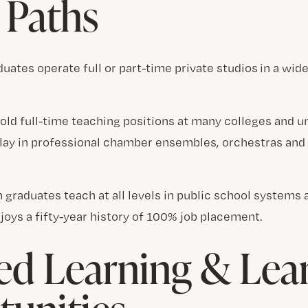
 Paths
uates operate full or part-time private studios in a wide
old full-time teaching positions at many colleges and u
play in professional chamber ensembles, orchestras and
 graduates teach at all levels in public school systems 
joys a fifty-year history of 100% job placement.
d Learning & Lea