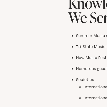
Knowle
We Se
Summer Music
Tri-State Music 
New Music Fest
Numerous guest 
Societies
Internation
Internation