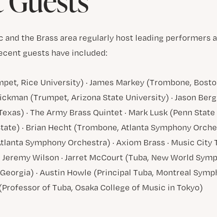
 Guests
c and the Brass area regularly host leading performers 
ecent guests have included:
umpet, Rice University) · James Markey (Trombone, Bos
Hickman (Trumpet, Arizona State University) · Jason Be
Texas) · The Army Brass Quintet · Mark Lusk (Penn State 
ate) · Brian Hecht (Trombone, Atlanta Symphony Orches
tlanta Symphony Orchestra) · Axiom Brass · Music Cit
d Jeremy Wilson · Jarret McCourt (Tuba, New World Symp
f Georgia) · Austin Howle (Principal Tuba, Montreal Symp
Professor of Tuba, Osaka College of Music in Tokyo)