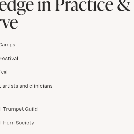
dge in Practice 
rve
 Camps
Festival
ival
artists and clinicians
al Trumpet Guild
al Horn Society