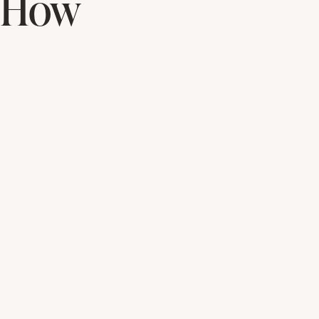
& How