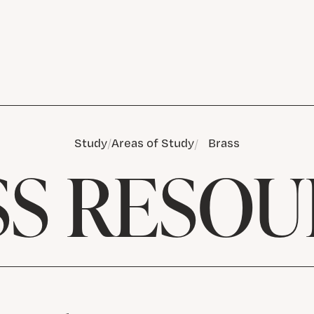
Study
Areas of Study
Brass
SS RESOU