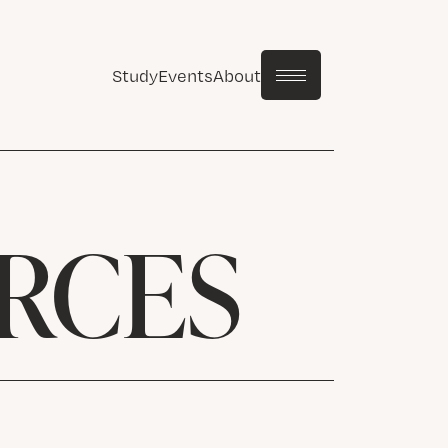
Study
Events
About
RCES