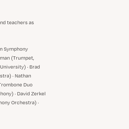
and teachers as
ton Symphony
rgman (Trumpet,
University) · Brad
tra) · Nathan
y Trombone Duo
hony) · David Zerkel
hony Orchestra) ·