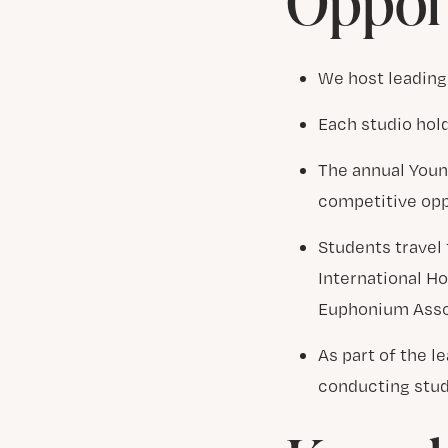
Opport
We host leading
Each studio hol
The annual Youn
competitive opp
Students travel
International Ho
Euphonium Asso
As part of the 
conducting stu