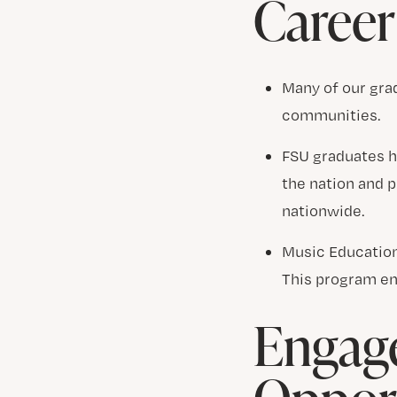
Career
Many of our grad
communities.
FSU graduates h
the nation and 
nationwide.
Music Education
This program en
Engage