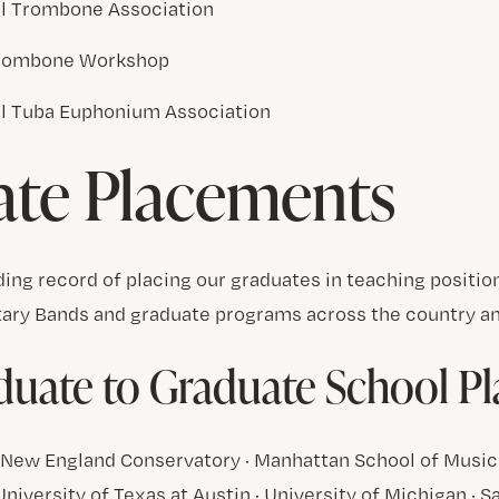
al Trombone Association
rombone Workshop
al Tuba Euphonium Association
ate Placements
ing record of placing our graduates in teaching positi
tary Bands and graduate programs across the country an
uate to Graduate School P
 · New England Conservatory · Manhattan School of Music
 University of Texas at Austin · University of Michigan · 