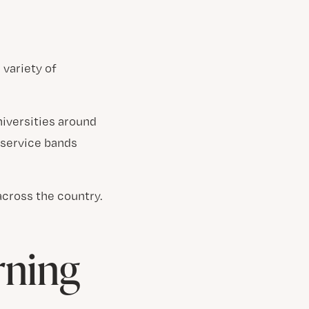
 variety of
niversities around
 service bands
across the country.
rning