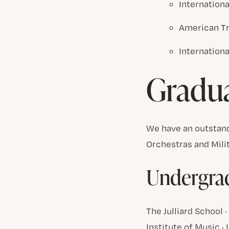
Internation
American T
Internation
Gradu
We have an outstand
Orchestras and Mili
Undergrad
The Julliard School
Institute of Music ·