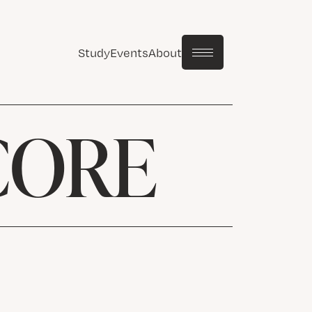
Study
Events
About
CORE