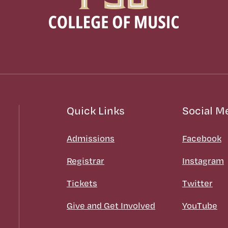
Quick Links
Social M
Admissions
Facebook
Registrar
Instagram
Tickets
Twitter
Give and Get Involved
YouTube