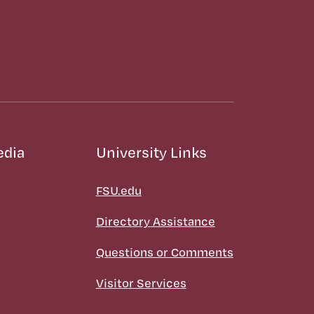
edia
University Links
FSU.edu
Directory Assistance
Questions or Comments
Visitor Services