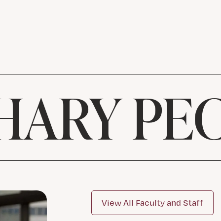
HARY PE
View All Faculty and Staff