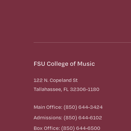
FSU College of Music
122 N. Copeland St
Tallahassee, FL 32306-1180
Main Office: (850) 644-3424
Admissions: (850) 644-6102
Box Office: (850) 644-6500