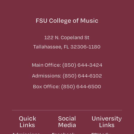
FSU College of Music
122 N. Copeland St
Tallahassee, FL 32306-1180
Main Office: (850) 644-3424
Admissions: (850) 644-6102
Box Office: (850) 644-6500
Quick
Social
University
Links
Media
Links