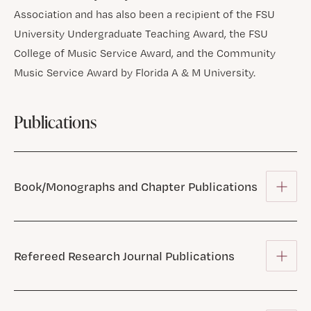
Association and has also been a recipient of the FSU
University Undergraduate Teaching Award, the FSU
College of Music Service Award, and the Community
Music Service Award by Florida A & M University.
Publications
Book/Monographs and Chapter Publications
Refereed Research Journal Publications