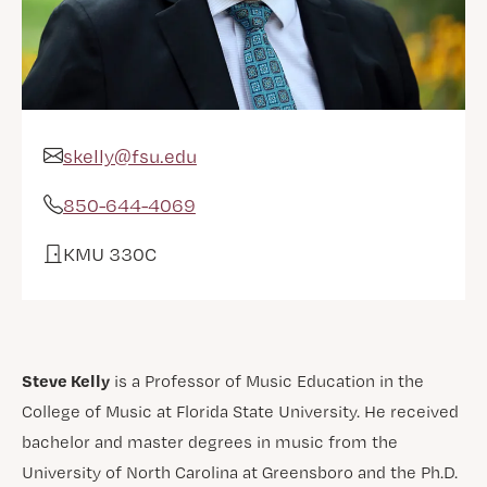
skelly@fsu.edu
Email Address
850-644-4069
Phone
KMU 330C
Office
Steve Kelly
is a Professor of Music Education in the
College of Music at Florida State University. He received
bachelor and master degrees in music from the
University of North Carolina at Greensboro and the Ph.D.