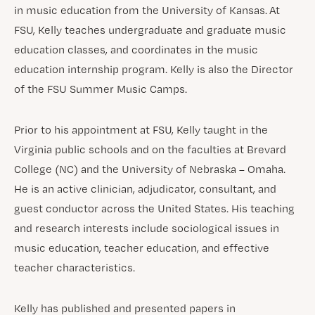
in music education from the University of Kansas. At
FSU, Kelly teaches undergraduate and graduate music
education classes, and coordinates in the music
education internship program. Kelly is also the Director
of the FSU Summer Music Camps.
Prior to his appointment at FSU, Kelly taught in the
Virginia public schools and on the faculties at Brevard
College (NC) and the University of Nebraska – Omaha.
He is an active clinician, adjudicator, consultant, and
guest conductor across the United States. His teaching
and research interests include sociological issues in
music education, teacher education, and effective
teacher characteristics.
Kelly has published and presented papers in