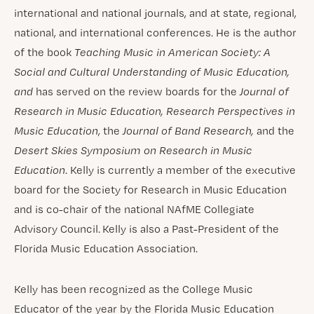
international and national journals, and at state, regional,
national, and international conferences. He is the author
of the book
Teaching Music in American Society: A
Social and Cultural Understanding of Music Education,
and
has served on the review boards for the
Journal of
Research in Music Education, Research Perspectives in
Music Education
, the
Journal of Band Research,
and the
Desert Skies Symposium on Research in Music
Education
. Kelly is currently a member of the executive
board for the Society for Research in Music Education
and is co-chair of the national NAfME Collegiate
Advisory Council. Kelly is also a Past-President of the
Florida Music Education Association.
Kelly has been recognized as the College Music
Educator of the year by the Florida Music Education