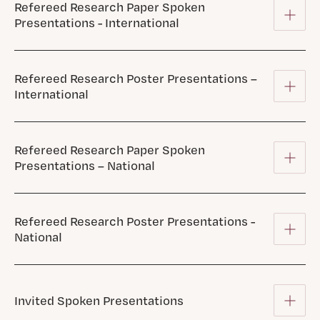
Refereed Research Paper Spoken
Presentations - International
Refereed Research Poster Presentations –
International
Refereed Research Paper Spoken
Presentations – National
Refereed Research Poster Presentations -
National
Invited Spoken Presentations