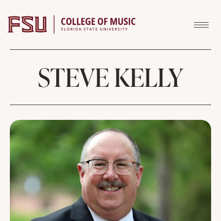
Skip to content
STEVE KELLY