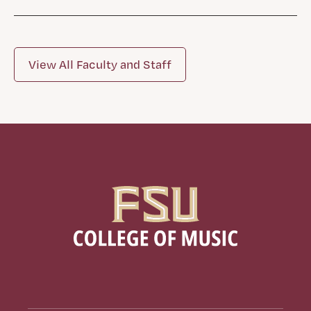
View All Faculty and Staff