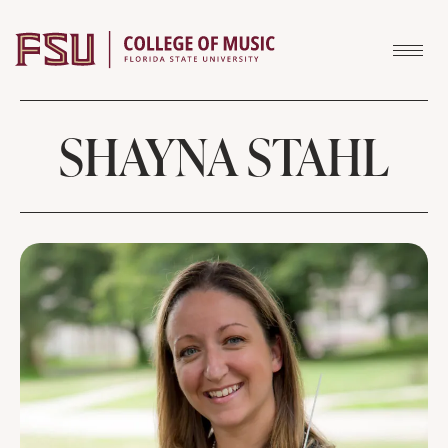
Skip to content
SHAYNA STAHL