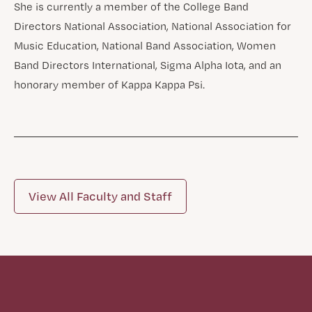
She is currently a member of the College Band
Directors National Association, National Association for
Music Education, National Band Association, Women
Band Directors International, Sigma Alpha Iota, and an
honorary member of Kappa Kappa Psi.
View All Faculty and Staff