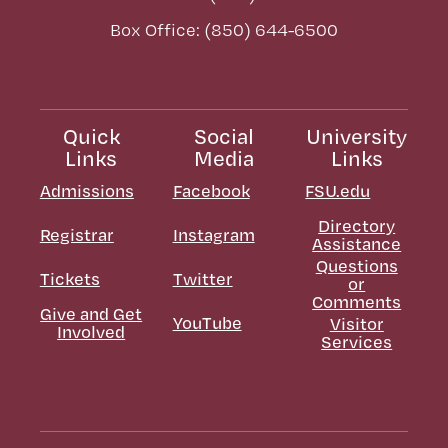
Box Office: (850) 644-6500
Quick
Social
University
Links
Media
Links
Admissions
Facebook
FSU.edu
Directory
Registrar
Instagram
Assistance
Questions
Tickets
Twitter
or
Comments
Give and Get
YouTube
Visitor
Involved
Services