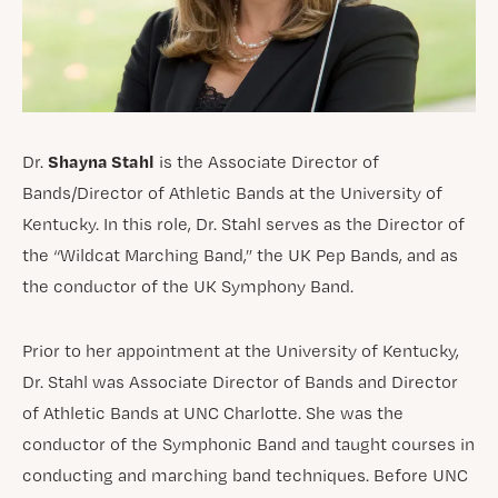
Shayna Stahl
Dr.
is the Associate Director of
Bands/Director of Athletic Bands at the University of
Kentucky. In this role, Dr. Stahl serves as the Director of
the “Wildcat Marching Band,” the UK Pep Bands, and as
the conductor of the UK Symphony Band.
Prior to her appointment at the University of Kentucky,
Dr. Stahl was Associate Director of Bands and Director
of Athletic Bands at UNC Charlotte. She was the
conductor of the Symphonic Band and taught courses in
conducting and marching band techniques. Before UNC