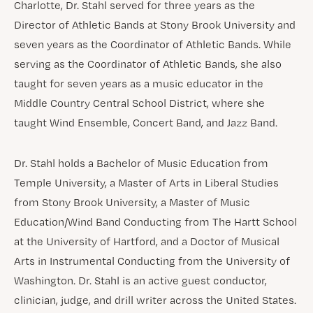
Charlotte, Dr. Stahl served for three years as the
Director of Athletic Bands at Stony Brook University and
seven years as the Coordinator of Athletic Bands. While
serving as the Coordinator of Athletic Bands, she also
taught for seven years as a music educator in the
Middle Country Central School District, where she
taught Wind Ensemble, Concert Band, and Jazz Band.
Dr. Stahl holds a Bachelor of Music Education from
Temple University, a Master of Arts in Liberal Studies
from Stony Brook University, a Master of Music
Education/Wind Band Conducting from The Hartt School
at the University of Hartford, and a Doctor of Musical
Arts in Instrumental Conducting from the University of
Washington. Dr. Stahl is an active guest conductor,
clinician, judge, and drill writer across the United States.