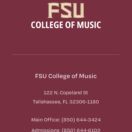
FSU College of Music
122 N. Copeland St
Tallahassee, FL 32306-1180
Main Office: (850) 644-3424
Admissions: (850) 644-6102