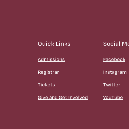
Quick Links
Social M
Admissions
Facebook
Registrar
Instagram
Tickets
Twitter
Give and Get Involved
YouTube