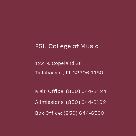
FSU College of Music
122 N. Copeland St
Tallahassee, FL 32306-1180
Main Office: (850) 644-3424
Admissions: (850) 644-6102
Box Office: (850) 644-6500