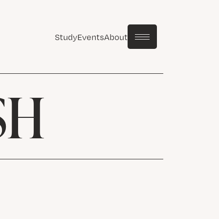
Study
Events
About
SH