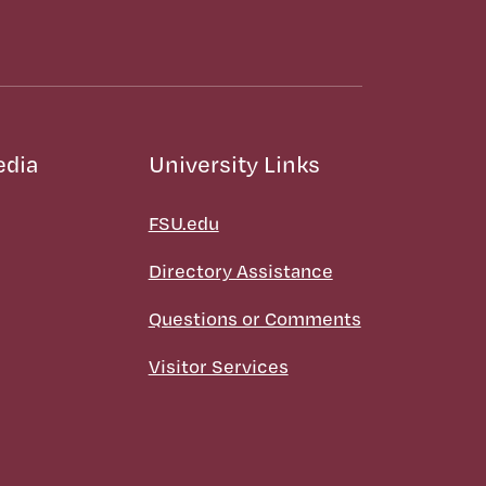
edia
University Links
FSU.edu
Directory Assistance
Questions or Comments
Visitor Services