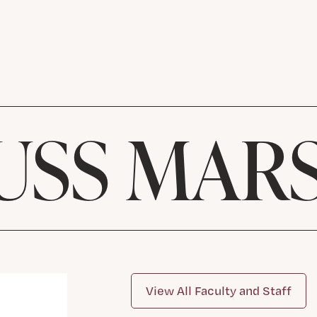
USS MAR
View All Faculty and Staff