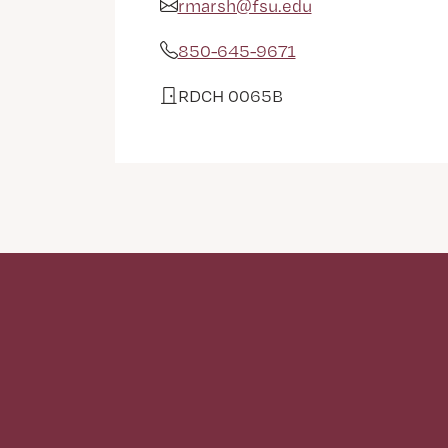
rmarsh@fsu.edu
Email Address
850-645-9671
Phone
RDCH 0065B
Office