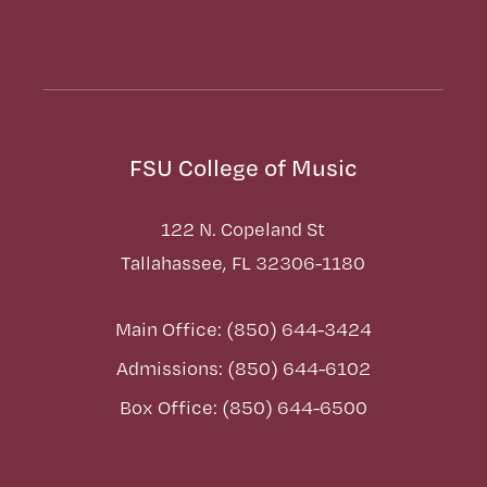
FSU College of Music
122 N. Copeland St
Tallahassee, FL 32306-1180
Main Office: (850) 644-3424
Admissions: (850) 644-6102
Box Office: (850) 644-6500