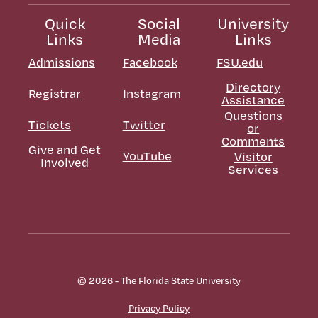
Quick
Social
University
Links
Media
Links
Admissions
Facebook
FSU.edu
Directory
Registrar
Instagram
Assistance
Questions
Tickets
Twitter
or
Comments
Give and Get
YouTube
Visitor
Involved
Services
© 2026 - The Florida State University
Privacy Policy