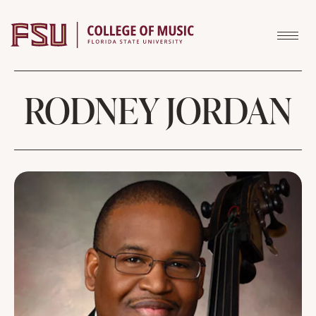
Skip to content
RODNEY JORDAN