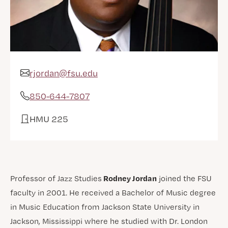
rjordan@fsu.edu
Email Address
850-644-7807
Phone
HMU 225
Office
Rodney Jordan
Professor of Jazz Studies
joined the FSU
faculty in 2001. He received a Bachelor of Music degree
in Music Education from Jackson State University in
Jackson, Mississippi where he studied with Dr. London