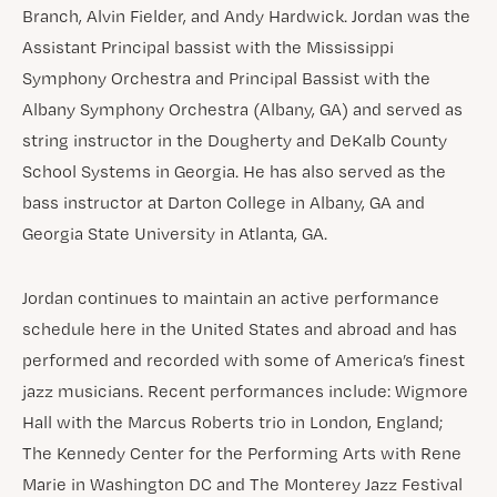
Branch, Alvin Fielder, and Andy Hardwick. Jordan was the
Assistant Principal bassist with the Mississippi
Symphony Orchestra and Principal Bassist with the
Albany Symphony Orchestra (Albany, GA) and served as
string instructor in the Dougherty and DeKalb County
School Systems in Georgia. He has also served as the
bass instructor at Darton College in Albany, GA and
Georgia State University in Atlanta, GA.
Jordan continues to maintain an active performance
schedule here in the United States and abroad and has
performed and recorded with some of America’s finest
jazz musicians. Recent performances include: Wigmore
Hall with the Marcus Roberts trio in London, England;
The Kennedy Center for the Performing Arts with Rene
Marie in Washington DC and The Monterey Jazz Festival