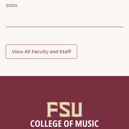
2000.
View All Faculty and Staff