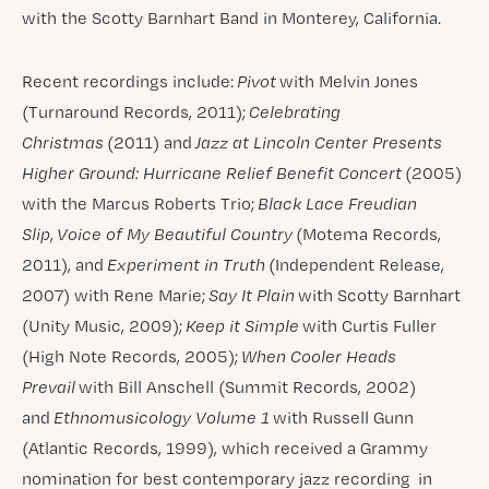
with the Scotty Barnhart Band in Monterey, California.
Recent recordings include:
Pivot
with Melvin Jones
(Turnaround Records, 2011);
Celebrating
Christmas
(2011) and
Jazz at Lincoln Center Presents
Higher Ground: Hurricane Relief Benefit Concert
(2005)
with the Marcus Roberts Trio;
Black Lace Freudian
Slip
,
Voice of My Beautiful Country
(Motema Records,
2011), and
Experiment in Truth
(Independent Release,
2007) with Rene Marie;
Say It Plain
with Scotty Barnhart
(Unity Music, 2009);
Keep it Simple
with Curtis Fuller
(High Note Records, 2005);
When Cooler Heads
Prevail
with Bill Anschell (Summit Records, 2002)
and
Ethnomusicology Volume 1
with Russell Gunn
(Atlantic Records, 1999), which received a Grammy
nomination for best contemporary jazz recording in