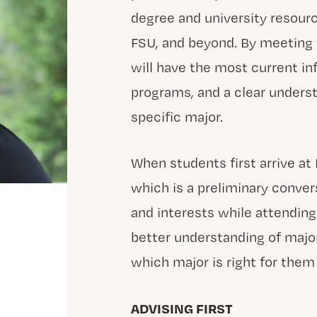
degree and university resourc
FSU, and beyond. By meeting
will have the most current inf
programs, and a clear underst
specific major.
When students first arrive at 
which is a preliminary conver
and interests while attending
better understanding of majo
which major is right for them
ADVISING FIRST