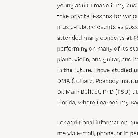
young adult I made it my bus
take private lessons for vari
music-related events as possib
attended many concerts at FS
performing on many of its sta
piano, violin, and guitar, and
in the future. I have studied u
DMA (Julliard, Peabody Instit
Dr. Mark Belfast, PhD (FSU) a
Florida, where I earned my Ba
For additional information, q
me via e-mail, phone, or in pe