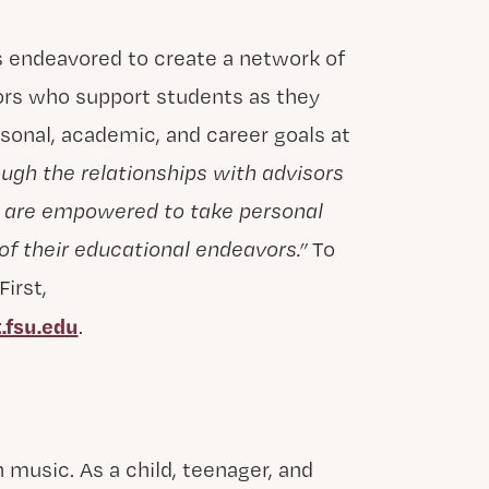
s endeavored to create a network of
ors who support students as they
rsonal, academic, and career goals at
ugh the relationships with advisors
s are empowered to take personal
of their educational endeavors.”
To
irst,
.fsu.edu
.
 music. As a child, teenager, and