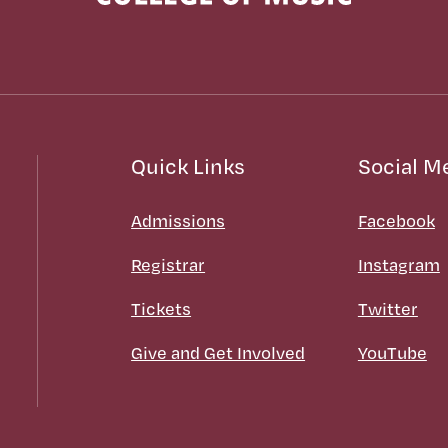
Quick Links
Social M
Admissions
Facebook
Registrar
Instagram
Tickets
Twitter
Give and Get Involved
YouTube