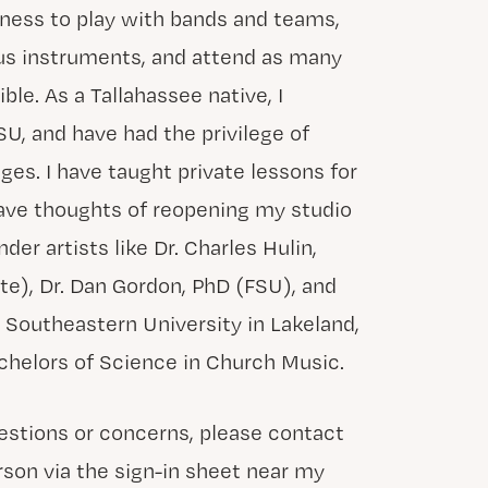
iness to play with bands and teams,
ous instruments, and attend as many
le. As a Tallahassee native, I
U, and have had the privilege of
ges. I have taught private lessons for
 have thoughts of reopening my studio
nder artists like Dr. Charles Hulin,
ute), Dr. Dan Gordon, PhD (FSU), and
t Southeastern University in Lakeland,
chelors of Science in Church Music.
uestions or concerns, please contact
rson via the sign-in sheet near my