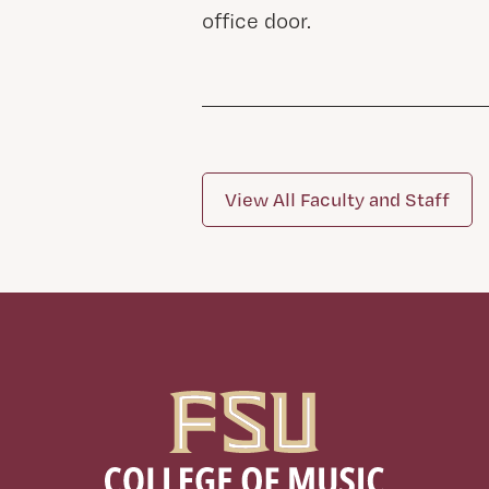
office door.
View All Faculty and Staff