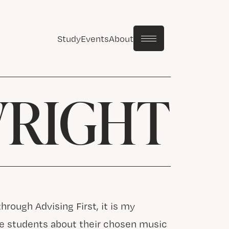
Study
Events
About
WRIGHT
rough Advising First, it is my
se students about their chosen music