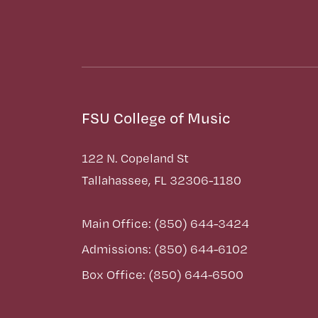
FSU College of Music
122 N. Copeland St
Tallahassee, FL 32306-1180
Main Office: (850) 644-3424
Admissions: (850) 644-6102
Box Office: (850) 644-6500