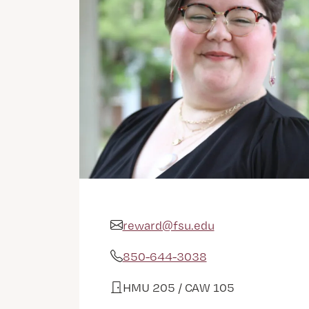
reward@fsu.edu
Email Address
850-644-3038
Phone
HMU 205 / CAW 105
Office