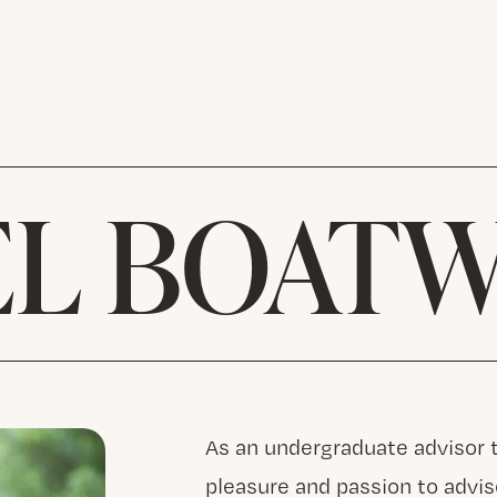
L BOAT
As an undergraduate advisor th
pleasure and passion to advi