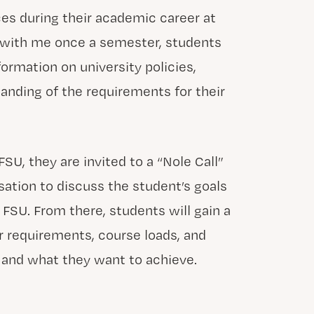
es during their academic career at
 with me once a semester, students
ormation on university policies,
anding of the requirements for their
FSU, they are invited to a “Nole Call”
sation to discuss the student’s goals
 FSU. From there, students will gain a
r requirements, course loads, and
 and what they want to achieve.