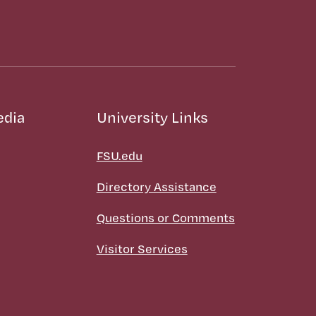
edia
University Links
FSU.edu
Directory Assistance
Questions or Comments
Visitor Services