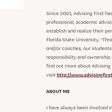
Since 2001, Advising First ha
professional, academic advis
establish and realize their pe
Florida State University.
“Thro
and/or coaches, our student
responsibility and ownership 
find out more about Advising F
http://www.advisingfirst
visit
ABOUT ME
I have always been involved in