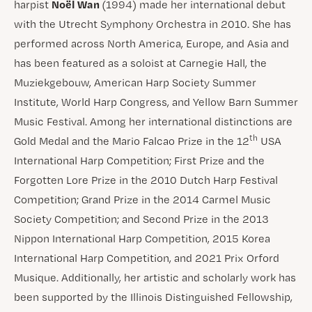
Noël Wan
harpist
(1994) made her international debut
with the Utrecht Symphony Orchestra in 2010. She has
performed across North America, Europe, and Asia and
has been featured as a soloist at Carnegie Hall, the
Muziekgebouw, American Harp Society Summer
Institute, World Harp Congress, and Yellow Barn Summer
Music Festival. Among her international distinctions are
th
Gold Medal and the Mario Falcao Prize in the 12
USA
International Harp Competition; First Prize and the
Forgotten Lore Prize in the 2010 Dutch Harp Festival
Competition; Grand Prize in the 2014 Carmel Music
Society Competition; and Second Prize in the 2013
Nippon International Harp Competition, 2015 Korea
International Harp Competition, and 2021 Prix Orford
Musique. Additionally, her artistic and scholarly work has
been supported by the Illinois Distinguished Fellowship,