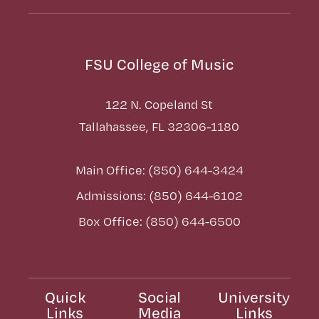
FSU College of Music
122 N. Copeland St
Tallahassee, FL 32306-1180
Main Office: (850) 644-3424
Admissions: (850) 644-6102
Box Office: (850) 644-6500
Quick
Social
University
Links
Media
Links