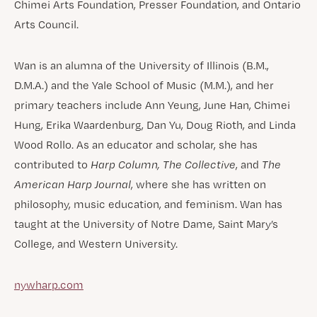
Chimei Arts Foundation, Presser Foundation, and Ontario
Arts Council.
Wan is an alumna of the University of Illinois (B.M.,
D.M.A.) and the Yale School of Music (M.M.), and her
primary teachers include Ann Yeung, June Han, Chimei
Hung, Erika Waardenburg, Dan Yu, Doug Rioth, and Linda
Wood Rollo. As an educator and scholar, she has
contributed to
Harp Column,
The Collective
, and
The
American Harp Journal
, where she has written on
philosophy, music education, and feminism. Wan has
taught at the University of Notre Dame, Saint Mary’s
College, and Western University.
nywharp.com