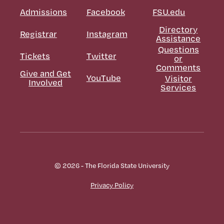
Admissions
Facebook
FSU.edu
Directory
Registrar
Instagram
Assistance
Questions
Tickets
Twitter
or
Comments
Give and Get
YouTube
Visitor
Involved
Services
© 2026 - The Florida State University
Privacy Policy