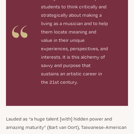
students to think critically and
strategically about making a
living as a musician and to help
them locate meaning and
value in their unique
experiences, perspectives, and
interests. It is this alchemy of
savvy and purpose that
sustains an artistic career in
the 21st century.
Lauded as “a huge talent [with] hidden power and
amazing maturity” (Bart van Oort), Taiwanese-American