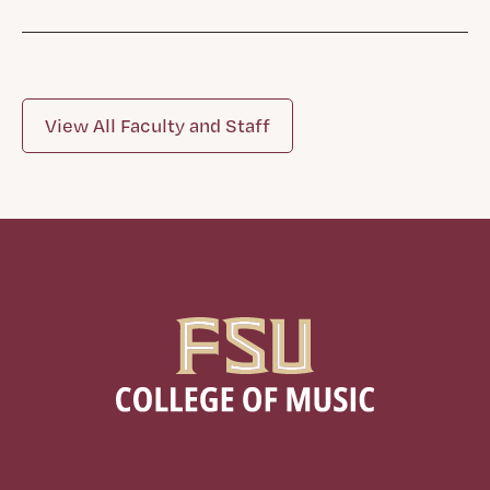
View All Faculty and Staff