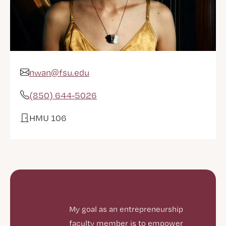
nwan@fsu.edu
Email Address
(850) 644-5026
Phone
HMU 106
Office
My goal as an entrepreneurship
faculty member is to empower