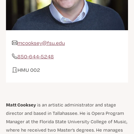
mcooksey@fsu.edu
Email Address
850-644-5248
Phone
HMU 002
Office
Matt Cooksey
is an artistic administrator and stage
director and based in Tallahassee. He is Opera Program
Manager at the Florida State University College of Music,
where he received two Master’s degrees. He manages