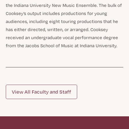
the Indiana University New Music Ensemble. The bulk of
Cooksey’s output includes productions for young
audiences, including eight touring productions that he
has either directed, written, or arranged. Cooksey
received an undergraduate vocal performance degree
from the Jacobs School of Music at Indiana University.
View All Faculty and Staff