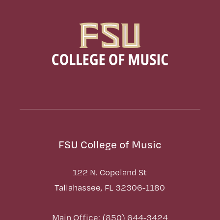
FSU College of Music
122 N. Copeland St
Tallahassee, FL 32306-1180
Main Office: (850) 644-3424