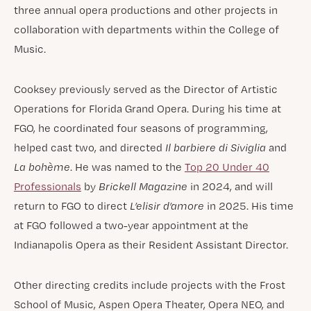
three annual opera productions and other projects in
collaboration with departments within the College of
Music.
Cooksey previously served as the Director of Artistic
Operations for Florida Grand Opera. During his time at
FGO, he coordinated four seasons of programming,
helped cast two, and directed
Il barbiere di Siviglia
and
La bohème
. He was named to the
Top 20 Under 40
Professionals
by
Brickell Magazine
in 2024, and will
return to FGO to direct
L’elisir d’amore
in 2025. His time
at FGO followed a two-year appointment at the
Indianapolis Opera as their Resident Assistant Director.
Other directing credits include projects with the Frost
School of Music, Aspen Opera Theater, Opera NEO, and