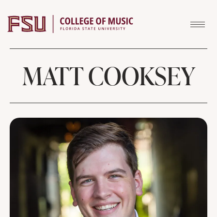
Skip to content
MATT COOKSEY