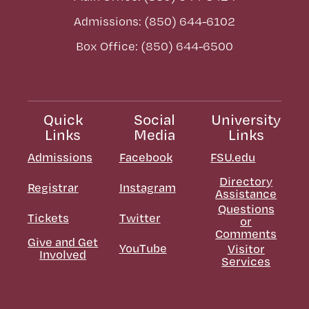
Admissions: (850) 644-6102
Box Office: (850) 644-6500
Quick
Social
University
Links
Media
Links
Admissions
Facebook
FSU.edu
Directory
Registrar
Instagram
Assistance
Questions
Tickets
Twitter
or
Comments
Give and Get
YouTube
Visitor
Involved
Services