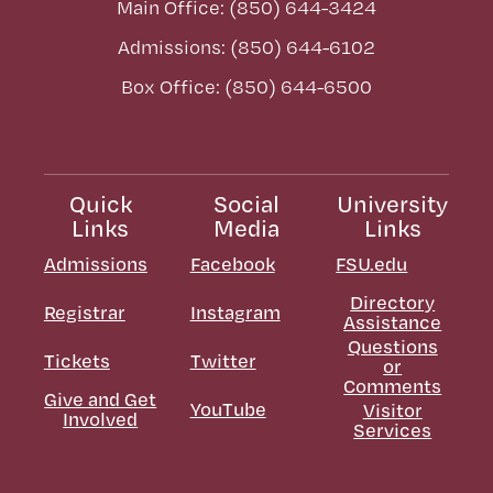
Main Office: (850) 644-3424
Admissions: (850) 644-6102
Box Office: (850) 644-6500
Quick
Social
University
Links
Media
Links
Admissions
Facebook
FSU.edu
Directory
Registrar
Instagram
Assistance
Questions
Tickets
Twitter
or
Comments
Give and Get
YouTube
Visitor
Involved
Services