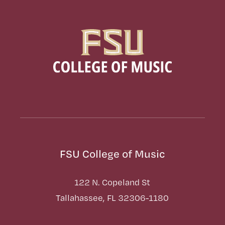
FSU College of Music
122 N. Copeland St
Tallahassee, FL 32306-1180