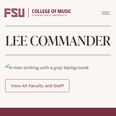
Skip to content
LEE COMMANDER
View All Faculty and Staff